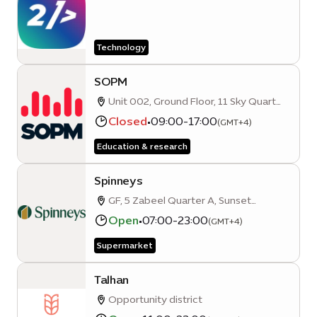
Technology
SOPM
Unit 002, Ground Floor, 11 Sky Quarter
A, Mobility District, Expo City, Dubai,
Closed
•
09:00-17:00
(GMT+4)
United Arab Emirates
Education & research
Spinneys
GF, 5 Zabeel Quarter A, Sunset
Avenue
Open
•
07:00-23:00
(GMT+4)
Supermarket
Talhan
Opportunity district