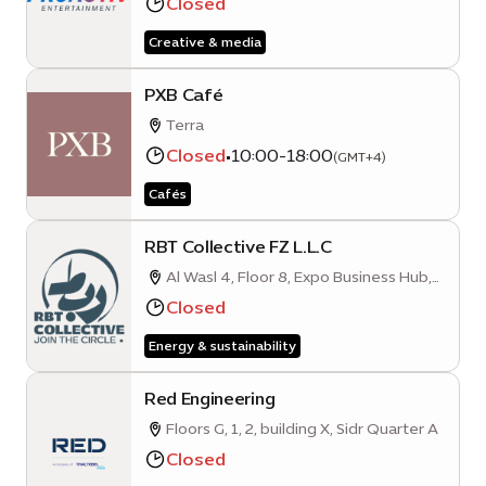
Closed
City, Dubai, UAE
Creative & media
PXB Café
Terra
Closed
•
10:00-18:00
(GMT+4)
Cafés
RBT Collective FZ L.L.C
Al Wasl 4, Floor 8, Expo Business Hub,
Mobility District
Closed
Energy & sustainability
Red Engineering
Floors G, 1, 2, building X, Sidr Quarter A
Closed