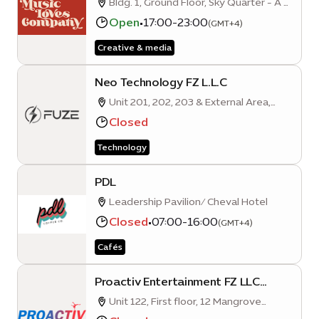
Bldg. 1, Ground Floor, Sky Quarter - A -
Mobility District - Dubai
Open
•
17:00-23:00
(GMT+4)
Creative & media
Neo Technology FZ L.L.C
Unit 201, 202, 203 & External Area,
Floor 2-08, Al Karama Quarter A,
Closed
Mobility District, Expo City, Dubai,
Technology
United Arab Emirates
PDL
Leadership Pavilion/ Cheval Hotel
Closed
•
07:00-16:00
(GMT+4)
Cafés
Proactiv Entertainment FZ LLC
(Expo City Dubai Branch)
Unit 122, First floor, 12 Mangrove
Quarter A, Sustainability District, Expo