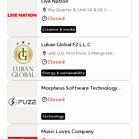
Live Nation
Sky Quarter A, Unit 1A & 1B, 1 -
Mobility District
Closed
Creative & media
Luban Global FZ L.L.C
Unit 101, First Floor, 2 Mangrove
Quarter A, Sustainability District, Expo
Closed
City Dubai
Energy & sustainability
Morpheus Software Technology
FZE (Expo City Dubai Branch)
Closed
Technology
Music Loves Company