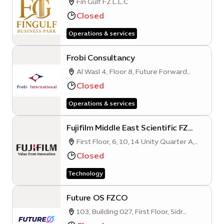
Fin Gulf FZ L.L.C
Closed
Operations & services
Frobi Consultancy
Al Wasl 4, Floor 8, Future Forward
Business Hub, Opportunity District
Closed
Operations & services
Fujifilm Middle East Scientific FZ
L.L.C
First Floor, 6, 10, 14 Unity Quarter A,
Opportunity District, Expo City, Dubai
Closed
Technology
Future OS FZCO
103, Building 027, First Floor, Sidr
Quarter B, Sustainability District, Expo