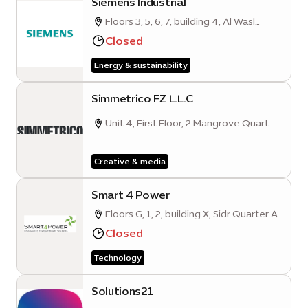
Siemens Industrial
Floors 3, 5, 6, 7, building 4, Al Wasl
Parcel A
Closed
Energy & sustainability
Simmetrico FZ L.L.C
Unit 4, First Floor, 2 Mangrove Quarter
A, Sustainability District, Expo City
Dubai
Creative & media
Smart 4 Power
Floors G, 1, 2, building X, Sidr Quarter A
Closed
Technology
Solutions21