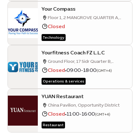
Your Compass
Floor 1, 2 MANGROVE QUARTER A,
Unit 103, Sustainability District
Closed
Technology
Yourfitness Coach FZ L.L.C
Ground Floor, 17 Sidr Quarter B,
Sustainability District, Expo City, Dubai
Closed
•
09:00-18:00
(GMT+4)
Operations & services
YUAN Restaurant
China Pavilion, Opportunity District
Closed
•
11:00-16:00
(GMT+4)
Restaurant