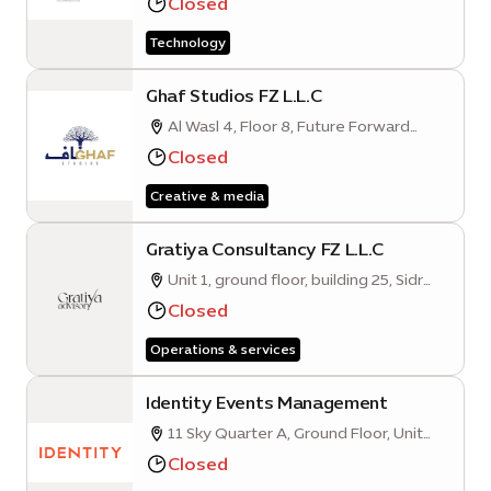
Closed
Road, Expo City, Dubai, UAE
Technology
Ghaf Studios FZ L.L.C
Al Wasl 4, Floor 8, Future Forward
Business Hub, Mobility District
Closed
Creative & media
Gratiya Consultancy FZ L.L.C
Unit 1, ground floor, building 25, Sidr
Quarter B
Closed
Operations & services
Identity Events Management
11 Sky Quarter A, Ground Floor, Unit
001, Mobility District
Closed