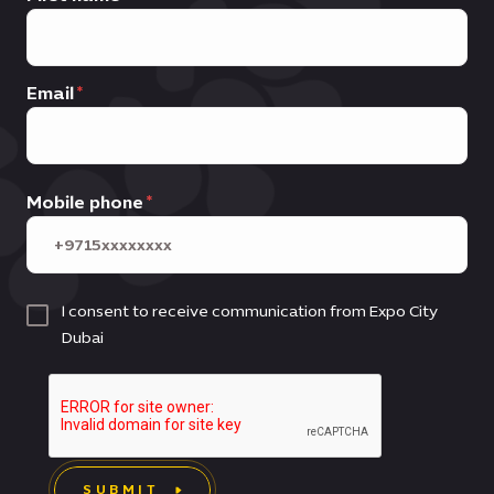
Email
Mobile phone
I consent to receive communication from Expo City
Dubai
SUBMIT