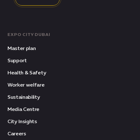
EXPO CITY DUBAI
Master plan
Support
Health & Safety
Worker welfare
Sustainability
Media Centre
City Insights
Careers