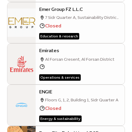
Emer Group FZ L.L.C
7 Sidr Quarter A, Sustainability District,
Expo City, Dubai
Closed
Education & research
Emirates
Al Forsan Cresent, Al Forsan District
Operations & services
ENGIE
Floors G, 1, 2, Building 1, Sidr Quarter A
Closed
Energy & sustainability