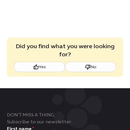
Did you find what you were looking
for?
Yes
No
DON'T MISS A THING
Subscribe to our newsletter
First name