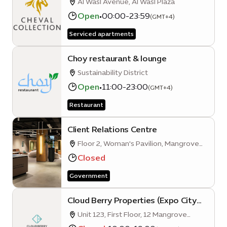
Al Wasl Avenue, Al Wasl Plaza
Open
•
00:00-23:59
(GMT+4)
Serviced apartments
Choy restaurant & lounge
Sustainability District
Open
•
11:00-23:00
(GMT+4)
Restaurant
Client Relations Centre
Floor 2, Woman's Pavilion, Mangrove
Avenue
Closed
Government
Cloud Berry Properties (Expo City
Dubai Branch)
Unit 123, First Floor, 12 Mangrove
Quarter A, Sustainability District, Expo