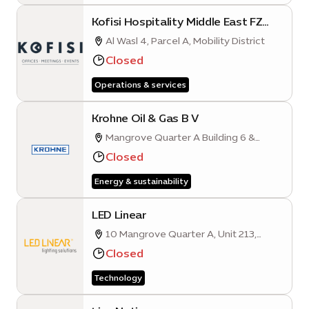
Kofisi Hospitality Middle East FZ
L.L.C
Al Wasl 4, Parcel A, Mobility District
Closed
Operations & services
Krohne Oil & Gas B V
Mangrove Quarter A Building 6 &
Building 4 - Second Floor Unit 1
Closed
Energy & sustainability
LED Linear
10 Mangrove Quarter A, Unit 213,
Sustainability District
Closed
Technology