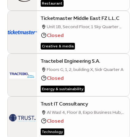
Restaurant
Ticketmaster Middle East FZ L.L.C
Unit 1B, Second Floor, 1 Sky Quarter A,
Mobility District, Expo City Dubai, Expo
Closed
Road, Dubai, United Arab Emirates
Creative & media
Tractebel Engineering S.A.
Floors G, 1, 2, building X, Sidr Quarter A
Closed
Energy & sustainability
Trust IT Consultancy
Al Wasl 4, Floor 8, Expo Business Hub,
Mobility District
Closed
Technology