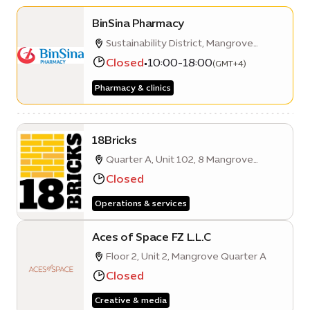
BinSina Pharmacy
Sustainability District, Mangrove
Quarter A, Building 6, ground floor
Closed
•
10:00-18:00
(GMT+4)
Pharmacy & clinics
18Bricks
Quarter A, Unit 102, 8 Mangrove
Avenue, Expo City Dubai
Closed
Operations & services
Aces of Space FZ L.L.C
Floor 2, Unit 2, Mangrove Quarter A
Closed
Creative & media