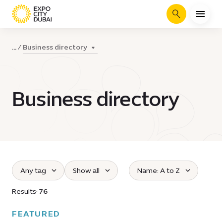
Search
Business directory
...
Business directory
Any tag
Show all
Name: A to Z
Select tag :
Select the opening time :
Sort all businesses :
Results:
76
FEATURED