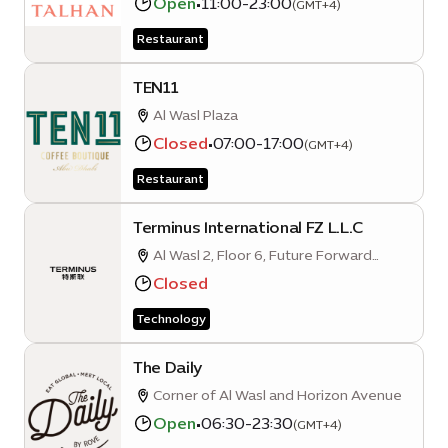
Open
•
11:00-23:00
(GMT+4)
Restaurant
TEN11
Al Wasl Plaza
Closed
•
07:00-17:00
(GMT+4)
Restaurant
Terminus International FZ L.L.C
Al Wasl 2, Floor 6, Future Forward
Business Hub, Opportunity District
Closed
Technology
The Daily
Corner of Al Wasl and Horizon Avenue
Open
•
06:30-23:30
(GMT+4)