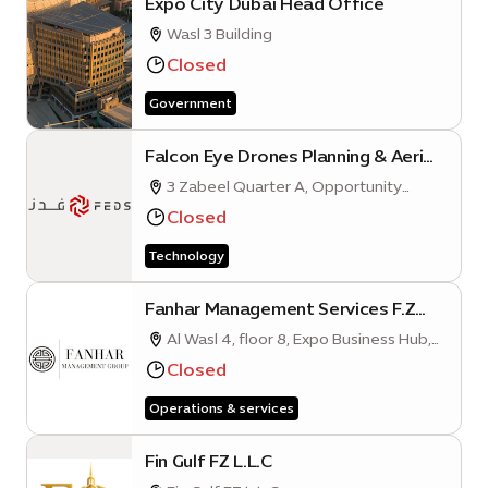
Expo City Dubai Head Office
Wasl 3 Building
Closed
Government
Falcon Eye Drones Planning & Aerial
Photography Services L.L.C (Expo
3 Zabeel Quarter A, Opportunity
City Dubai Branch)
District, Expo City, Dubai
Closed
Technology
Fanhar Management Services F.Z
L.L.C
Al Wasl 4, floor 8, Expo Business Hub,
Mobility District
Closed
Operations & services
Fin Gulf FZ L.L.C