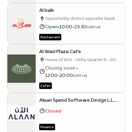
Al baik
Opportunity district opposite Saudi
Pavillion
Open
•
10:00-23:30
(GMT+4)
Restaurant
Al Wasl Plaza Cafe
House of Arts - Unity Quarter B - 20
Sunrise Avenue
Closing soon
•
12:00-20:00
(GMT+4)
Cafés
Alaan Spend Software Design L.L.C
(Expo City Dubai Branch)
Closed
Finance