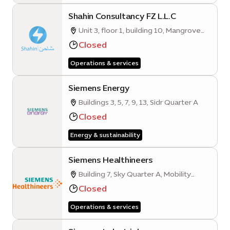
Shahin Consultancy FZ L.L.C
Unit 3, floor 1, building 10, Mangrove
Quarter A
Closed
Operations & services
Siemens Energy
Buildings 3, 5, 7, 9, 13, Sidr Quarter A
Closed
Energy & sustainability
Siemens Healthineers
Building 7, Sky Quarter A, Mobility
District, Expo City Dubai
Closed
Operations & services