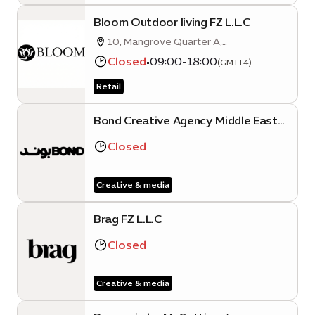
Bloom Outdoor living FZ L.L.C
10, Mangrove Quarter A,
Sustainability District, Expo City Dubai,
Closed
•
09:00-18:00
(GMT+4)
Dubai
Retail
Bond Creative Agency Middle East
FZ LLC (Expo City Dubai Branch)
Closed
Creative & media
Brag FZ L.L.C
Closed
Creative & media