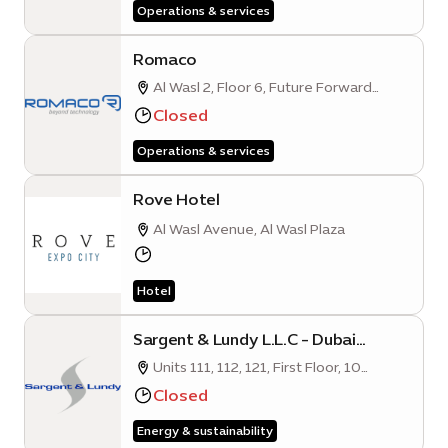
Operations & services
Romaco
Al Wasl 2, Floor 6, Future Forward
Business Hub, Opportunity District
Closed
Operations & services
Rove Hotel
Al Wasl Avenue, Al Wasl Plaza
Hotel
Sargent & Lundy L.L.C - Dubai
Branch
Units 111, 112, 121, First Floor, 10
Mangrove Quarter A, Sustainability
Closed
District, Expo City Dubai
Energy & sustainability