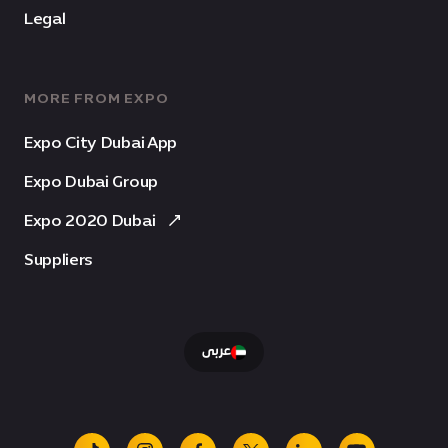
Legal
MORE FROM EXPO
Expo City Dubai App
Expo Dubai Group
Expo 2020 Dubai
Suppliers
عربى