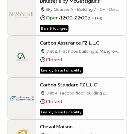
Brasserie by McGettigan’s
Sky Quarter A - Building 7 - GF - Unit
001
Open
•
12:00-22:00
(GMT+4)
Bars & lounges
Carbon Assurance FZ L.L.C
Unit 2, first floor, building 2, Mangrove
Quarter A
Closed
Energy & sustainability
Carbon Standard FZ L.L.C
Unit 4, second floor, building 2,
Mangrove Quarter A
Closed
Energy & sustainability
Cheval Maison