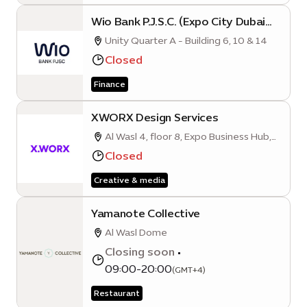
Wio Bank P.J.S.C. (Expo City Dubai
Branch)
Unity Quarter A - Building 6, 10 & 14
Closed
Finance
XWORX Design Services
Al Wasl 4, floor 8, Expo Business Hub,
Mobility District
Closed
Creative & media
Yamanote Collective
Al Wasl Dome
Closing soon
•
09:00-20:00
(GMT+4)
Restaurant