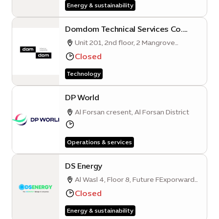
Energy & sustainability
Domdom Technical Services Co.
L.L.C (Expo City Dubai Branch)
Unit 201, 2nd floor, 2 Mangrove
Quarter A, Sustainability District, Expo
Closed
City Dubai
Technology
DP World
Al Forsan cresent, Al Forsan District
Operations & services
DS Energy
Al Wasl 4, Floor 8, Future FExporward
Business Hub, Mobility District
Closed
Energy & sustainability