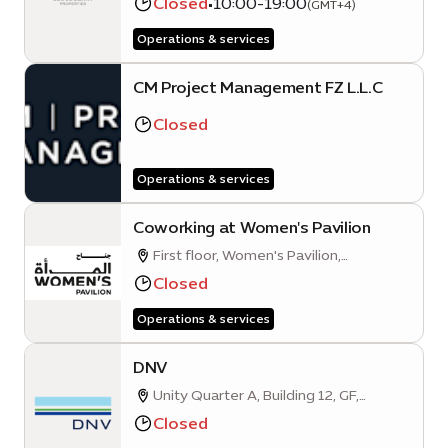
Closed
•
10:00-19:00
(GMT+4)
City, Dubai UAE
Operations & services
CM Project Management FZ L.L.C
Closed
Operations & services
Coworking at Women's Pavilion
First floor, Women's Pavilion,
Mangrove Avenue
Closed
Operations & services
DNV
Unity Quarter A, Building 12, GF,
Opportunity District
Closed