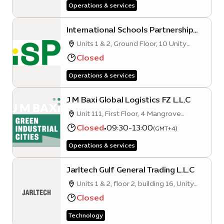
Operations & services
International Schools Partnership
Middle East (ISP)
Units 1 & 2, Ground Floor, 10 Unity
Quarter A, Opportunity District, Expo
Closed
City Dubai
Operations & services
J M Baxi Global Logistics FZ L.L.C
Unit 111, First Floor, 4 Mangrove
Quarter A, Sustainability District, Expo
Closed
•
09:30-13:00
(GMT+4)
City Dubai
Operations & services
Jarltech Gulf General Trading L.L.C
Units 1 & 2, floor 2, building 16, Unity
Quarter A
Closed
Technology