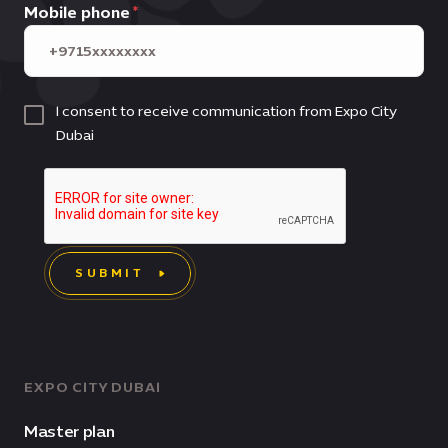
Mobile phone
I consent to receive communication from Expo City
Dubai
SUBMIT
EXPO CITY DUBAI
Master plan