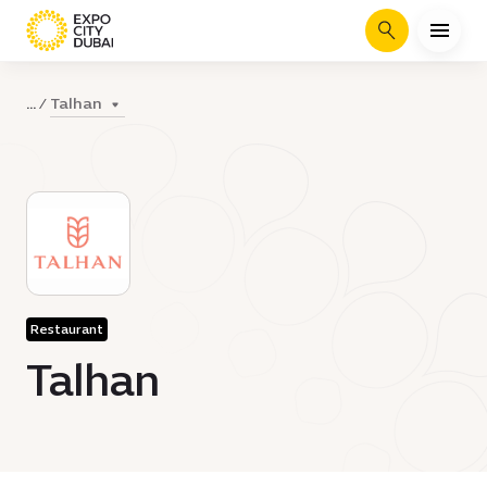
Search
Talhan
...
Restaurant
Talhan