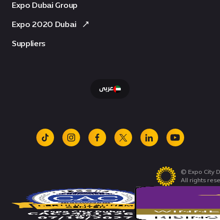
Expo Dubai Group
Expo 2020 Dubai
Suppliers
عربى
tiktok
instagram
facebook
x
linkedin
youtube
© Expo City D
All rights res