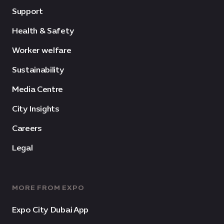
Support
Health & Safety
Worker welfare
Sustainability
Media Centre
City Insights
Careers
Legal
MORE FROM EXPO
Expo City Dubai App