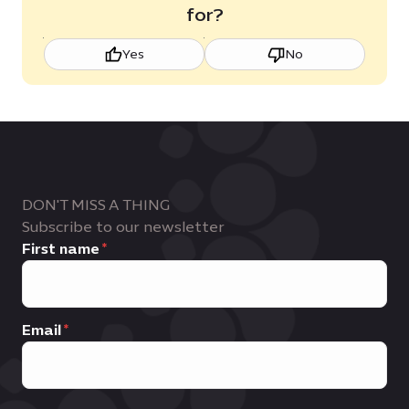
for?
Yes
No
DON'T MISS A THING
Subscribe to our newsletter
First name
Email