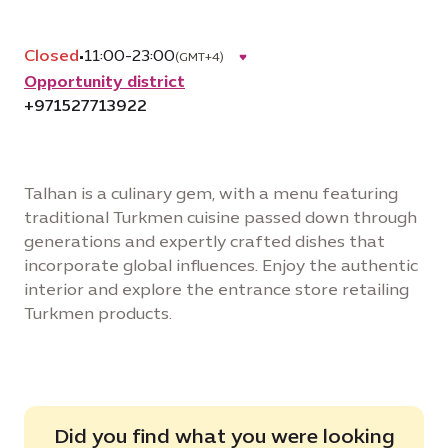
Closed
•
11:00-23:00
(GMT+4)
Opportunity district
+971527713922
Talhan is a culinary gem, with a menu featuring
traditional Turkmen cuisine passed down through
generations and expertly crafted dishes that
incorporate global influences. Enjoy the authentic
interior and explore the entrance store retailing
Turkmen products.
Did you find what you were looking