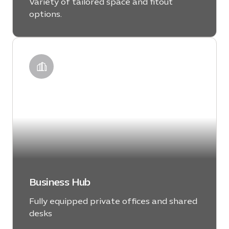
Variety of tailored space and fitout
options.
LEARN MORE
Business Hub
Fully equipped private offices and shared
desks