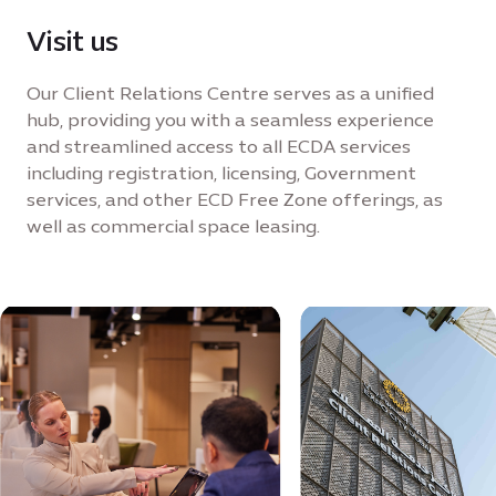
Visit us
Our Client Relations Centre serves as a unified
hub, providing you with a seamless experience
and streamlined access to all ECDA services
including registration, licensing, Government
services, and other ECD Free Zone offerings, as
well as commercial space leasing.