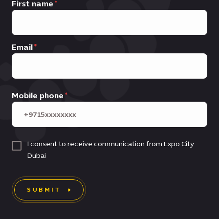
First name
Email
Mobile phone
I consent to receive communication from Expo City
Dubai
SUBMIT