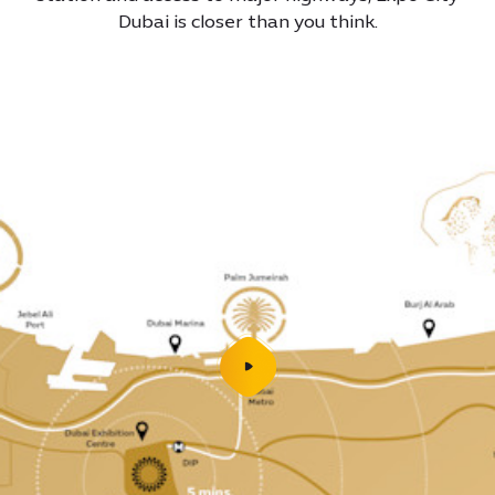
Dubai is closer than you think.
play
video