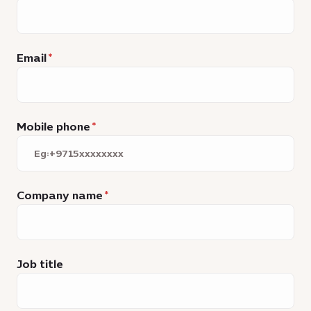
Email
Mobile phone
Company name
Job title