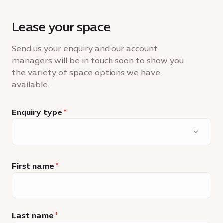
Lease your space
Send us your enquiry and our account
managers will be in touch soon to show you
the variety of space options we have
available.
Enquiry type
First name
Last name