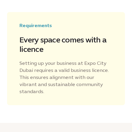
Requirements
Every space comes with a
licence
Setting up your business at Expo City
Dubai requires a valid business licence.
This ensures alignment with our
vibrant and sustainable community
standards.