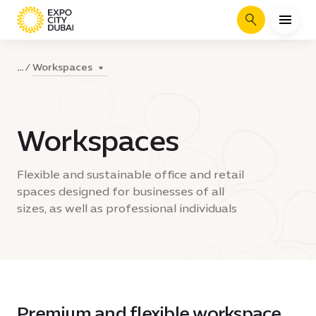
Search
Workspaces
...
Workspaces
Flexible and sustainable office and retail
spaces designed for businesses of all
sizes, as well as professional individuals
Premium and flexible workspace