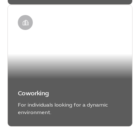
LEARN MORE
Coworking
For individuals looking for a dynamic
environment.
LEARN MORE