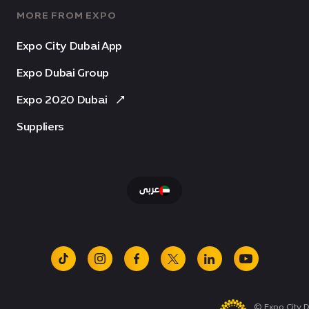
MORE FROM EXPO
Expo City Dubai App
Expo Dubai Group
Expo 2020 Dubai
Suppliers
عربى
tiktok
instagram
facebook
x
linkedin
youtube
© Expo City D