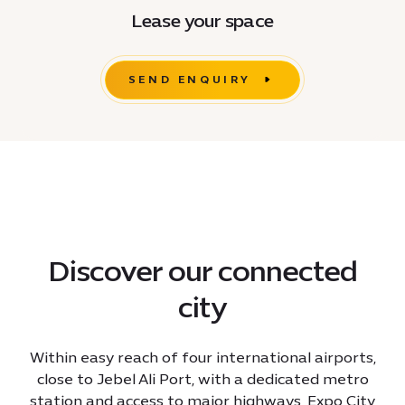
Lease your space
SEND ENQUIRY
Discover our connected
city
Within easy reach of four international airports,
close to Jebel Ali Port, with a dedicated metro
station and access to major highways, Expo City