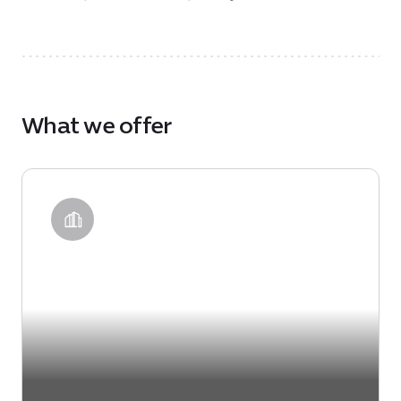
What we offer