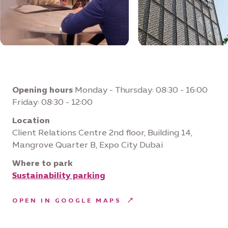
Opening hours
Monday - Thursday: 08:30 - 16:00
Friday: 08:30 - 12:00
Location
Client Relations Centre 2nd floor, Building 14,
Mangrove Quarter B, Expo City Dubai
Where to park
Sustainability parking
OPEN IN GOOGLE MAPS