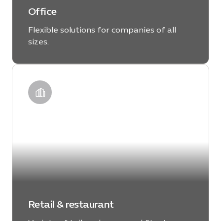
Office
Flexible solutions for companies of all
sizes.
LEARN MORE
Retail & restaurant