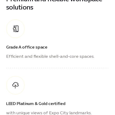
solutions
Grade A office space
Efficient and flexible shell-and-core spaces.
LEED Platinum & Gold certified
with unique views of Expo City landmarks.