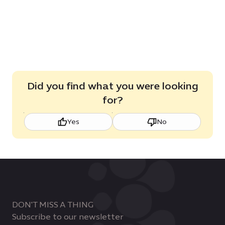
Did you find what you were looking
for?
Yes
No
DON'T MISS A THING
Subscribe to our newsletter