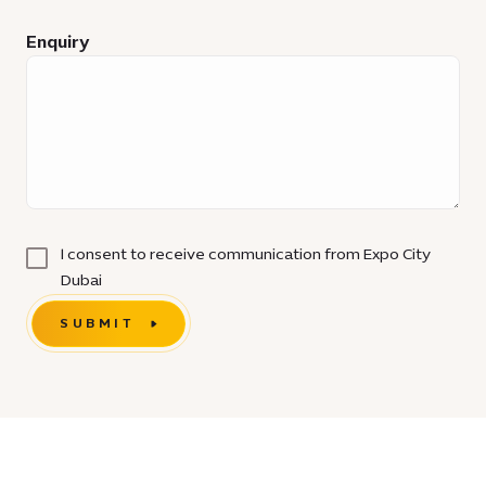
Enquiry
I consent to receive communication from Expo City
Dubai
SUBMIT