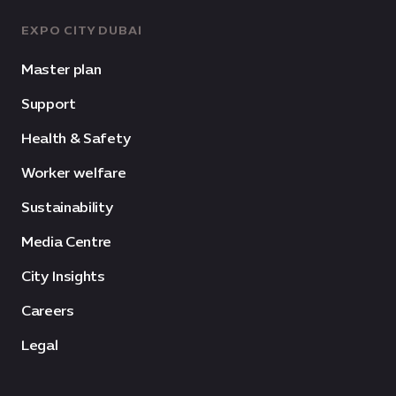
EXPO CITY DUBAI
Master plan
Support
Health & Safety
Worker welfare
Sustainability
Media Centre
City Insights
Careers
Legal