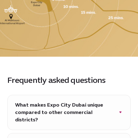
Frequently asked questions
What makes Expo City Dubai unique
compared to other commercial
districts?
Expo City Dubai is more than just a