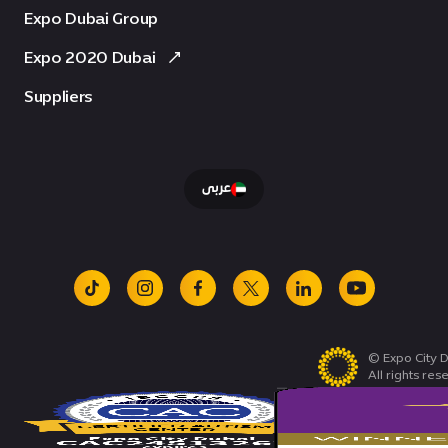
Expo Dubai Group
Expo 2020 Dubai
Suppliers
عربى
tiktok
instagram
facebook
x
linkedin
youtube
© Expo City D
All rights res