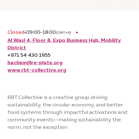
Closed
•
09:00-18:00
(GMT+4)
Al Wasl 4, Floor 8, Expo Business Hub, Mobility
District
+971 54 430 1955
hachem@re-plate.org
www.rbt-collective.org
RBT Collective is a creative group driving
sustainability, the circular economy, and better
food systems through impactful activations and
community events—making sustainability the
norm, not the exception.