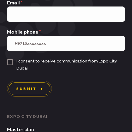
Email
Mobile phone
I consent to receive communication from Expo City
Dubai
SUBMIT
EXPO CITY DUBAI
Master plan