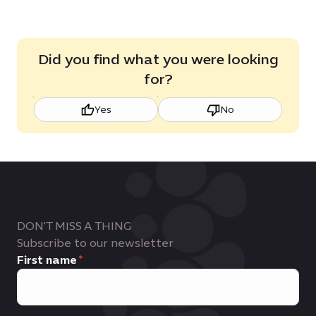
Did you find what you were looking
for?
Yes
No
DON'T MISS A THING
Subscribe to our newsletter
First name