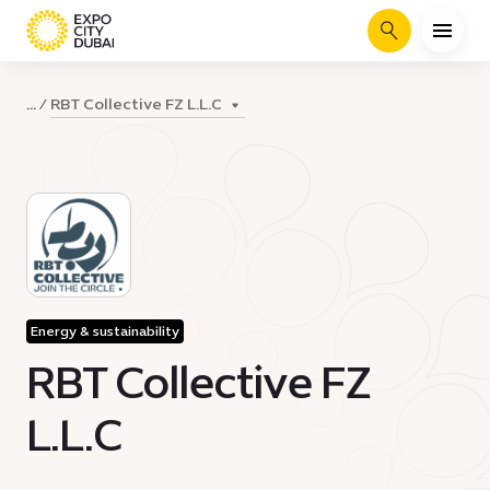
Search
RBT Collective FZ L.L.C
...
Energy & sustainability
RBT Collective FZ
L.L.C