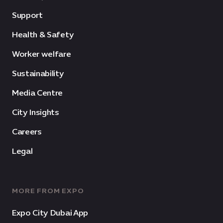
Support
Health & Safety
Worker welfare
Sustainability
Media Centre
City Insights
Careers
Legal
MORE FROM EXPO
Expo City Dubai App