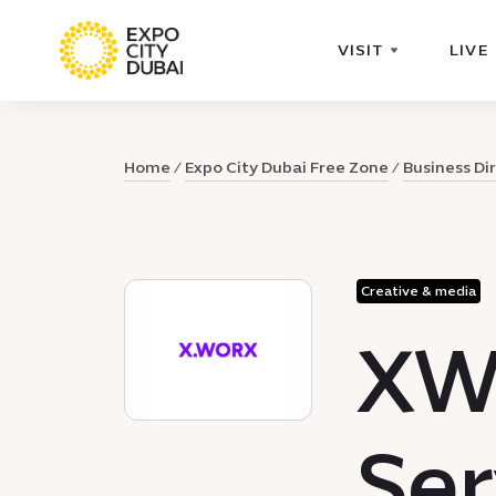
VISIT
LIVE
Home
Expo City Dubai Free Zone
Business Di
Creative & media
XW
Ser