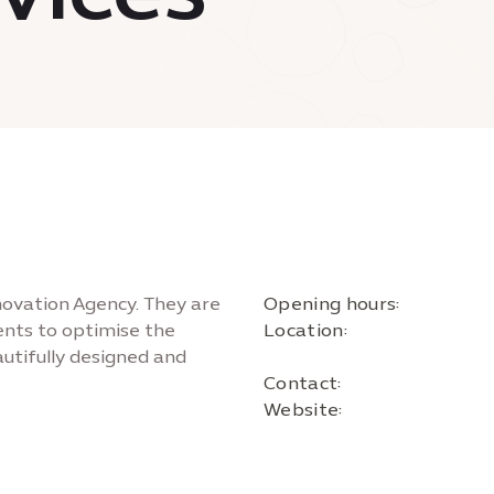
novation Agency. They are
Opening hours:
ients to optimise the
Location:
autifully designed and
Contact:
Website: