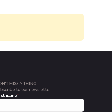
ON'T MISS A THING
bscribe to our newsletter
rst name