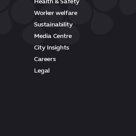
Health & Safety
Worker welfare
Sustainability
Media Centre
City Insights
Careers
Legal