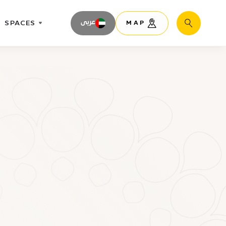
SPACES
عربى
MAP
Search
n