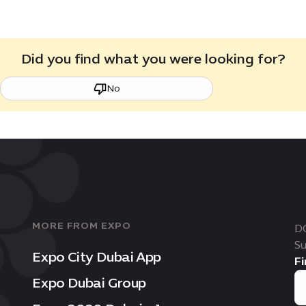
Did you find what you were looking for?
No
MORE FROM EXPO
D
Su
Expo City Dubai App
Fi
Expo Dubai Group