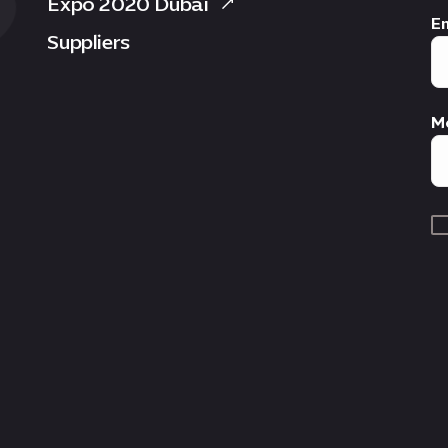
Expo 2020 Dubai
Em
Suppliers
M