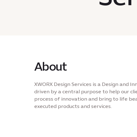
About
XWORX Design Services is a Design and In
driven by a central purpose to help our cl
process of innovation and bring to life be
executed products and services.