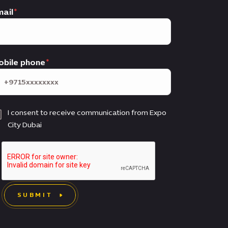
ail
obile phone
I consent to receive communication from Expo
City Dubai
SUBMIT