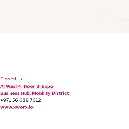
Closed
Al Wasl 4, floor 8, Expo
Business Hub, Mobility District
+971 56 688 7612
www.xworx.io