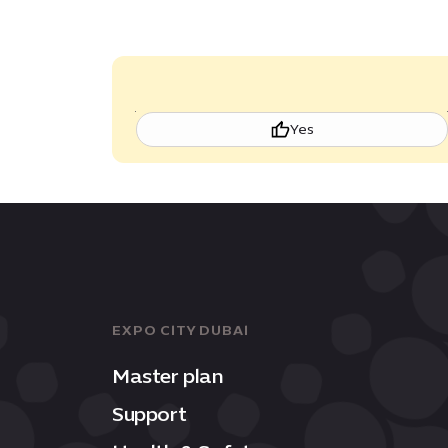
Yes
EXPO CITY DUBAI
Master plan
Support