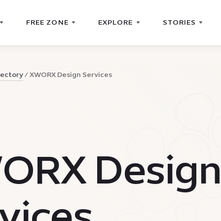
FREE ZONE
EXPLORE
STORIES
rectory
XWORX Design Services
ORX Desig
vices