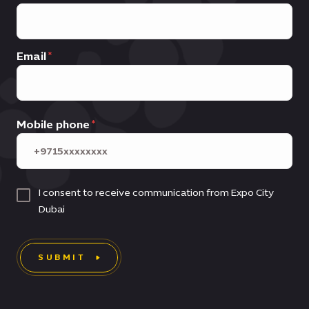
Email
Mobile phone
I consent to receive communication from Expo City
Dubai
SUBMIT