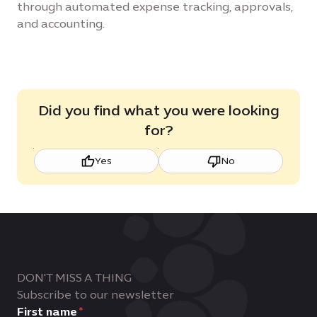
through automated expense tracking, approvals,
and accounting.
Did you find what you were looking
for?
Yes
No
DON'T MISS A THING
Subscribe to our newsletter
First name