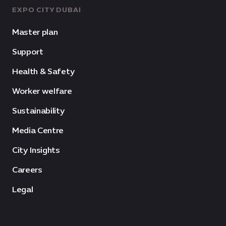
EXPO CITY DUBAI
Master plan
Support
Health & Safety
Worker welfare
Sustainability
Media Centre
City Insights
Careers
Legal