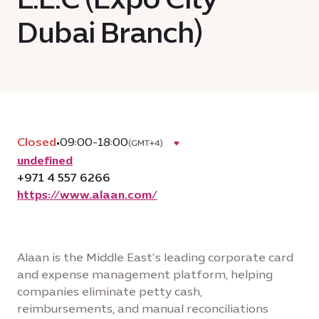
Dubai Branch)
Closed
•
09:00-18:00
(GMT+4)
undefined
+971 4 557 6266
https://www.alaan.com/
Alaan is the Middle East’s leading corporate card
and expense management platform, helping
companies eliminate petty cash,
reimbursements, and manual reconciliations