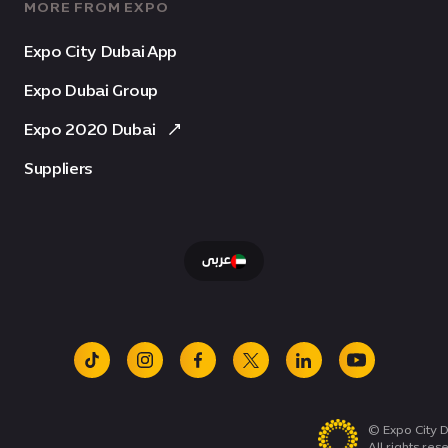
MORE FROM EXPO
Expo City Dubai App
Expo Dubai Group
Expo 2020 Dubai
Suppliers
عربى
tiktok
instagram
facebook
x
linkedin
youtube
© Expo City D
All rights res