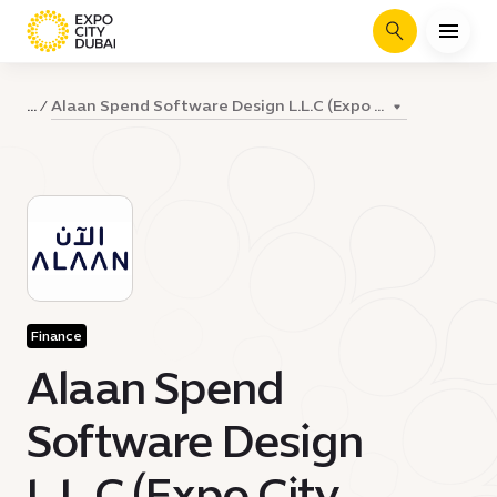
Search
Alaan Spend Software Design L.L.C (Expo ...
...
Finance
Alaan Spend
Software Design
L.L.C (Expo City