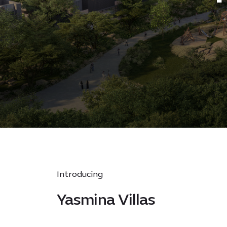
Introducing
Yasmina Villas