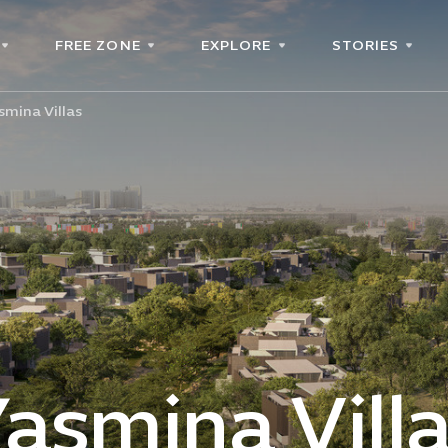
FREE ZONE
EXPLORE
STORIES
smina Villas
asmina Vill