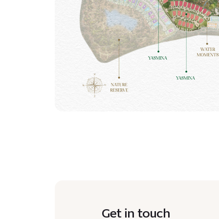
Get in touch