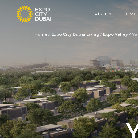
VISIT
LIVE
Home
Expo City Dubai Living
Expo Valley
Ya
Y