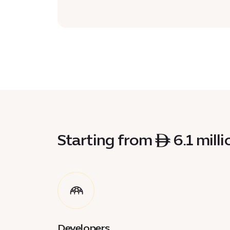
Starting from ê 6.1 millio
Developers