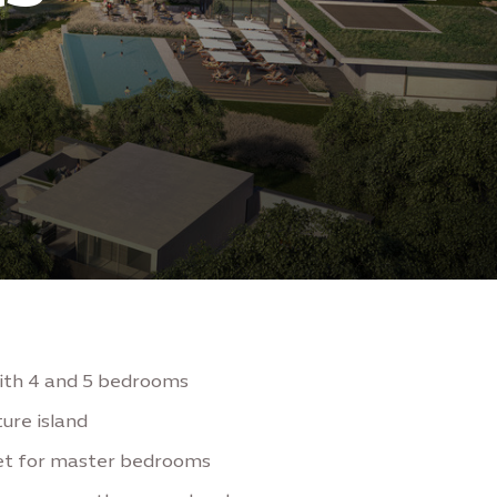
with 4 and 5 bedrooms
ure island
set for master bedrooms