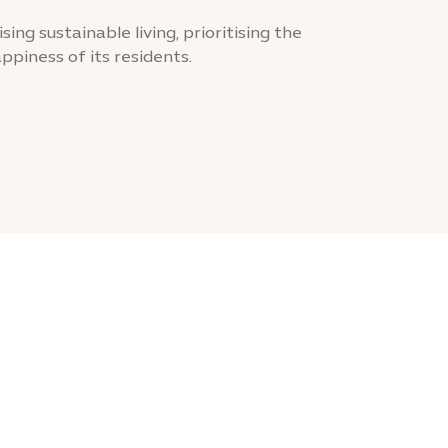
sing sustainable living, prioritising the
ppiness of its residents.