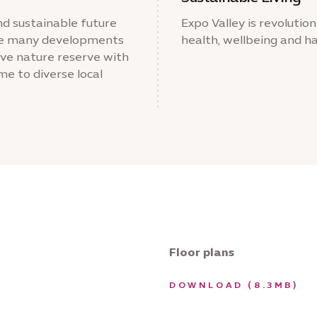
nd sustainable future
Expo Valley is revolutioni
 the many developments
health, wellbeing and ha
sive nature reserve with
e to diverse local
Floor plans
DOWNLOAD (8.3MB)