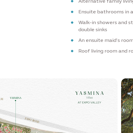
Alternative family livi
Ensuite bathrooms in 
Walk-in showers and s
double sinks
An ensuite maid’s room
Roof living room and r