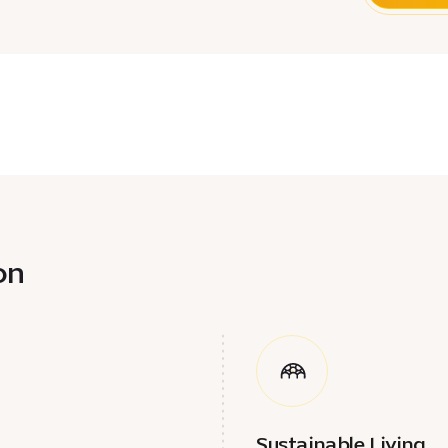
n​
Sustainable Living​