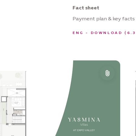
Fact sheet
Payment plan & key facts
ENG - DOWNLOAD (6.