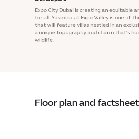
Expo City Dubai is creating an equitable a
for all. Yasmina at Expo Valley is one of
that will feature villas nestled in an exclu
a unique topography and charm that’s hom
wildlife.
Floor plan and factsheet