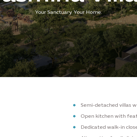
Your Sanctuary. Your Home.
Semi-detached villas 
Open kitchen with feat
Dedicated walk-in clo