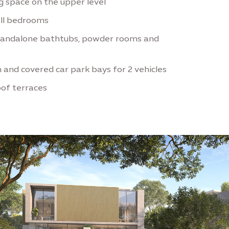
ng space on the upper level
all bedrooms
tandalone bathtubs, powder rooms and
 and covered car park bays for 2 vehicles
oof terraces