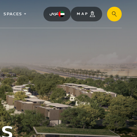
SPACES
عربى
MAP
Search
as