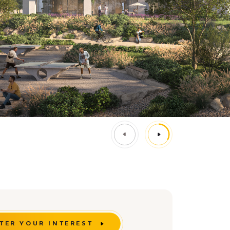
TER YOUR INTEREST