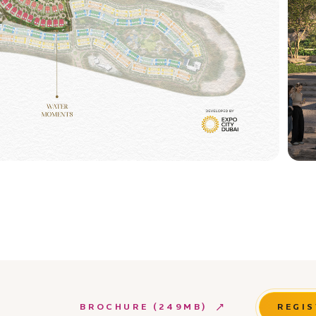
BROCHURE (249MB)
REGIS