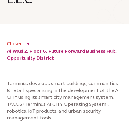
Closed
Al Wasl 2, Floor 6, Future Forward Business Hub,
Opportunity District
Terminus develops smart buildings, communities
& retail, specializing in the development of the AI
CITY using its smart city management system,
TACOS (Terminus AI CITY Operating System),
robotics, IoT products, and urban security
management tools.