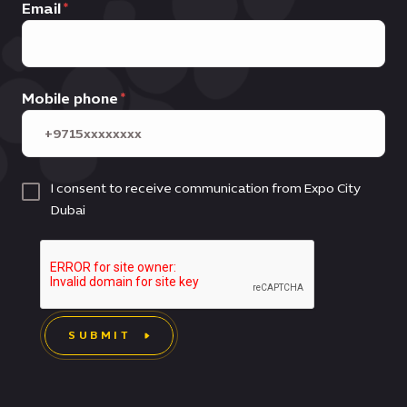
Email
Mobile phone
I consent to receive communication from Expo City
Dubai
SUBMIT