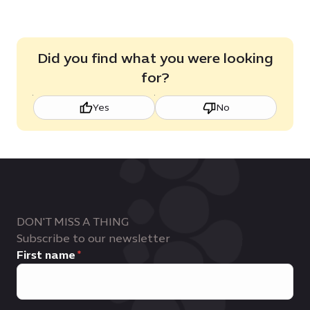
Did you find what you were looking
for?
Yes
No
DON'T MISS A THING
Subscribe to our newsletter
First name