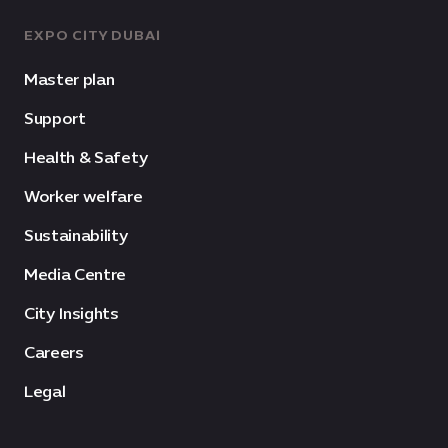
EXPO CITY DUBAI
Master plan
Support
Health & Safety
Worker welfare
Sustainability
Media Centre
City Insights
Careers
Legal