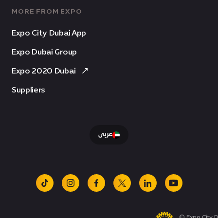
MORE FROM EXPO
Expo City Dubai App
Expo Dubai Group
Expo 2020 Dubai
Suppliers
عربى
tiktok
instagram
facebook
x
linkedin
youtube
© Expo City D