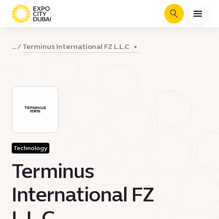
Search
Terminus International FZ L.L.C
...
Technology
Terminus
International FZ
L.L.C