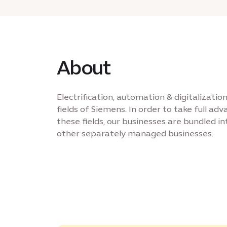
About
Electrification, automation & digitalizati
fields of Siemens. In order to take full ad
these fields, our businesses are bundled int
other separately managed businesses.