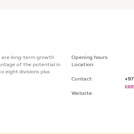
on are long-term growth
Opening hours:
vantage of the potential in
Location:
o eight divisions plus
Contact:
+97
com
Website: