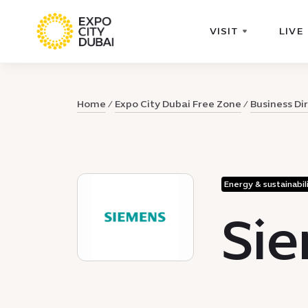
VISIT
LIVE
Home
Expo City Dubai Free Zone
Business Di
Energy & sustainabil
Sie