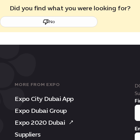
Did you find what you were looking for?
No
MORE FROM EXPO
D
Su
Expo City Dubai App
Fi
Expo Dubai Group
Expo 2020 Dubai
Em
Suppliers