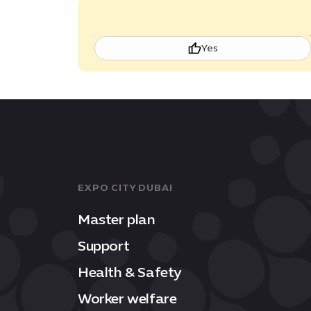
Yes
EXPO CITY DUBAI
Master plan
Support
Health & Safety
Worker welfare