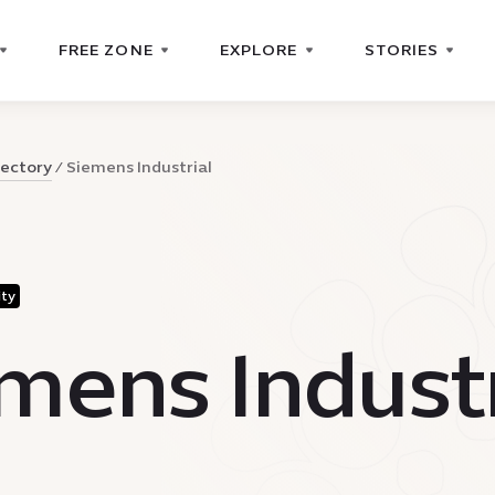
FREE ZONE
EXPLORE
STORIES
rectory
Siemens Industrial
ity
mens Industr