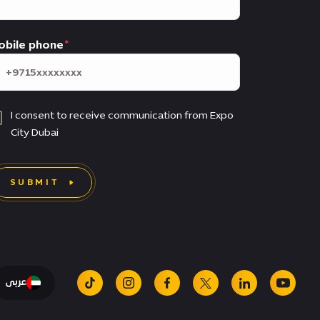
obile phone
I consent to receive communication from Expo
City Dubai
SUBMIT
عربى
tiktok
instagram
facebook
x
linkedin
youtu