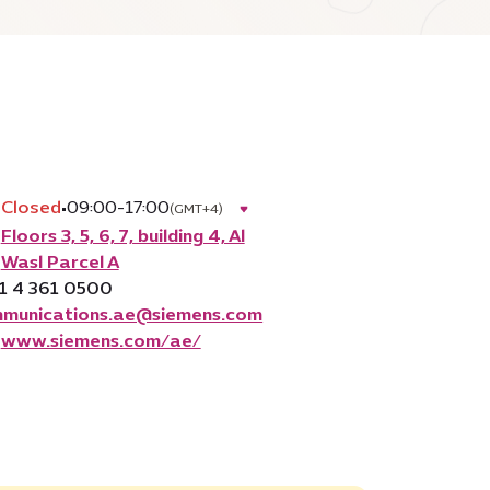
Closed
•
09:00-17:00
(GMT+4)
Floors 3, 5, 6, 7, building 4, Al
Wasl Parcel A
1 4 361 0500
munications.ae@siemens.com
www.siemens.com/ae/