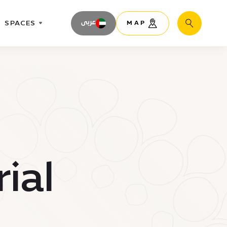
SPACES
عربى
MAP
Search
ial