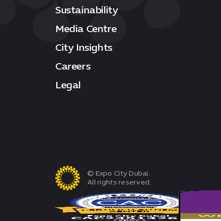
Sustainability
Media Centre
City Insights
Careers
Legal
© Expo City Dubai.
All rights reserved.