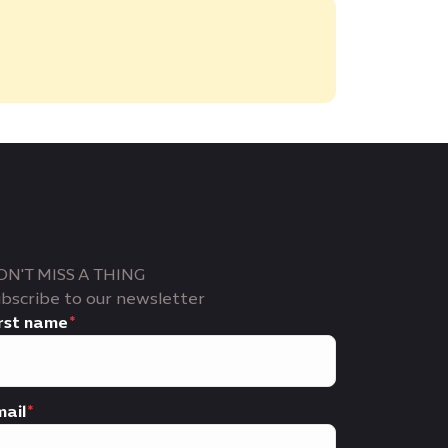
ON'T MISS A THING
bscribe to our newsletter
rst name
ail