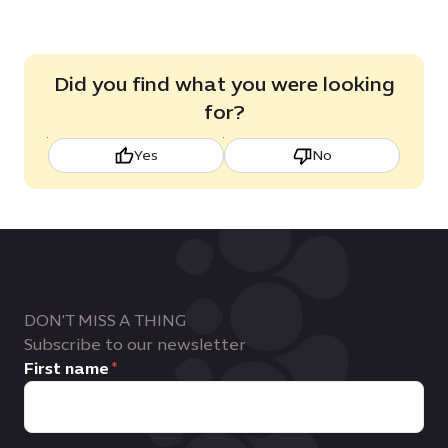
Did you find what you were looking
for?
Yes
No
DON'T MISS A THING
Subscribe to our newsletter
First name