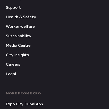
Support
Health & Safety
Worker welfare
Sustainability
Media Centre
City Insights
Careers
Legal
MORE FROM EXPO
Expo City Dubai App