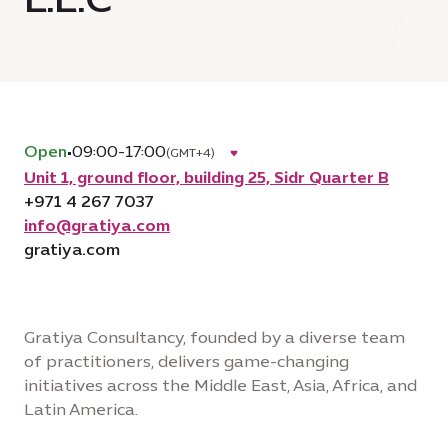
Open
•
09:00-17:00
(GMT+4)
Unit 1, ground floor, building 25, Sidr Quarter B
+971 4 267 7037
info@gratiya.com
gratiya.com
Gratiya Consultancy, founded by a diverse team
of practitioners, delivers game-changing
initiatives across the Middle East, Asia, Africa, and
Latin America.