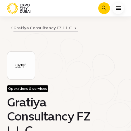
Search
Gratiya Consultancy FZ L.L.C
...
Operations & services
Gratiya
Consultancy FZ
L.L.C