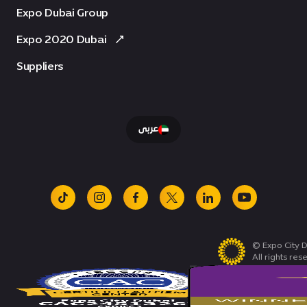
Expo Dubai Group
Expo 2020 Dubai
Suppliers
عربى
tiktok
instagram
facebook
x
linkedin
youtube
© Expo City D
All rights res