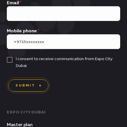
Email
Mobile phone
I consent to receive communication from Expo City
Dubai
SUBMIT
EXPO CITY DUBAI
Master plan