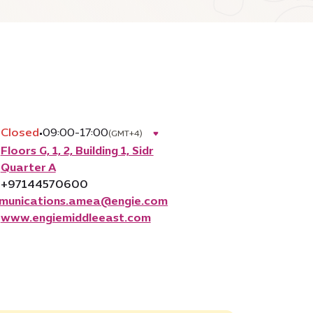
Closed
•
09:00-17:00
(GMT+4)
Floors G, 1, 2, Building 1, Sidr
Quarter A
+97144570600
munications.amea@engie.com
www.engiemiddleeast.com