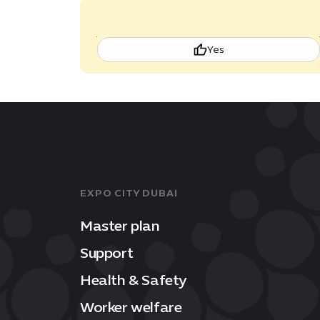
Yes
EXPO CITY DUBAI
Master plan
Support
Health & Safety
Worker welfare