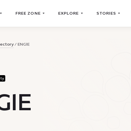
FREE ZONE
EXPLORE
STORIES
rectory
ENGIE
ity
GIE