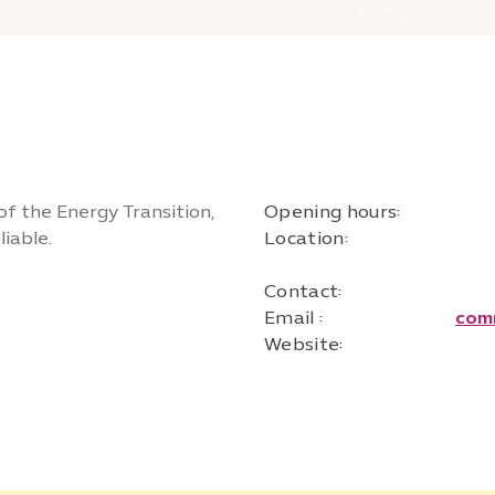
of the Energy Transition,
Opening hours:
iable.
Location:
Contact:
Email :
com
Website: