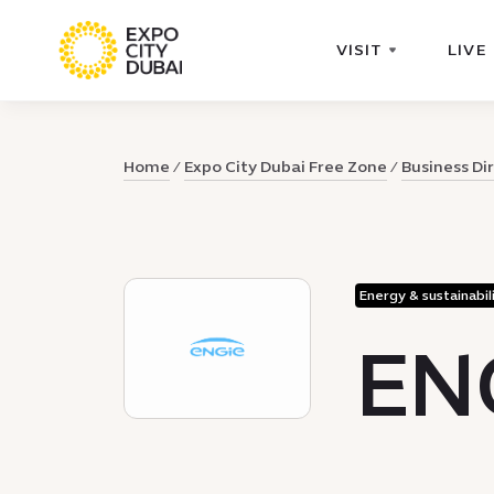
VISIT
LIVE
Home
Expo City Dubai Free Zone
Business Di
Energy & sustainabil
EN