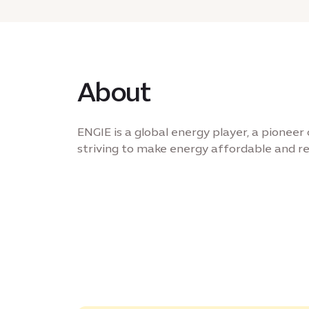
About
ENGIE is a global energy player, a pioneer 
striving to make energy affordable and rel