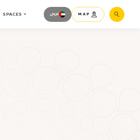
SPACES
عربى
MAP
Search