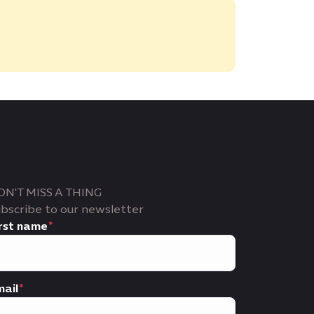
ON'T MISS A THING
bscribe to our newsletter
rst name
ail