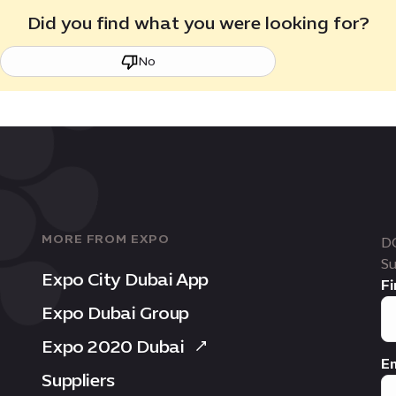
Did you find what you were looking for?
No
MORE FROM EXPO
D
Su
Expo City Dubai App
Fi
Expo Dubai Group
Expo 2020 Dubai
Em
Suppliers