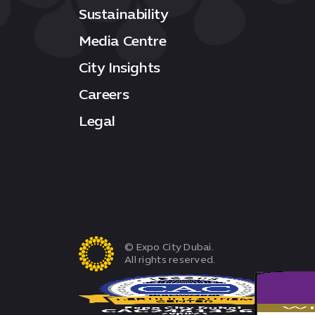
Sustainability
Media Centre
City Insights
Careers
Legal
© Expo City Dubai.
All rights reserved.