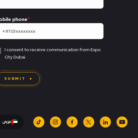
obile phone
I consent to receive communication from Expo
City Dubai
SUBMIT
عربى
tiktok
instagram
facebook
x
linkedin
youtu