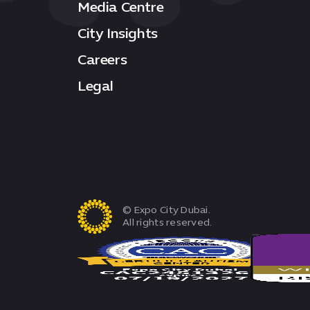
Media Centre
City Insights
Careers
Legal
© Expo City Dubai.
All rights reserved.