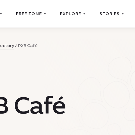
FREE ZONE
EXPLORE
STORIES
rectory
PXB Café
B Café