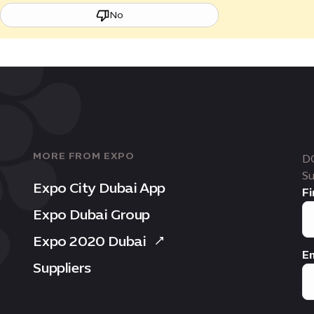
No
MORE FROM EXPO
D
Su
Expo City Dubai App
Fi
Expo Dubai Group
Expo 2020 Dubai
Em
Suppliers