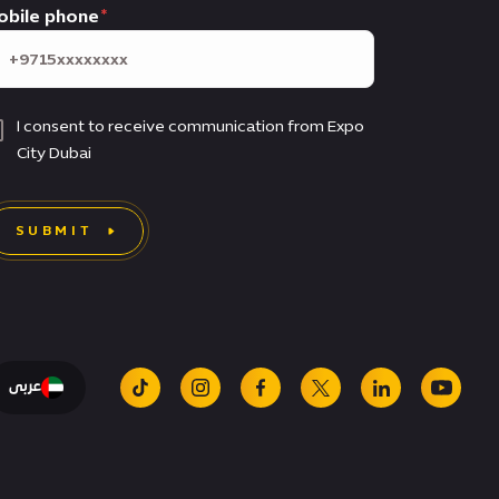
obile phone
I consent to receive communication from Expo
City Dubai
SUBMIT
عربى
tiktok
instagram
facebook
x
linkedin
youtu