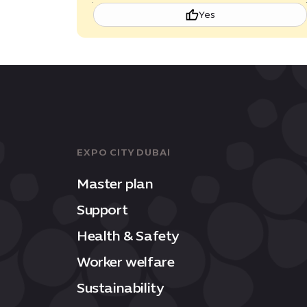
Yes
EXPO CITY DUBAI
Master plan
Support
Health & Safety
Worker welfare
Sustainability