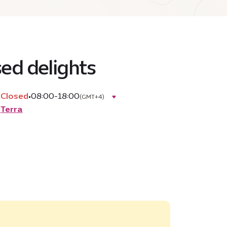
sed delights
Closed
•
08:00-18:00
(GMT+4)
Terra