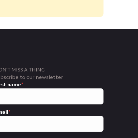
ON'T MISS A THING
bscribe to our newsletter
rst name
ail