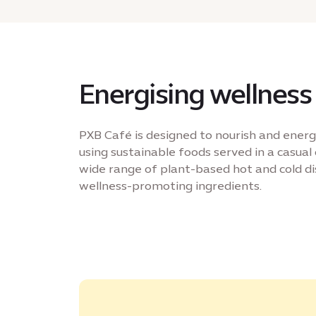
Energising wellness
PXB Café is designed to nourish and energ
using sustainable foods served in a casual 
wide range of plant-based hot and cold di
wellness-promoting ingredients.