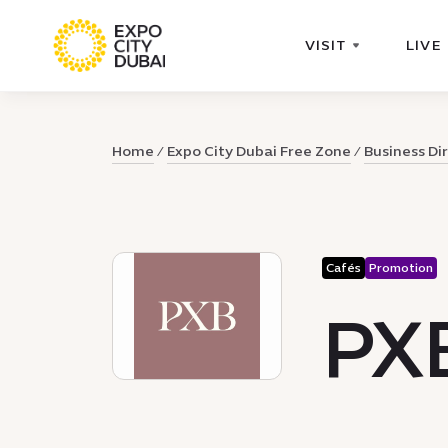
VISIT
LIVE
Home
Expo City Dubai Free Zone
Business Di
Cafés
Promotion
PX