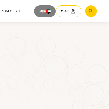
SPACES
عربى
MAP
Search