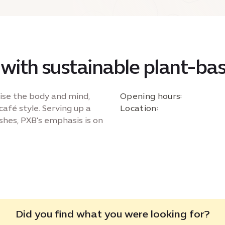
 with sustainable plant-ba
ise the body and mind,
Opening hours:
café style. Serving up a
Location:
shes, PXB's emphasis is on
Did you find what you were looking for?