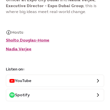
Executive Director - Expo Dubai Group
, this is
where big ideas meet real-world change.
Hosts:
Sholto Douglas-Home
Nadia Verjee
Listen on::
YouTube
Spotify