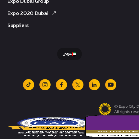
Expo Dubai Group
Expo 2020 Dubai
Suppliers
عربى
tiktok
instagram
facebook
x
linkedin
youtube
© Expo City D
All rights res