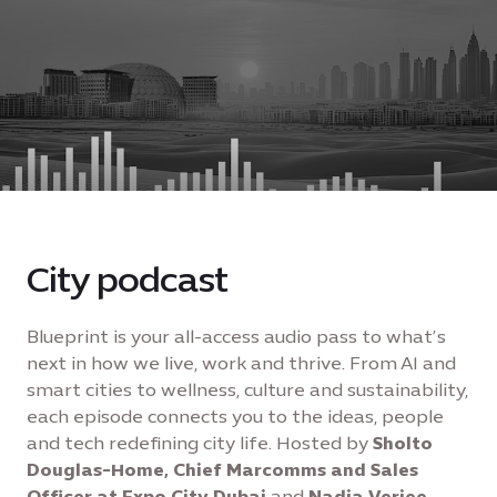
City podcast
Blueprint is your all-access audio pass to what’s
next in how we live, work and thrive. From AI and
smart cities to wellness, culture and sustainability,
each episode connects you to the ideas, people
and tech redefining city life. Hosted by
Sholto
Douglas-Home, Chief Marcomms and Sales
Officer at Expo City Dubai
and
Nadia Verjee,