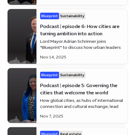
Blueprint
Sustainability
Podcast | episode 6: How cities are
turning ambition into action
Lord Mayor Adrian Schrinner joins
*Blueprint* to discuss how urban leaders
worldwide are moving beyond ideas to
Nov 14, 2025
impact
Blueprint
Sustainability
Podcast | episode 5: Governing the
cities that welcome the world
How global cities, as hubs of international
connection and cultural exchange, lead
through inclusive governance, innovation,
Nov 7, 2025
and sustainable urban development.
Blueprint
Real estate