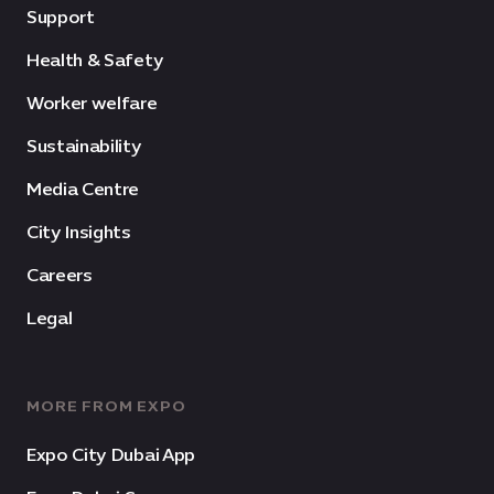
Support
Health & Safety
Worker welfare
Sustainability
Media Centre
City Insights
Careers
Legal
MORE FROM EXPO
Expo City Dubai App