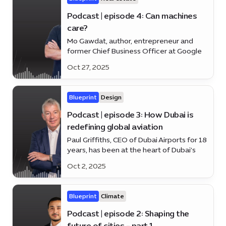
Podcast | episode 4: Can machines
care?
Mo Gawdat, author, entrepreneur and
former Chief Business Officer at Google
X and Co-founder of @EmmaDotLove,
Oct 27, 2025
weighs in on human-centred AI and the
tech revolution making life smarter and
simpler.
Blueprint
Design
Podcast | episode 3: How Dubai is
redefining global aviation
Paul Griffiths, CEO of Dubai Airports for 18
years, has been at the heart of Dubai’s
rise as a global aviation hub. Discover how
Oct 2, 2025
he’s shaping the future of travel on the
latest episode of *Blueprint*.
Blueprint
Climate
Podcast | episode 2: Shaping the
future of cities - part 1