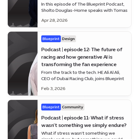
In this episode of The Blueprint Podcast,
Sholto Douglas-Home speaks with Tomas
Duckling, Headmaster of Dubai College,
Apr 28, 2026
on how Dubai’s education system is
nurturing resilience, diversity and human
potential.
Blueprint
Design
Podcast | episode 12: The future of
racing and how generative AI is
transforming the fan experience
From the track to the tech. HE Ali Al Ali,
CEO of Dubai Racing Club, joins Blueprint
to discuss the future of racing — and how
Feb 3, 2026
generative AI is changing the fan
experience.
Blueprint
Community
Podcast | episode 11: What if stress
wasn’t something we simply endure?
What if stress wasn’t something we