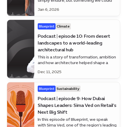
simply endure, but something we could
understand, manage - and even prevent?
Jan 6, 2026
Alice law is here to answer
Blueprint
Climate
Podcast | episode 10: From desert
landscapes to a world-leading
architectural hub
This is a story of transformation, ambition
and how architecture helped shape a
nation’s future.
Dec 11, 2025
Blueprint
Sustainability
Podcast | episode 9: How Dubai
Shapes Leaders: Sima Ved on Retail’s
Next Big Shift
In this episode of Blueprint, we speak
with Sima Ved, one of the region’s leading