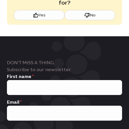
for?
Yes
No
DON'T MISS A THING
Subscribe to our newsletter
First name
Email