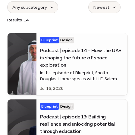
Any subcategory
Newest
Select subcategories :
:
Results:
14
Blueprint
Design
Podcast | episode 14 - How the UAE
is shaping the future of space
exploration
In this episode of Blueprint, Sholto
Douglas-Home speaks with H.E. Salem
Humaid AlMarri about the UAE’s growing
Jul 16, 2026
role in space, from satellites and
astronaut programmes to lunar and Mars
missions.
Blueprint
Design
Podcast | episode 13: Building
resilience and unlocking potential
through education