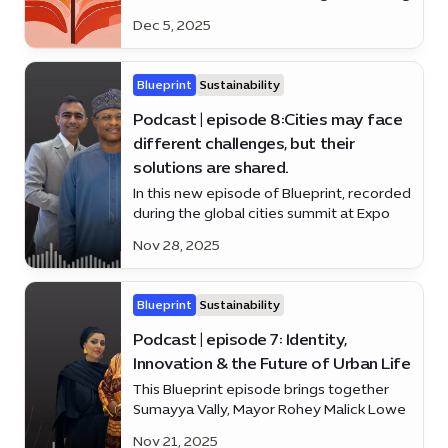
business voices and the force behind
Dec 5, 2025
Apparel Group’s global growth.
Blueprint
Sustainability
Podcast | episode 8:Cities may face
different challenges, but their
solutions are shared.
In this new episode of Blueprint, recorded
during the global cities summit at Expo
City Duba.
Nov 28, 2025
Blueprint
Sustainability
Podcast | episode 7: Identity,
Innovation & the Future of Urban Life
This Blueprint episode brings together
Sumayya Vally, Mayor Rohey Malick Lowe
and Dennis Wakabayashi
Nov 21, 2025