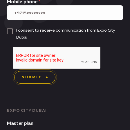
Mobile phone
I consent to receive communication from Expo City
Dubai
SUBMIT
EXPO CITY DUBAI
Master plan