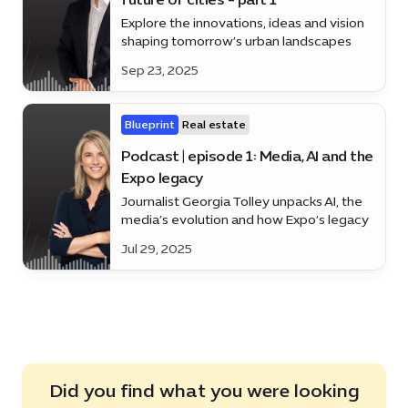
Explore the innovations, ideas and vision
shaping tomorrow’s urban landscapes
Sep 23, 2025
Blueprint
Real estate
Podcast | episode 1: Media, AI and the
Expo legacy
Journalist Georgia Tolley unpacks AI, the
media’s evolution and how Expo’s legacy
is helping to shape Dubai’s future.
Jul 29, 2025
Did you find what you were looking