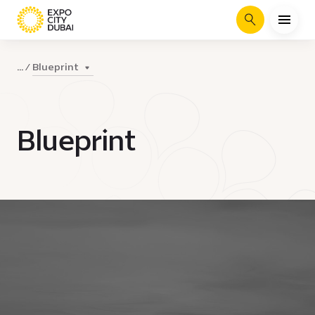
Search
Blueprint
...
Blueprint