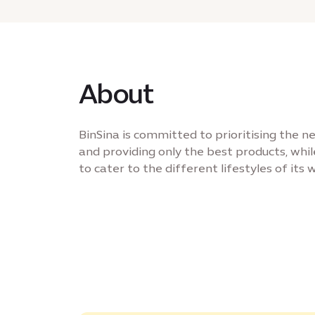
About
BinSina is committed to prioritising the 
and providing only the best products, whil
to cater to the different lifestyles of its