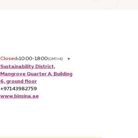
Closed
•
10:00-18:00
(GMT+4)
Sustainability District,
Mangrove Quarter A, Building
6, ground floor
+97143982759
www.binsina.ae