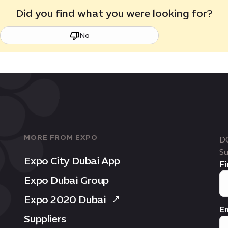
Did you find what you were looking for?
No
MORE FROM EXPO
D
Su
Expo City Dubai App
Fi
Expo Dubai Group
Expo 2020 Dubai
Em
Suppliers