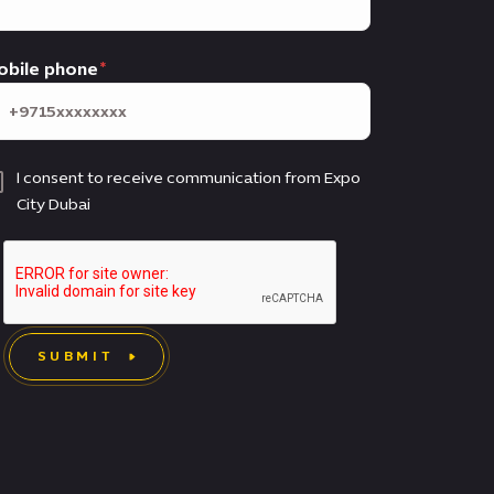
obile phone
I consent to receive communication from Expo
City Dubai
SUBMIT