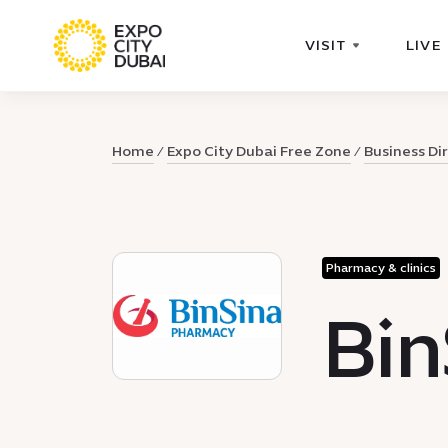
VISIT
LIVE
Home
Expo City Dubai Free Zone
Business Di
Pharmacy & clinics
Bi