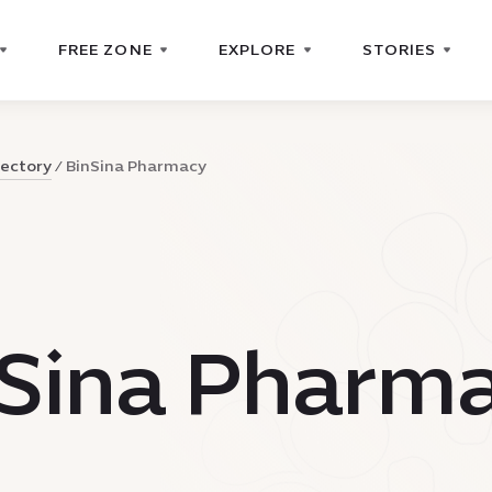
FREE ZONE
EXPLORE
STORIES
rectory
BinSina Pharmacy
nSina Pharm