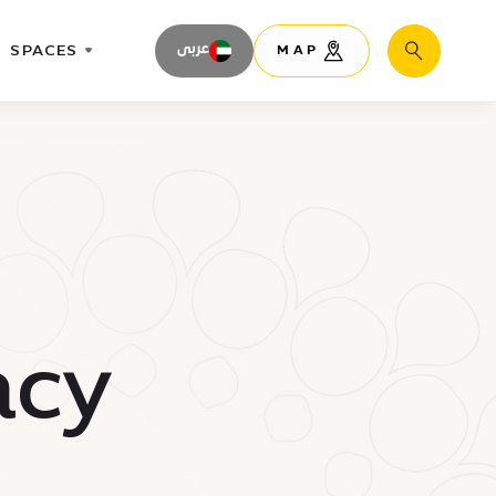
SPACES
عربى
MAP
Search
acy