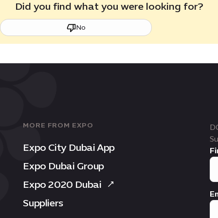
Did you find what you were looking for?
No
MORE FROM EXPO
D
Su
Expo City Dubai App
Fi
Expo Dubai Group
Expo 2020 Dubai
Em
Suppliers