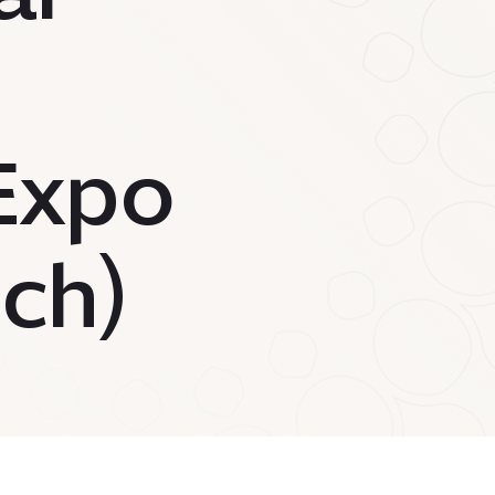
(Expo
ch)