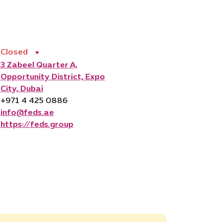
Closed
3 Zabeel Quarter A,
Opportunity District, Expo
City, Dubai
+971 4 425 0886
info@feds.ae
https://feds.group