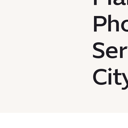
Ph
Ser
Cit