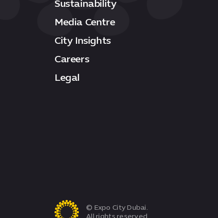
Sustainability
Media Centre
City Insights
Careers
Legal
© Expo City Dubai.
All rights reserved.