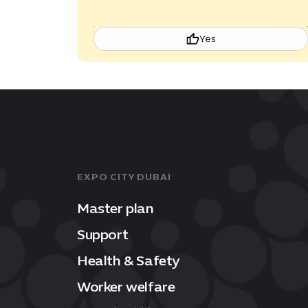
Yes
EXPO CITY DUBAI
Master plan
Support
Health & Safety
Worker welfare