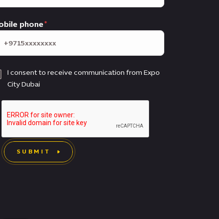
obile phone
I consent to receive communication from Expo
City Dubai
SUBMIT