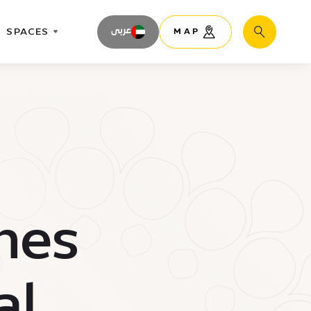
SPACES
عربى
MAP
Search
nes
al