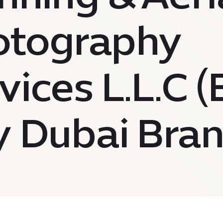
otography
vices L.L.C 
y Dubai Bran