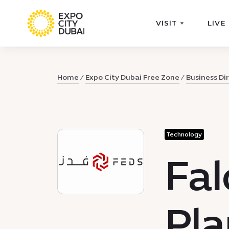
VISIT
LIVE
Home
Expo City Dubai Free Zone
Business Di
Technology
Fal
Pla