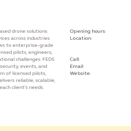
ased drone solutions
Opening hours:
ces across industries.
Location:
ws to enterprise-grade
nsed pilots, engineers,
ational challenges. FEDS
Call:
 security, events, and
Email:
 of licensed pilots,
Website:
livers reliable, scalable,
each client's needs.