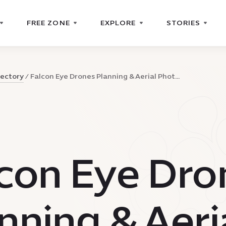
FREE ZONE
EXPLORE
STORIES
rectory
Falcon Eye Drones Planning & Aerial Phot...
con Eye Dro
nning & Aeri