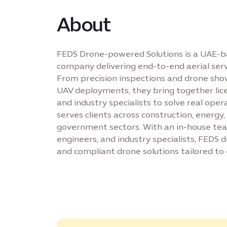
About
FEDS Drone-powered Solutions is a UAE-b
company delivering end-to-end aerial servi
From precision inspections and drone sho
UAV deployments, they bring together lice
and industry specialists to solve real oper
serves clients across construction, energy,
government sectors. With an in-house team
engineers, and industry specialists, FEDS de
and compliant drone solutions tailored to 