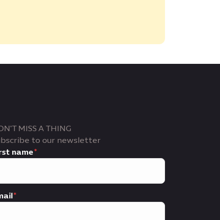
ON'T MISS A THING
bscribe to our newsletter
rst name
ail