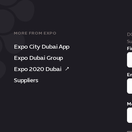
MORE FROM EXPO
D
Su
Expo City Dubai App
Fi
Expo Dubai Group
Expo 2020 Dubai
Em
Suppliers
M