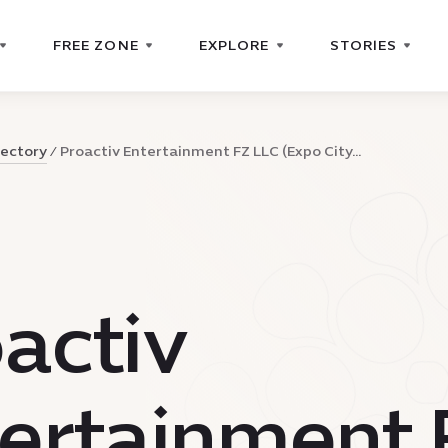
FREE ZONE
EXPLORE
STORIES
rectory
Proactiv Entertainment FZ LLC (Expo City...
activ
ertainment 