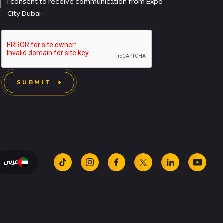
I consent to receive communication from Expo
City Dubai
SUBMIT
عربى
tiktok
instagram
facebook
x
linkedin
youtu