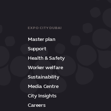
EXPO CITY DUBAI
Master plan
Support
Health & Safety
Worker welfare
Sustainability
Media Centre
City Insights
Careers