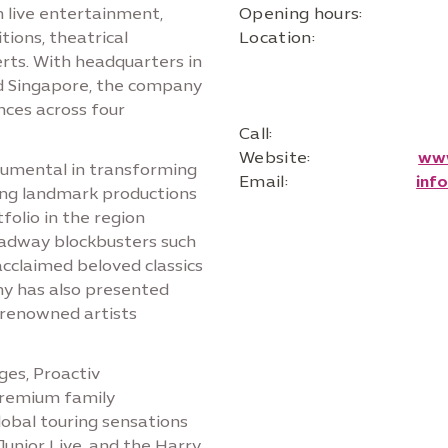
n live entertainment,
Opening hours:
ions, theatrical
Location:
rts. With headquarters in
nd Singapore, the company
nces across four
Call:
Website:
www
trumental in transforming
Email:
inf
ring landmark productions
folio in the region
oadway blockbusters such
acclaimed beloved classics
y has also presented
 renowned artists
ges, Proactiv
premium family
lobal touring sensations
Junior Live, and the Harry