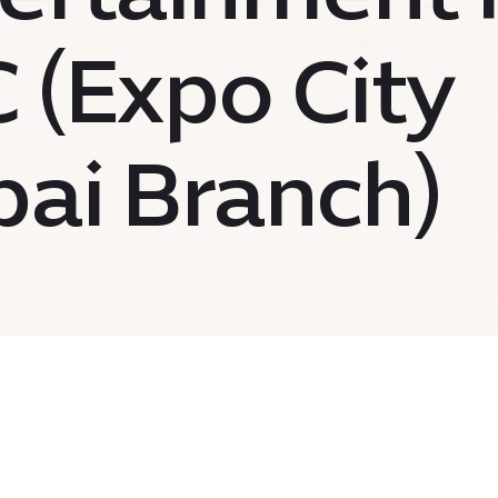
 (Expo City
ai Branch)