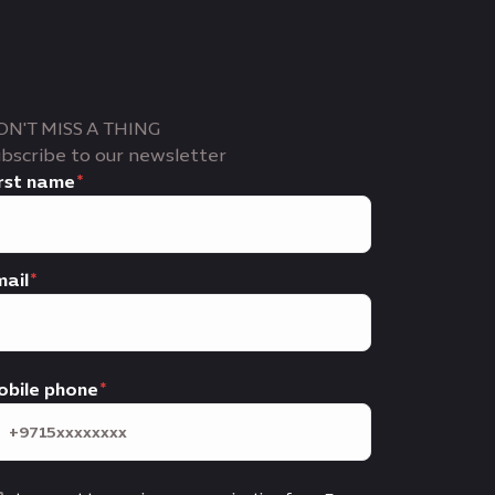
ON'T MISS A THING
bscribe to our newsletter
rst name
ail
obile phone