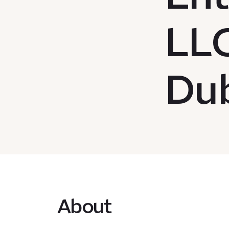
LLC
Dub
About