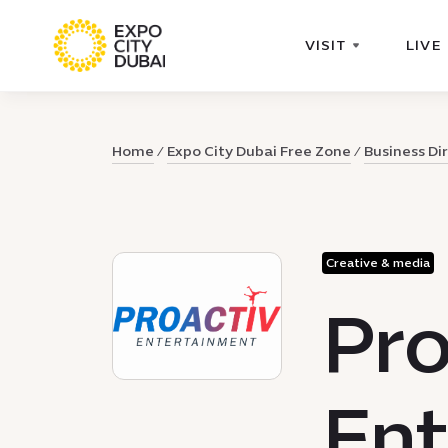
VISIT
LIVE
Home
Expo City Dubai Free Zone
Business Di
Creative & media
Pro
Ent