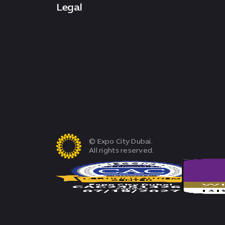
Legal
© Expo City Dubai.
All rights reserved.