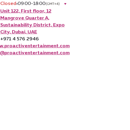
Closed
•
09:00-18:00
(GMT+4)
Unit 122, First floor, 12
Mangrove Quarter A,
Sustainability District, Expo
City, Dubai, UAE
+971 4 576 2946
.proactiventertainment.com
o@proactiventertainment.com