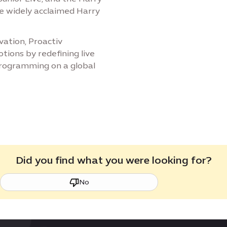
he widely acclaimed Harry
vation, Proactiv
ions by redefining live
programming on a global
Did you find what you were looking for?
No