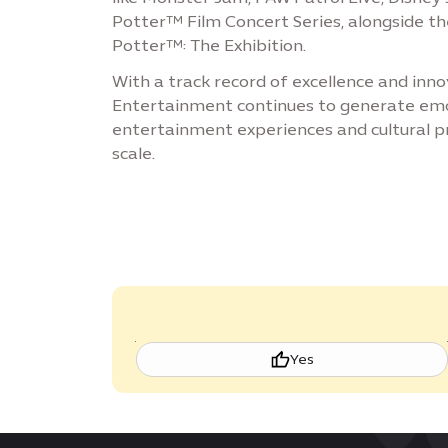
Potter™ Film Concert Series, alongside t
Potter™: The Exhibition.
With a track record of excellence and inno
Entertainment continues to generate emot
entertainment experiences and cultural 
scale.
Yes