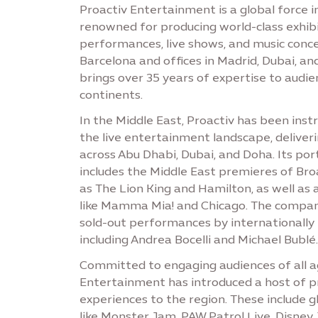
Proactiv Entertainment is a global force i
renowned for producing world-class exhibit
performances, live shows, and music conce
Barcelona and offices in Madrid, Dubai, a
brings over 35 years of expertise to audie
continents.
In the Middle East, Proactiv has been ins
the live entertainment landscape, delive
across Abu Dhabi, Dubai, and Doha. Its port
includes the Middle East premieres of Br
as The Lion King and Hamilton, as well as 
like Mamma Mia! and Chicago. The compan
sold-out performances by internationally
including Andrea Bocelli and Michael Bublé.
Committed to engaging audiences of all a
Entertainment has introduced a host of 
experiences to the region. These include g
like Monster Jam, PAW Patrol Live, Disney 