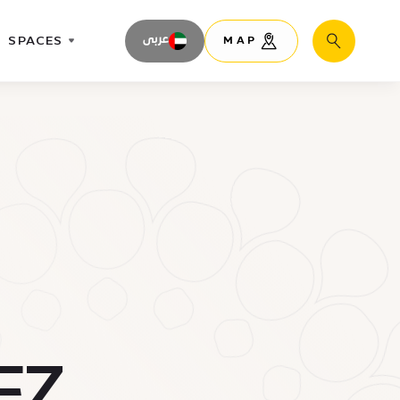
SPACES
عربى
MAP
Search
FZ