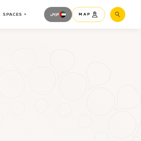
SPACES
عربى
MAP
Search