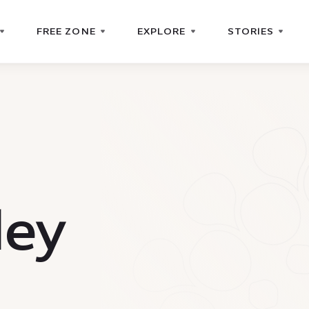
FREE ZONE
EXPLORE
STORIES
ley