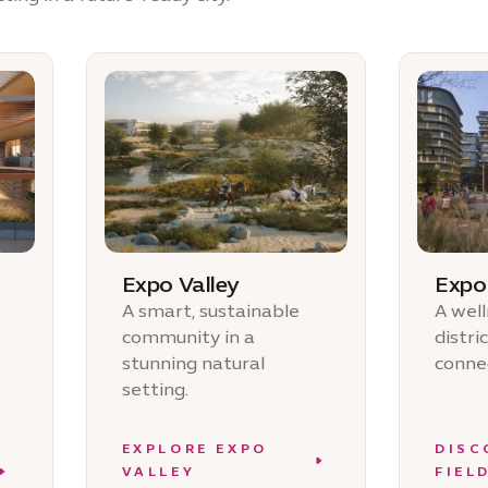
Expo Valley
Expo 
A smart, sustainable
A wel
community in a
distri
stunning natural
connec
setting.
EXPLORE EXPO
DISC
VALLEY
FIEL