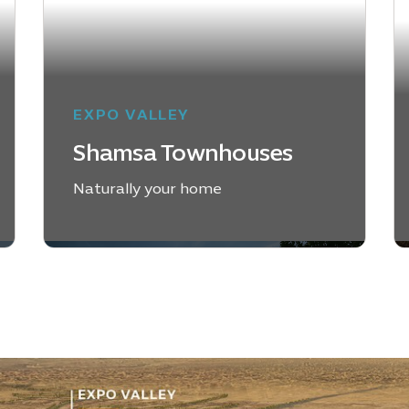
EXPO VALLEY
Shamsa Townhouses
Naturally your home
EXPLORE SHAMSA
TOWNHOUSES