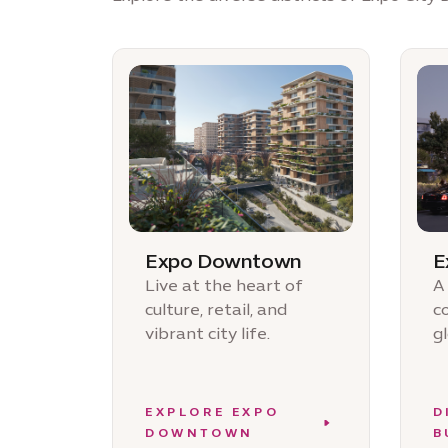
Expo Downtown
E
Live at the heart of
A
culture, retail, and
c
vibrant city life.
g
EXPLORE EXPO
D
DOWNTOWN
B