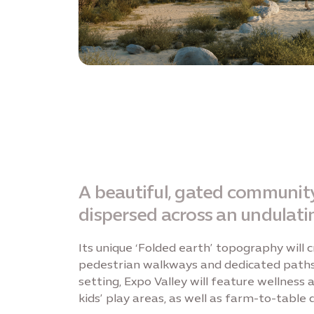
A beautiful, gated community,
dispersed across an undulati
Its unique ‘Folded earth’ topography will
pedestrian walkways and dedicated paths f
setting, Expo Valley will feature wellness
kids’ play areas, as well as farm-to-table 