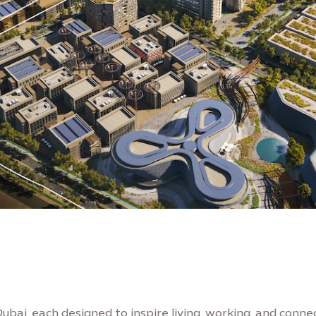
Dubai, each designed to inspire living, working, and connec