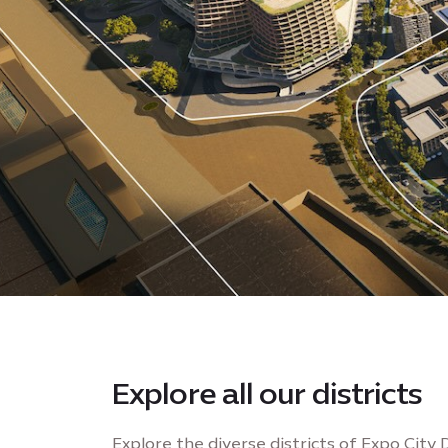
Explore all our districts
Explore the diverse districts of Expo City 