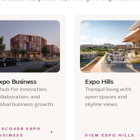
xpo Business
Expo Hills
 hub for innovation,
Tranquil living with
ollaboration, and
open spaces and
lobal business growth.
skyline views.
ISCOVER EXPO
USINESS
VIEW EXPO HILLS