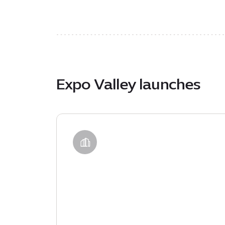
Expo Valley launches