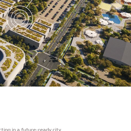
ting in a future-ready city.