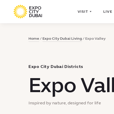
VISIT
LIVE
Home
Expo City Dubai Living
Expo Valley
Expo City Dubai Districts
Expo Val
Inspired by nature, designed for life