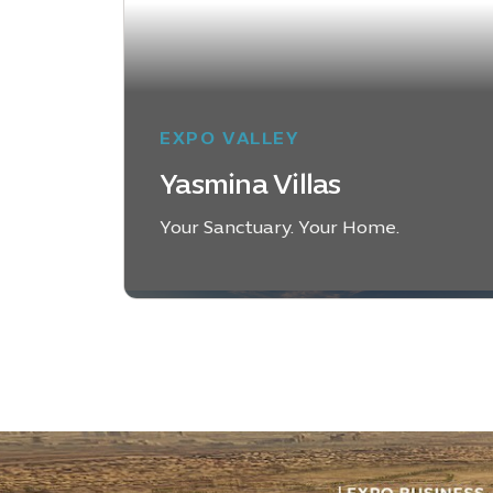
EXPO VALLEY
Yasmina Villas
Your Sanctuary. Your Home.
DISCOVER YASMINA
VILLAS
District-
Desk-