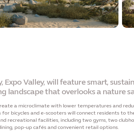
 Expo Valley, will feature smart, susta
ng landscape that overlooks a nature sa
 create a microclimate with lower temperatures and redu
or bicycles and e-scooters will connect residents to the
 and recreational facilities, including two gyms, two clu
dining, pop-up cafés and convenient retail options.