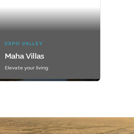
EXPO VALLEY
Maha Villas
Elevate your living
EXPLORE MAHA VILLAS