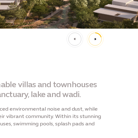
inable villas and townhouses
nctuary, lake and wadi.
ced environmental noise and dust, while
ir vibrant community. Within its stunning
bhouses, swimming pools, splash pads and