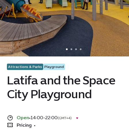
Attractions & Parks
Playground
Latifa and the Space
City Playground
Open
•
14:00-22:00
(GMT+4)
Pricing
•