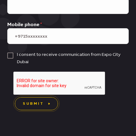
Mobile phone
I consent to receive communication from Expo City
Dubai
SUBMIT