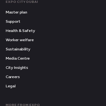
EXPO CITY DUBAI
Master plan
Support
Health & Safety
Worker welfare
Sustainability
Media Centre
City Insights
Careers
Legal
MORE FROM EXPO