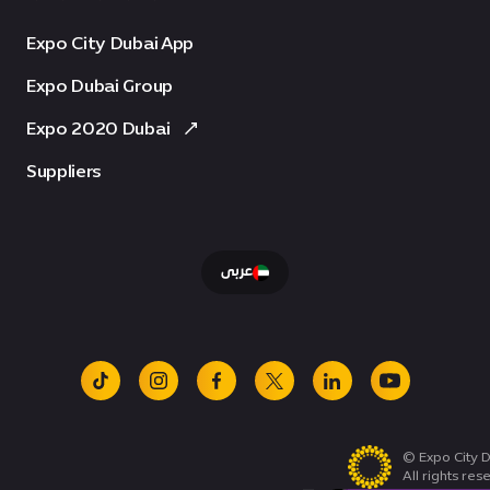
Expo City Dubai App
Expo Dubai Group
Expo 2020 Dubai
Suppliers
عربى
tiktok
instagram
facebook
x
linkedin
youtube
© Expo City D
All rights res