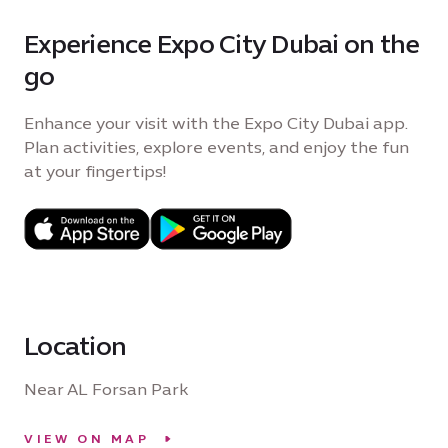
Experience Expo City Dubai on the
go
Enhance your visit with the Expo City Dubai app.
Plan activities, explore events, and enjoy the fun
at your fingertips!
Location
Near AL Forsan Park
VIEW ON MAP