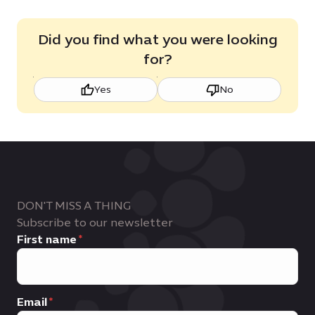
Did you find what you were looking
for?
Yes
No
DON'T MISS A THING
Subscribe to our newsletter
First name
Email