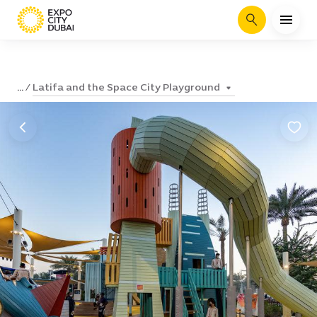
Search
Latifa and the Space City Playground
...