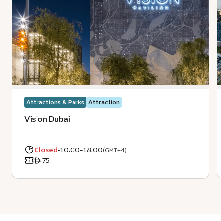
Attractions & Parks
Attraction
Vision Dubai
Closed
•
10:00-18:00
(GMT+4)
ê 75