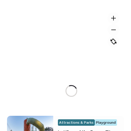
Attractions & Parks
Playground