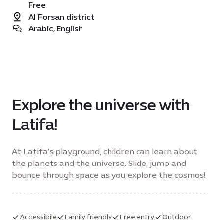
Free
Al Forsan district
Arabic, English
Explore the universe with
Latifa!
At Latifa’s playground, children can learn about
the planets and the universe. Slide, jump and
bounce through space as you explore the cosmos!
Accessibile
Family friendly
Free entry
Outdoor