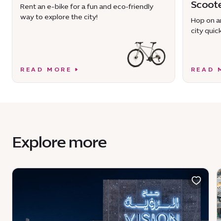
Scoot
Rent an e-bike for a fun and eco‑friendly
way to explore the city!
Hop on an
city quick
READ MORE
READ 
Explore more