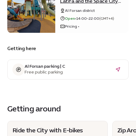
Latifa and the Space City
Playground
Al Forsan district
Open
•
14:00-22:00
(GMT+4)
Pricing •
Getting here
Al Forsan parking | C
Free public parking
Getting around
Ride the City with E-bikes
Zip Ar