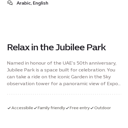
Arabic, English
Relax in the Jubilee Park
Named in honour of the UAE’s 50th anniversary,
Jubilee Park is a space built for celebration. You
can take a ride on the iconic Garden in the Sky
observation tower for a panoramic view of Expo
City Dubai.
Accessibile
Family friendly
Free entry
Outdoor