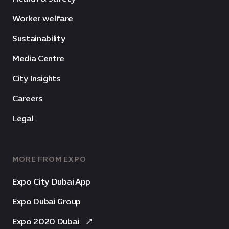
Worker welfare
Sustainability
Media Centre
City Insights
Careers
Legal
MORE FROM EXPO
Expo City Dubai App
Expo Dubai Group
Expo 2020 Dubai