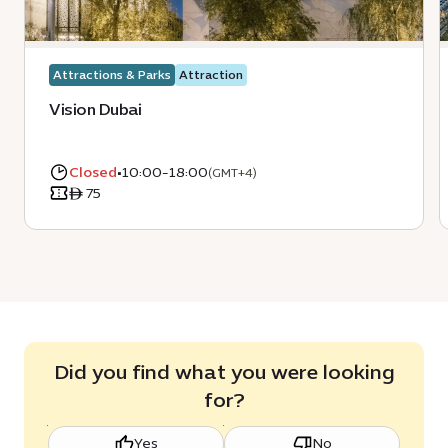
Attractions & Parks
Attraction
Vision Dubai
Closed
•
10:00-18:00
(GMT+4)
ê 75
Did you find what you were looking
for?
Yes
No