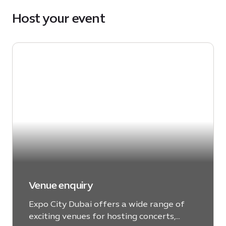
Host your event
Venue enquiry
Expo City Dubai offers a wide range of
exciting venues for hosting concerts,