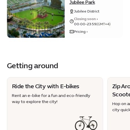
Jubilee Park
Jubilee District
Closing soon
•
00:00-23:59
(GMT+4)
Pricing •
Getting around
Ride the City with E-bikes
Zip Ar
Scoot
Rent an e-bike for a fun and eco‑friendly
way to explore the city!
Hop on an
city quick