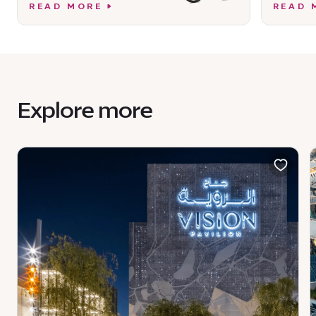
READ MORE
READ 
Explore more