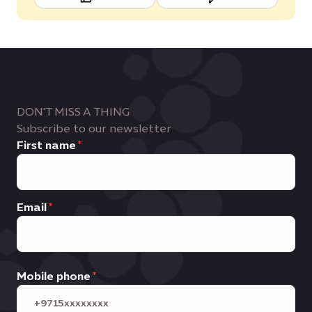
DON'T MISS A THING
Subscribe to our newsletter
First name
Email
Mobile phone