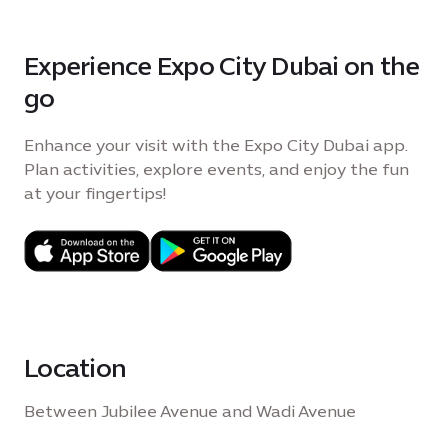
Experience Expo City Dubai on the
go
Enhance your visit with the Expo City Dubai app.
Plan activities, explore events, and enjoy the fun
at your fingertips!
Location
Between Jubilee Avenue and Wadi Avenue