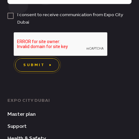
I consent to receive communication from Expo City
Dubai
SUBMIT
EXPO CITY DUBAI
Master plan
Support
Health & Safety