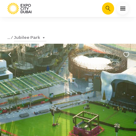
Search
Jubilee Park
...