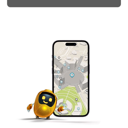
theatrical performances, panel
discussions, government ceremonies,
meetings, celebrations and much more.