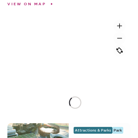
VIEW ON MAP
Attractions & Parks
Park