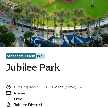
Attractions & Parks
Park
Jubilee Park
Closing soon
•
00:00-23:59
(GMT+4)
Pricing
•
Free
Jubilee District