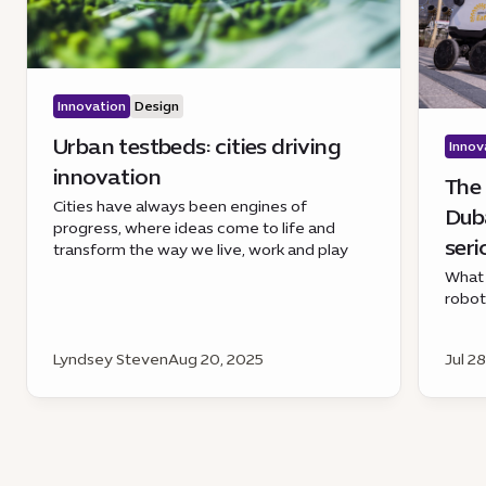
Innovation
Design
Urban testbeds: cities driving
Innov
innovation
The 
Cities have always been engines of
Duba
progress, where ideas come to life and
seri
transform the way we live, work and play
What 
robo
Lyndsey Steven
Aug 20, 2025
Jul 2