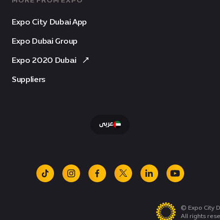
MORE FROM EXPO
Expo City Dubai App
Expo Dubai Group
Expo 2020 Dubai
Suppliers
عربى
tiktok
instagram
facebook
x
linkedin
youtube
© Expo City D
All rights res