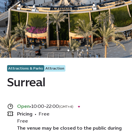
Attractions & Parks
Attraction
Surreal
Open
•
10:00-22:00
(GMT+4)
Pricing
•
Free
Free
The venue may be closed to the public during