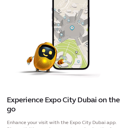
Experience Expo City Dubai on the
go
Enhance your visit with the Expo City Dubai app.