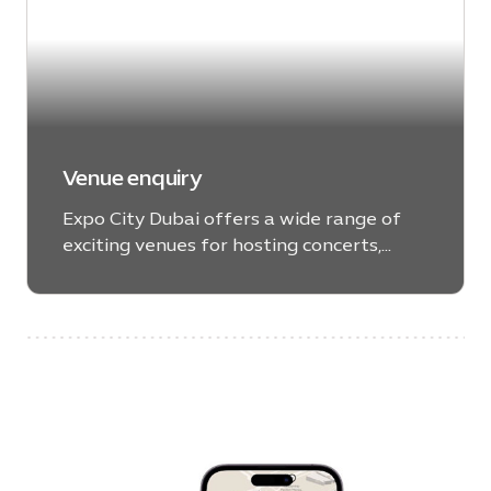
Venue enquiry
Expo City Dubai offers a wide range of
exciting venues for hosting concerts,
theatrical performances, panel
discussions, government ceremonies,
meetings, celebrations and much more.