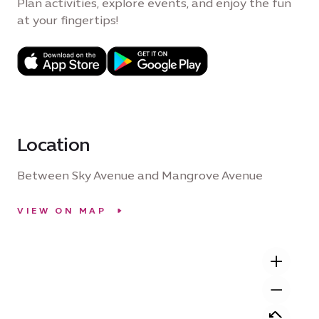
Plan activities, explore events, and enjoy the fun
at your fingertips!
Location
Between Sky Avenue and Mangrove Avenue
VIEW ON MAP