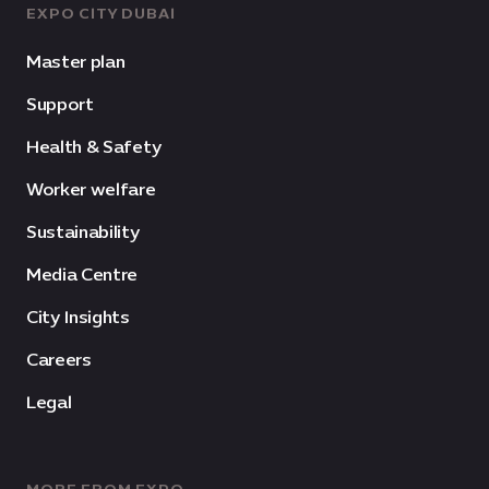
EXPO CITY DUBAI
Master plan
Support
Health & Safety
Worker welfare
Sustainability
Media Centre
City Insights
Careers
Legal