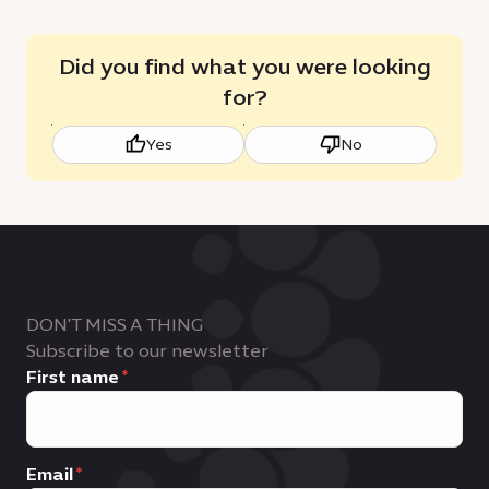
Did you find what you were looking
for?
Yes
No
DON'T MISS A THING
Subscribe to our newsletter
First name
Email