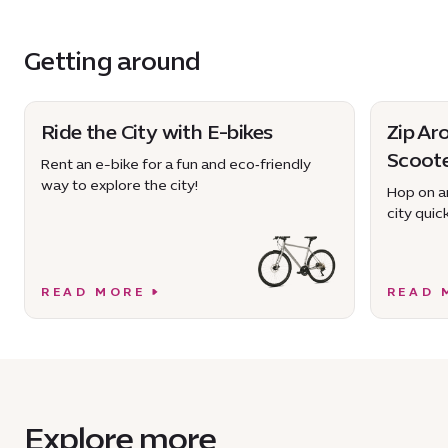
Getting around
Ride the City with E-bikes
Zip Ar
Scoot
Rent an e-bike for a fun and eco‑friendly
way to explore the city!
Hop on an
city quick
READ MORE
READ 
Explore more