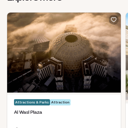
Attractions & Parks
Attraction
Al Wasl Plaza