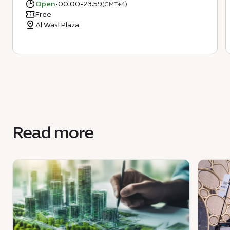
Open
•
00:00-23:59
(GMT+4)
Free
Al Wasl Plaza
Read more