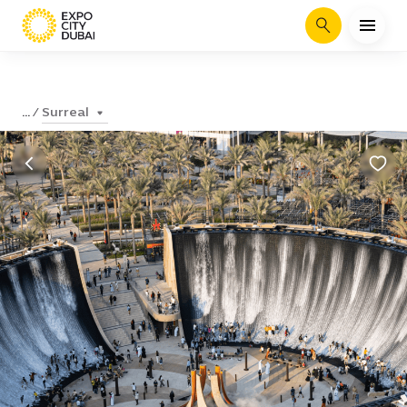
Search
Surreal
...