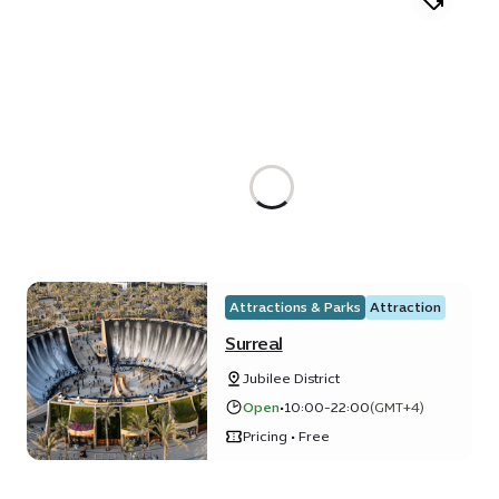
Attractions & Parks
Attraction
Surreal
Jubilee District
Open
•
10:00-22:00
(GMT+4)
Pricing • Free