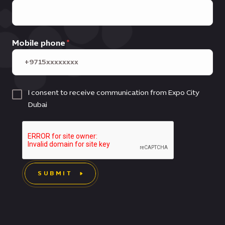
Mobile phone
I consent to receive communication from Expo City
Dubai
SUBMIT