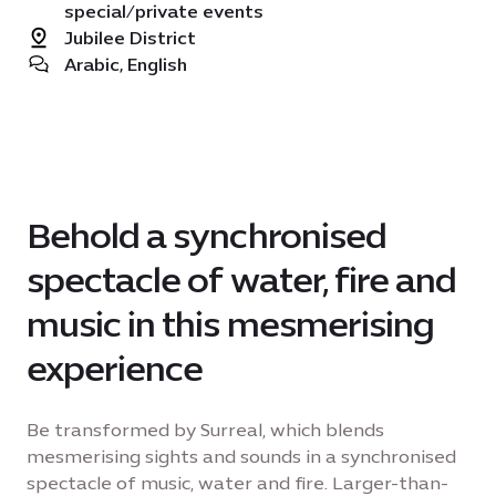
special/private events
Jubilee District
Arabic, English
Behold a synchronised
spectacle of water, fire and
music in this mesmerising
experience
Be transformed by Surreal, which blends
mesmerising sights and sounds in a synchronised
spectacle of music, water and fire. Larger-than-