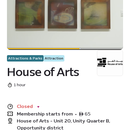
Attractions & Parks
Attraction
House of Arts
1 hour
Closed
Membership starts from
•
ê 65
House of Arts - Unit 20, Unity Quarter B,
Opportunity district