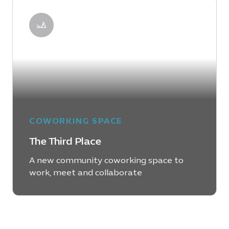
LEARN MORE
COWORKING SPACE
The Third Place
A new community coworking space to
work, meet and collaborate