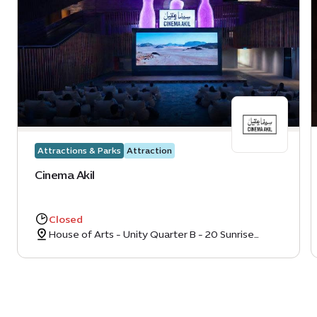
Attractions & Parks
Attraction
Cinema Akil
Closed
House of Arts - Unity Quarter B - 20 Sunrise
Avenue