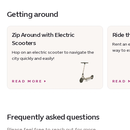
Getting around
Zip Around with Electric
Ride t
Scooters
Rent an e
way to ex
Hop on an electric scooter to navigate the
city quickly and easily!
READ MORE
READ 
Frequently asked questions
Please feel free to reach out for more