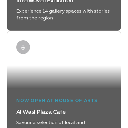
Interwoven Exhibition
Experience 14 gallery spaces with stories
from the region
LEARN MORE
NOW OPEN AT HOUSE OF ARTS
Al Wasl Plaza Cafe
Savour a selection of local and