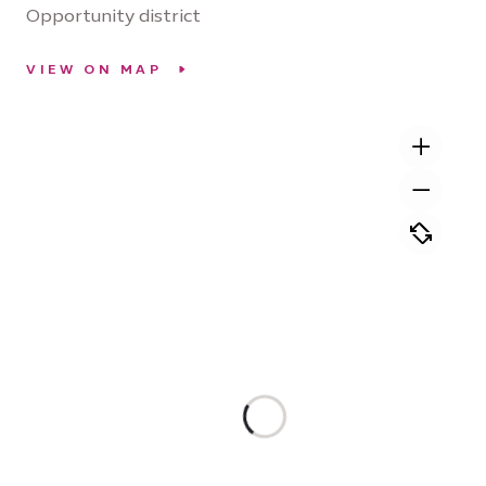
Opportunity district
VIEW ON MAP