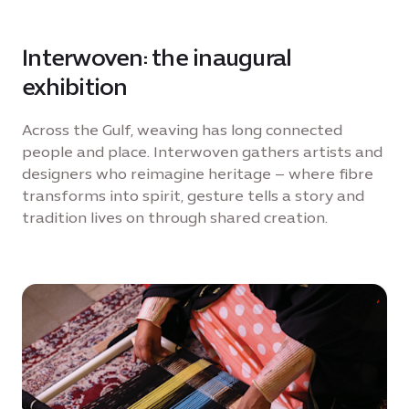
Interwoven: the inaugural
exhibition
Across the Gulf, weaving has long connected
people and place. Interwoven gathers artists and
designers who reimagine heritage – where fibre
transforms into spirit, gesture tells a story and
tradition lives on through shared creation.