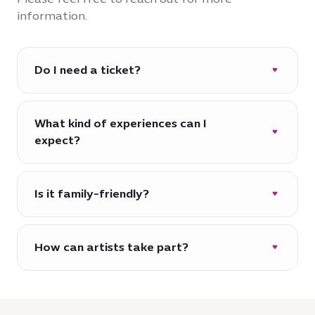
information.
Do I need a ticket?
Entry is free. Some exhibitions or
performances may require prior booking.
What kind of experiences can I
expect?
Rotating exhibitions, live performances,
film screenings, workshops and more.
Is it family-friendly?
Yes, House of Arts is designed for
audiences of all ages.
How can artists take part?
We regularly open opportunities for
artists and creatives across the region. We
would like to hear from you: