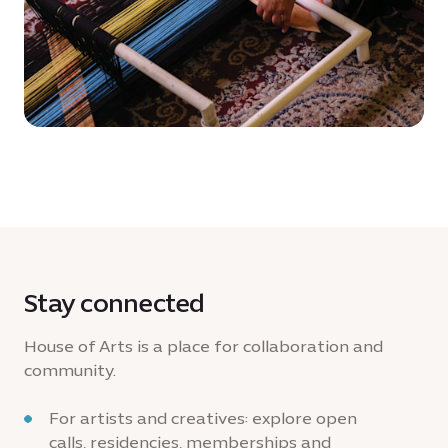
Stay connected
House of Arts is a place for collaboration and
community.
For artists and creatives: explore open
calls, residencies, memberships and