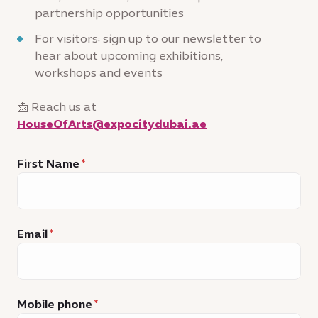
partnership opportunities
For visitors: sign up to our newsletter to
hear about upcoming exhibitions,
workshops and events
📩 Reach us at
HouseOfArts@expocitydubai.ae
First Name
Email
Mobile phone