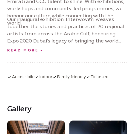
Emirati and GCC talent to shine. With exhibitions,
workshops and community-led programmes, we
honour our culture while connecting with the
Our inaugural exhibition, Interwoven, weaves
world.
together the stories and practices of 20 regional
artists from across the Arabic Gulf, honouring
Expo 2020 Dubai's legacy of bringing the world
together through creativity and collaboration.
READ MORE
Accessibile
Indoor
Family friendly
Ticketed
Gallery