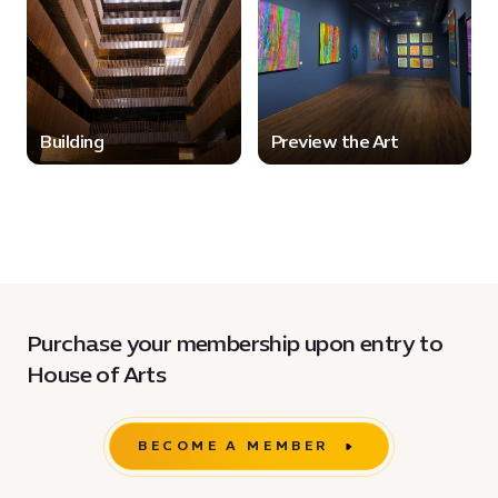
Building
Preview the Art
Purchase your membership upon entry to
House of Arts
BECOME A MEMBER