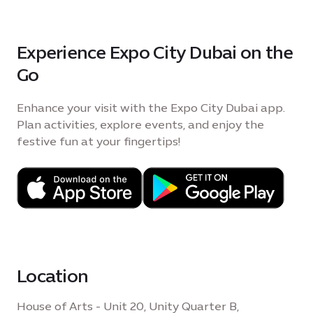
Experience Expo City Dubai on the
Go
Enhance your visit with the Expo City Dubai app.
Plan activities, explore events, and enjoy the
festive fun at your fingertips!
Location
House of Arts - Unit 20, Unity Quarter B,