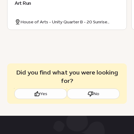
Art Run
House of Arts - Unity Quarter B - 20 Sunrise
Avenue
Did you find what you were looking
for?
Yes
No