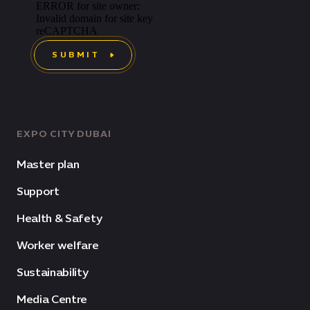
SUBMIT
EXPO CITY DUBAI
Master plan
Support
Health & Safety
Worker welfare
Sustainability
Media Centre