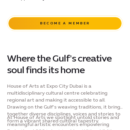
BECOME A MEMBER
Where the Gulf's creative
soul finds its home
House of Arts at Expo City Dubai is a
multidisciplinary cultural centre celebrating
regional art and making it accessible to all.
Drawing on the Gulf’s weaving traditions, it brings
together diverse disciplines, voices and stories to
At House of Arts we spotlight untold stories and
form a vibrant shared cultural tapestry.
meaningful artistic encounters empowering