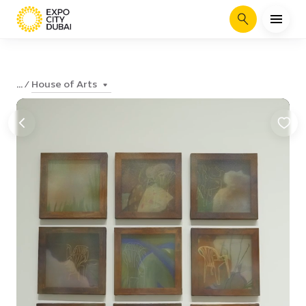
Search
House of Arts
...