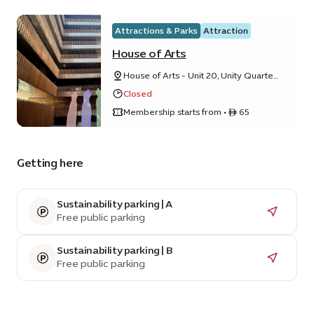
Attractions & Parks
Attraction
House of Arts
House of Arts - Unit 20, Unity Quarter
B, Opportunity district
Closed
Membership starts from • ê 65
Getting here
Sustainability parking | A
Free public parking
Sustainability parking | B
Free public parking