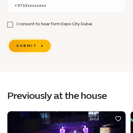
I consent to hear form Expo City Dubai
SUBMIT
Previously at the house