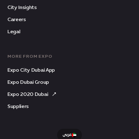
City Insights
Careers
Legal
MORE FROM EXPO
Expo City Dubai App
Expo Dubai Group
Expo 2020 Dubai
Suppliers
عربى