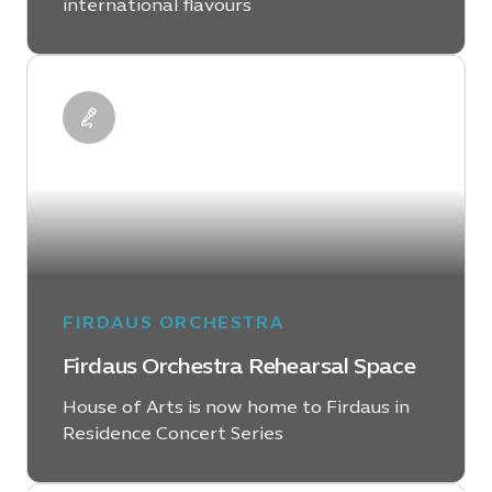
international flavours
LEARN MORE
FIRDAUS ORCHESTRA
Firdaus Orchestra Rehearsal Space
House of Arts is now home to Firdaus in
Residence Concert Series