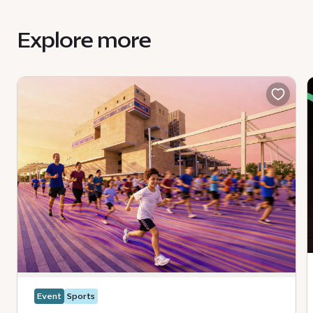
HouseOfArts@expocitydubai.ae
Explore more
Event
Sports