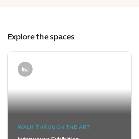
Explore the spaces
WALK THROUGH THE ART