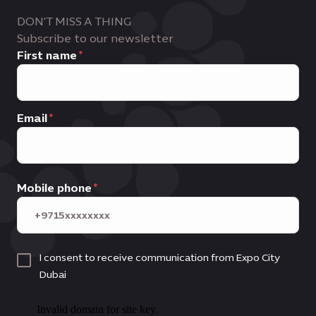
DON'T MISS A THING
Subscribe to our newsletter
First name
Email
Mobile phone
I consent to receive communication from Expo City
Dubai