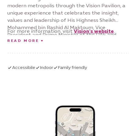
modern metropolis through the Vision Pavilion, a
unique experience that celebrates the insight,
values and leadership of His Highness Sheikh
Mohammed bin Rashid Al Maktoum, Vice
For more information, visit
Vision's website
.
President and Prime Minister of the UAE and
READ MORE
Ruler of Dubai. Through stunning displays,
immersive exhibits and personal stories narrating
the evolution of Dubai, the Vision Pavilion tells a
story of childhood wonder and how our
Accessibile
Indoor
Family friendly
environment and values can support our ambition
and shape our future.