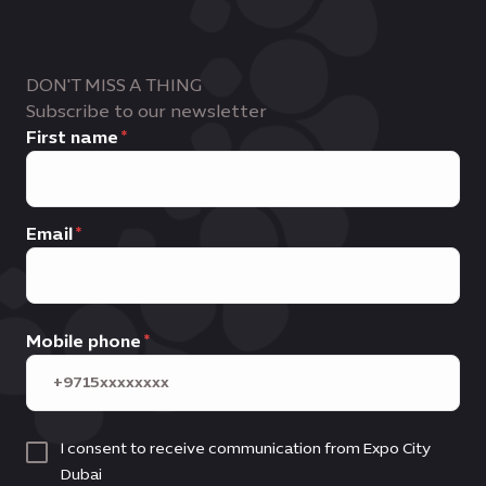
DON'T MISS A THING
Subscribe to our newsletter
First name
Email
Mobile phone
I consent to receive communication from Expo City
Dubai