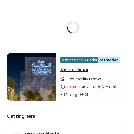
Attractions & Parks
Attraction
Vision Dubai
Sustainability District
Closed
•
10:00-18:00
(GMT+4)
Pricing • ê 75
Getting here
Terra B parking | 6