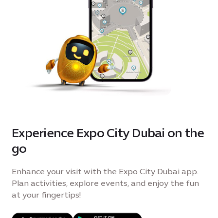
Experience Expo City Dubai on the
go
Enhance your visit with the Expo City Dubai app.
Plan activities, explore events, and enjoy the fun
at your fingertips!