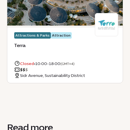
Attractions & Parks
Attraction
Terra
Closed
•
10:00-18:00
(GMT+4)
$
$
$
Sidr Avenue, Sustainability District
Read more