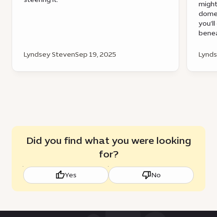
might
dome 
you’ll
benea
Lyndsey Steven
Sep 19, 2025
Lynds
Did you find what you were looking
for?
Yes
No