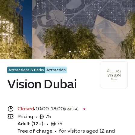
Attractions & Parks
Attraction
Vision Dubai
Closed
•
10:00-18:00
(GMT+4)
Pricing
•
ê 75
Adult (12+):
•
ê 75
Free of charge
•
for visitors aged 12 and