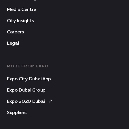
Media Centre
City Insights
Careers
Legal
MORE FROM EXPO
Expo City Dubai App
Expo Dubai Group
Expo 2020 Dubai
Suppliers