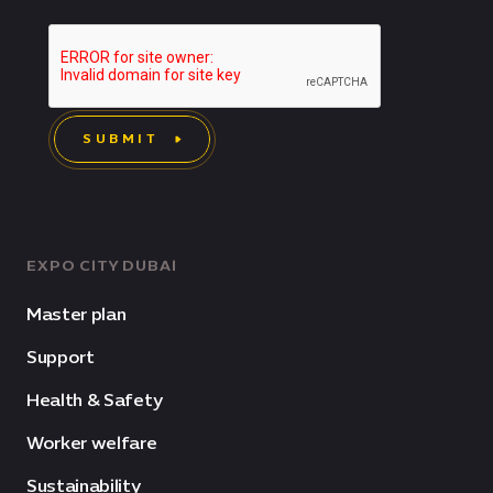
SUBMIT
EXPO CITY DUBAI
Master plan
Support
Health & Safety
Worker welfare
Sustainability