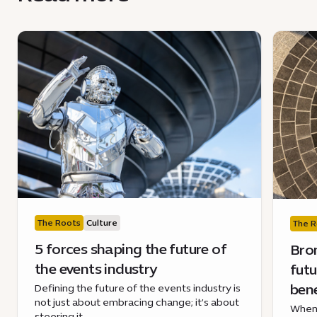
The Roots
Culture
The R
5 forces shaping the future of
Bron
the events industry
futu
ben
Defining the future of the events industry is
not just about embracing change; it’s about
When 
steering it.