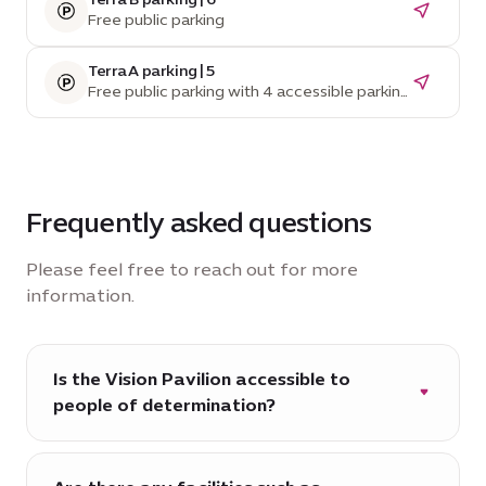
Free public parking
Terra A parking | 5
Free public parking with 4 accessible parking
spaces
Frequently asked questions
Please feel free to reach out for more
information.
Is the Vision Pavilion accessible to
people of determination?
Yes, the Vision Pavilion is fully accessible to
people of determination visitors.