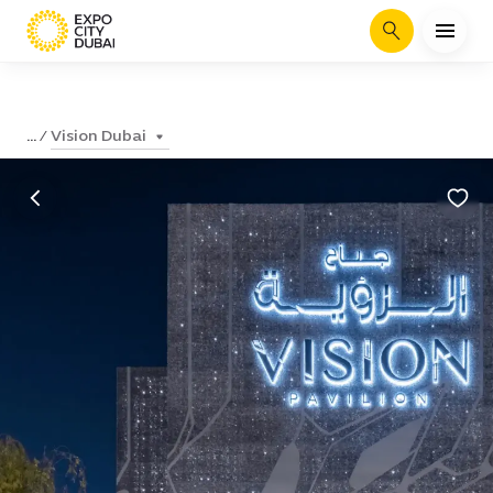
Search
Vision Dubai
...