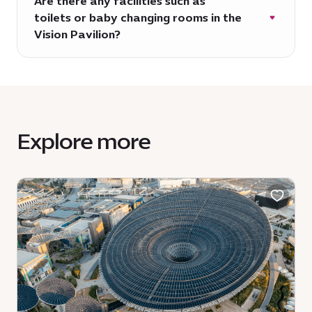
Are there any facilities such as
toilets or baby changing rooms in the
Vision Pavilion?
The pavilion itself does not have any
toilets or baby changing facilities,
however these can be located nearby and
throughout Expo City Dubai.
Explore more