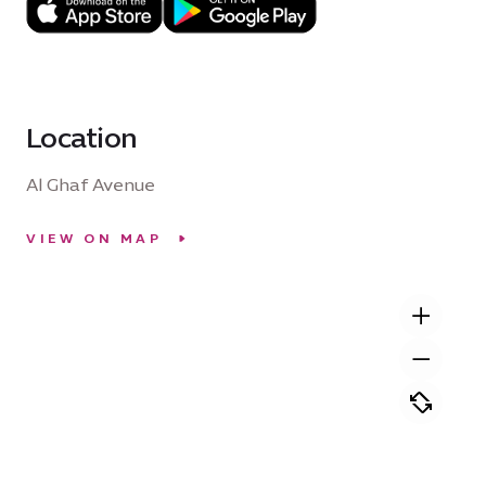
Location
Al Ghaf Avenue
VIEW ON MAP