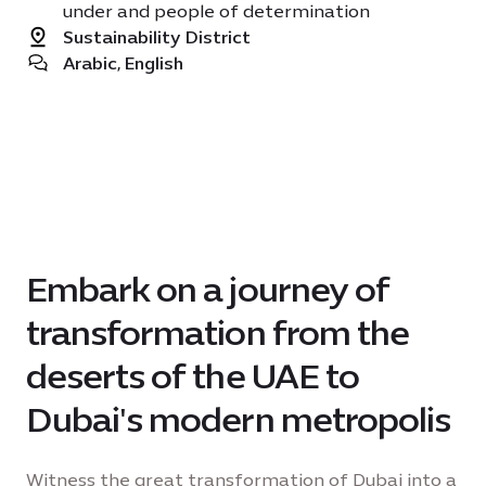
under and people of determination
Sustainability District
Arabic, English
Embark on a journey of
transformation from the
deserts of the UAE to
Dubai's modern metropolis
Witness the great transformation of Dubai into a