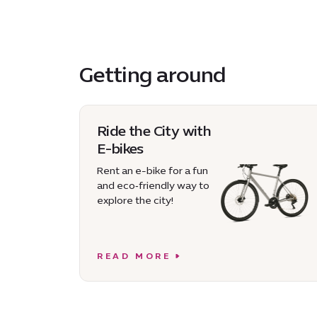
Getting around
Ride the City with
E-bikes
Rent an e-bike for a fun
and eco‑friendly way to
explore the city!
READ MORE