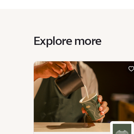
Explore more