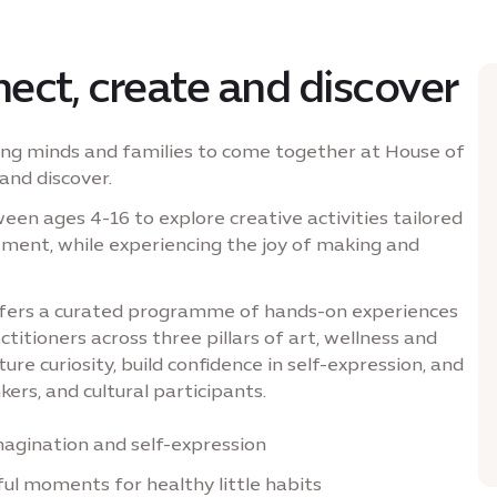
ect, create and discover
oung minds and families to come together at House of
and discover.
n ages 4-16 to explore creative activities tailored
gement, while experiencing the joy of making and
offers a curated programme of hands-on experiences
actitioners across three pillars of art, wellness and
re curiosity, build confidence in self-expression, and
kers, and cultural participants.
magination and self-expression
l moments for healthy little habits