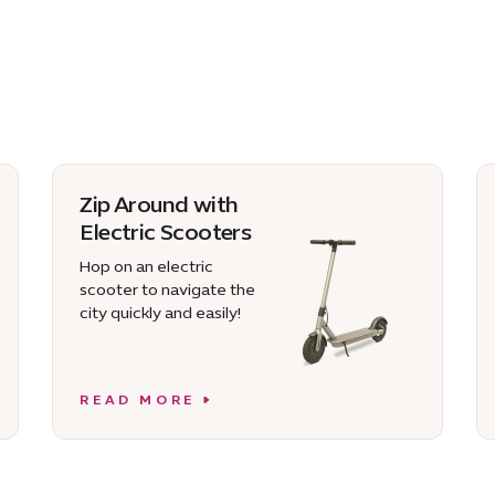
Zip Around with
Electric Scooters
Hop on an electric
scooter to navigate the
city quickly and easily!
READ MORE