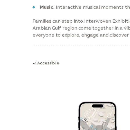
Music:
Interactive musical moments that
Families can step into Interwoven Exhibit
Arabian Gulf region come together in a vi
everyone to explore, engage and discover i
Accessibile