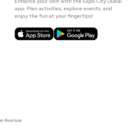
Enhance your visit with the Expo City Dubai
app. Plan activities, explore events, and
enjoy the fun at your fingertips!
se Avenue