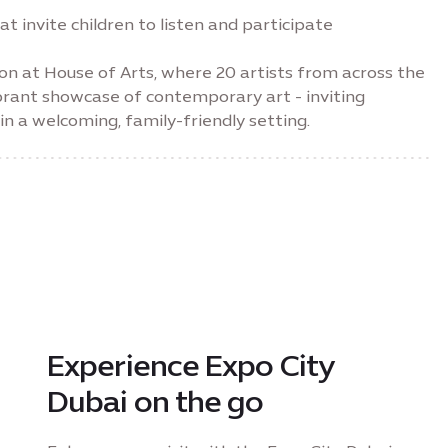
 invite children to listen and participate
ion at House of Arts, where 20 artists from across the
brant showcase of contemporary art - inviting
n a welcoming, family-friendly setting.
Experience Expo City
Dubai on the go