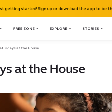
ust getting started! Sign up or download the app to be th
FREE ZONE
EXPLORE
STORIES
aturdays at the House
ys at the House