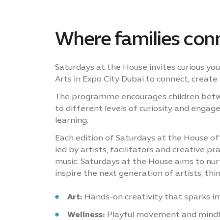
Where families conn
Saturdays at the House invites curious y
Arts in Expo City Dubai to connect, create 
The programme encourages children betwee
to different levels of curiosity and enga
learning.
Each edition of Saturdays at the House 
led by artists, facilitators and creative pr
music. Saturdays at the House aims to nurtu
inspire the next generation of artists, thin
Art:
Hands-on creativity that sparks i
Wellness:
Playful movement and mindfu