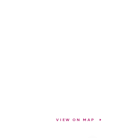
VIEW ON MAP