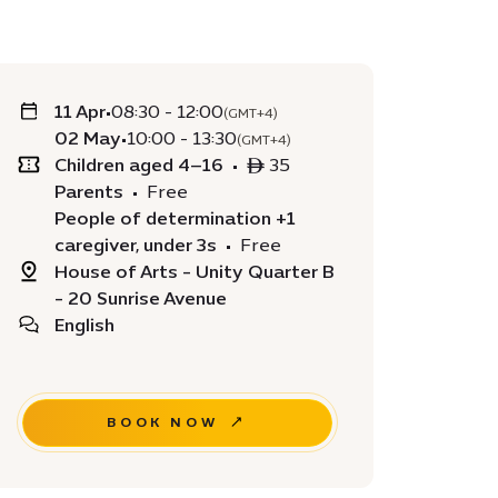
11 Apr
•
08:30 - 12:00
(GMT+4)
02 May
•
10:00 - 13:30
(GMT+4)
Children aged 4–16
•
ê 35
Parents
•
Free
People of determination +1
caregiver, under 3s
•
Free
House of Arts - Unity Quarter B
- 20 Sunrise Avenue
English
BOOK NOW