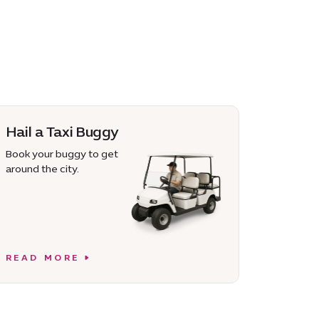
Hail a Taxi Buggy
Book your buggy to get
around the city.
READ MORE