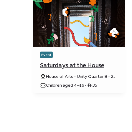
Event
Saturdays at the House
House of Arts - Unity Quarter B - 20
Sunrise Avenue
Children aged 4–16 • ê 35