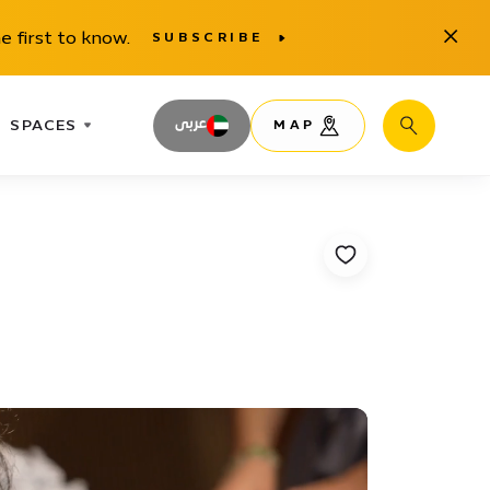
Close
e first to know.
SUBSCRIBE
SPACES
عربى
MAP
Search