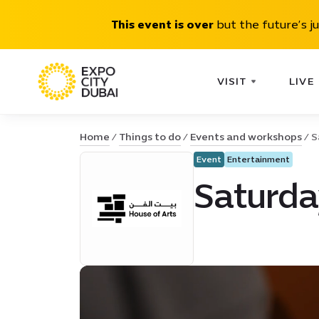
This event is over
but the future’s j
VISIT
LIVE
Home
Things to do
Events and workshops
S
Event
Entertainment
Saturda