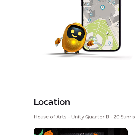
Location
House of Arts - Unity Quarter B - 20 Sunri