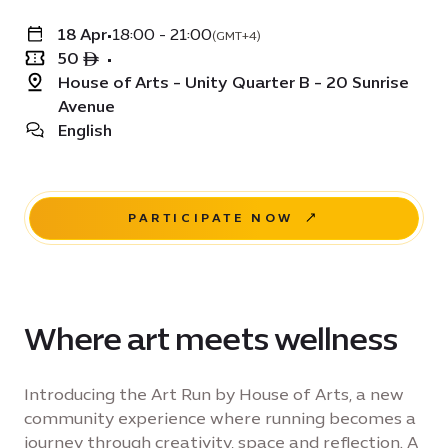
18 Apr
•
18:00 - 21:00
(GMT+4)
50 ê
•
House of Arts - Unity Quarter B - 20 Sunrise
Avenue
English
PARTICIPATE NOW
Where art meets wellness
Introducing the Art Run by House of Arts, a new
community experience where running becomes a
journey through creativity, space and reflection. A