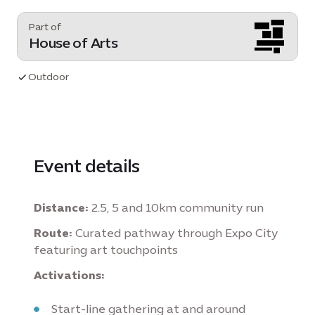
Part of
House of Arts
Outdoor
Event details
Distance:
2.5, 5 and 10km community run
Route:
Curated pathway through Expo City
featuring art touchpoints
Activations:
Start-line gathering at and around