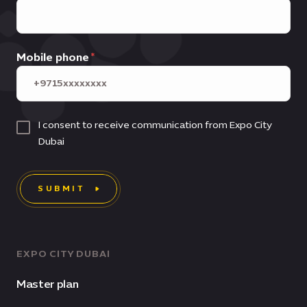
Mobile phone
I consent to receive communication from Expo City
Dubai
SUBMIT
EXPO CITY DUBAI
Master plan