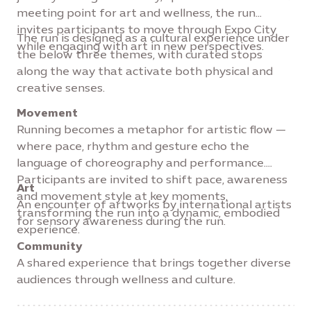
meeting point for art and wellness, the run
invites participants to move through Expo City
The run is designed as a cultural experience under
while engaging with art in new perspectives.
the below three themes, with curated stops
along the way that activate both physical and
creative senses.
Movement
Running becomes a metaphor for artistic flow —
where pace, rhythm and gesture echo the
language of choreography and performance.
Participants are invited to shift pace, awareness
Art
and movement style at key moments,
An encounter of artworks by international artists
transforming the run into a dynamic, embodied
for sensory awareness during the run.
experience.
Community
A shared experience that brings together diverse
audiences through wellness and culture.