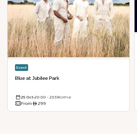
Event
Blue at Jubilee Park
25 Oct
•
20:00 - 23:59
(GMT+4)
From ê 299