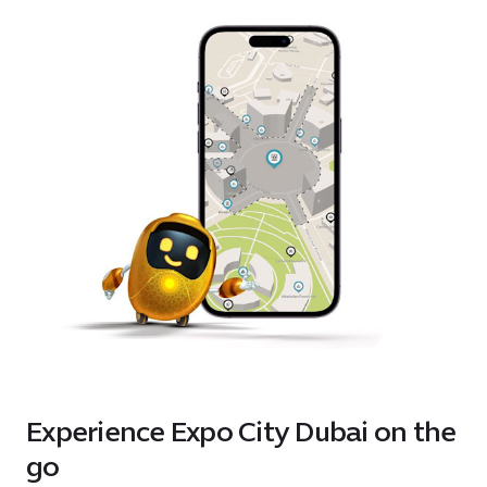
Experience Expo City Dubai on the
go