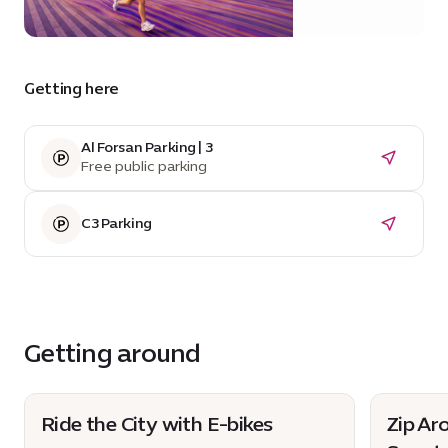
20 Sunrise
Avenue
Getting here
Al Forsan Parking | 3
Free public parking
C3 Parking
Getting around
Ride the City with E-bikes
Zip Ar