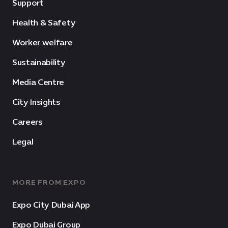
Support
Health & Safety
Worker welfare
Sustainability
Media Centre
City Insights
Careers
Legal
MORE FROM EXPO
Expo City Dubai App
Expo Dubai Group