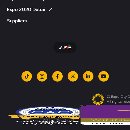
Expo 2020 Dubai
Suppliers
عربى
tiktok
instagram
facebook
x
linkedin
youtube
© Expo City D
All rights res