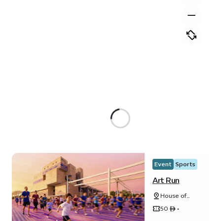
Event
Sports
Art Run
House of
Arts - Unity
50 ê •
Quarter B -