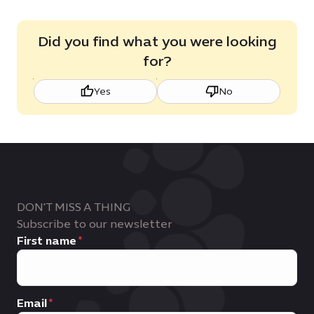
Did you find what you were looking
for?
Yes
No
DON'T MISS A THING
Subscribe to our newsletter
First name
Email