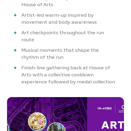
House of Arts
Artist-led warm-up inspired by
movement and body awareness
Art checkpoints throughout the run
route
Musical moments that shape the
rhythm of the run
Finish-line gathering back at House of
Arts with a collective cooldown
experience followed by medal collection