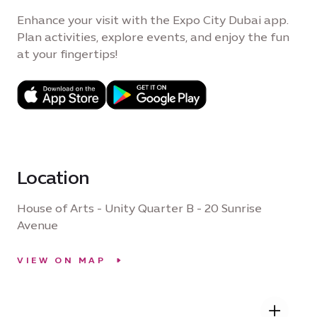
Enhance your visit with the Expo City Dubai app.
Plan activities, explore events, and enjoy the fun
at your fingertips!
Location
House of Arts - Unity Quarter B - 20 Sunrise
Avenue
VIEW ON MAP