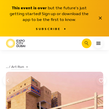
This event is over
but the future’s just
getting started! Sign up or download the
Close
app to be the first to know.
SUBSCRIBE
Search
Art Run
...