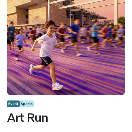
Event
Sports
Art Run