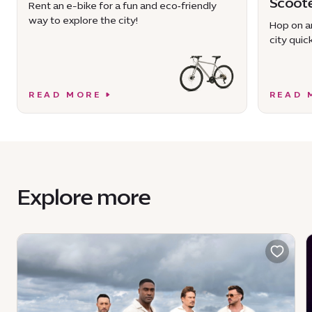
Scoot
Rent an e-bike for a fun and eco‑friendly
way to explore the city!
Hop on an
city quick
READ MORE
READ 
Explore more