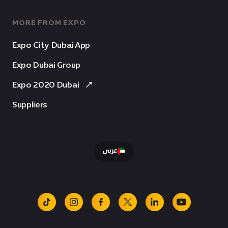
MORE FROM EXPO
Expo City Dubai App
Expo Dubai Group
Expo 2020 Dubai
Suppliers
عربى
tiktok
instagram
facebook
x
linkedin
youtube