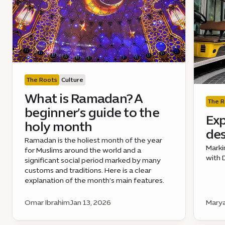
The Roots
Culture
What is Ramadan? A
The R
beginner’s guide to the
Exp
holy month
des
Ramadan is the holiest month of the year
Marki
for Muslims around the world and a
with 
significant social period marked by many
customs and traditions. Here is a clear
explanation of the month’s main features.
Omar Ibrahim
Jan 13, 2026
Marya