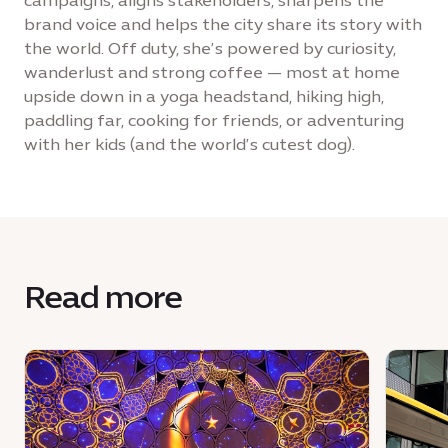
campaigns, aligns stakeholders, sharpens the
brand voice and helps the city share its story with
the world. Off duty, she’s powered by curiosity,
wanderlust and strong coffee — most at home
upside down in a yoga headstand, hiking high,
paddling far, cooking for friends, or adventuring
with her kids (and the world’s cutest dog).
Read more