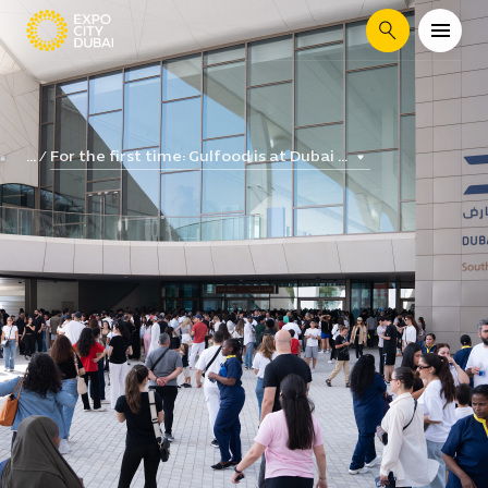
Search
For the first time: Gulfood is at Dubai ...
...