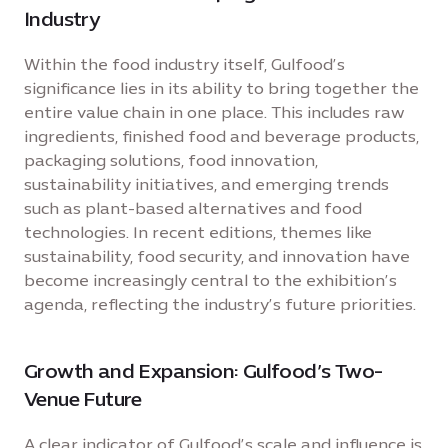
Industry
Within the food industry itself, Gulfood’s
significance lies in its ability to bring together the
entire value chain in one place. This includes raw
ingredients, finished food and beverage products,
packaging solutions, food innovation,
sustainability initiatives, and emerging trends
such as plant-based alternatives and food
technologies. In recent editions, themes like
sustainability, food security, and innovation have
become increasingly central to the exhibition’s
agenda, reflecting the industry’s future priorities.
Growth and Expansion: Gulfood’s Two-
Venue Future
A clear indicator of Gulfood’s scale and influence is