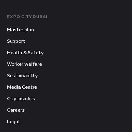
EXPO CITY DUBAI
Master plan
Support
Health & Safety
Worker welfare
Sustainability
Media Centre
City Insights
Careers
Legal