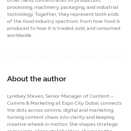
other hand, concentrates on production,
processing, machinery, packaging, and industrial
technology. Together, they represent both ends
of the food industry spectrum: from how food is
produced to how it is traded, sold, and consumed
worldwide.
About the author
Lyndsey Steven, Senior Manager of Content –
Comms & Marketing at Expo City Dubai, connects
the dots across comms, digital and marketing,
turning content chaos into clarity and keeping
creative wheels in motion. She shapes strategic