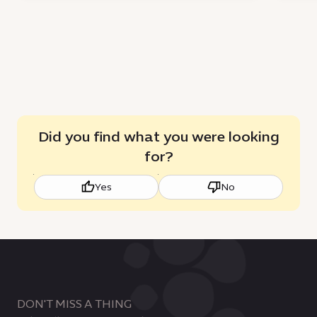
Did you find what you were looking
for?
Yes
No
DON'T MISS A THING