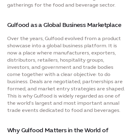
gatherings for the food and beverage sector.
Gulfood as a Global Business Marketplace
Over the years, Gulfood evolved from a product
showcase into a global business platform. It is
now a place where manufacturers, exporters,
distributors, retailers, hospitality groups,
investors, and government and trade bodies
come together with a clear objective: to do
business. Deals are negotiated, partnerships are
formed, and market entry strategies are shaped.
This is why Gulfood is widely regarded as one of
the world’s largest and most important annual
trade events dedicated to food and beverages.
Why Gulfood Matters in the World of