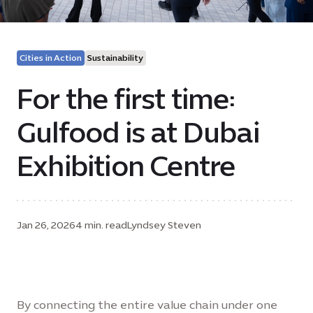
Cities in Action
Sustainability
For the first time:
Gulfood is at Dubai
Exhibition Centre
Jan 26, 2026
4 min. read
Lyndsey Steven
By connecting the entire value chain under one