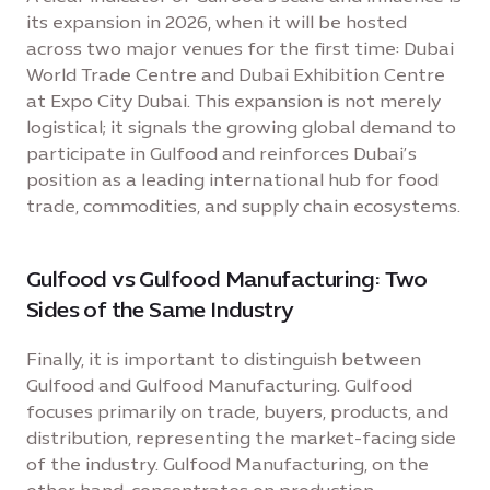
its expansion in 2026, when it will be hosted
across two major venues for the first time: Dubai
World Trade Centre and Dubai Exhibition Centre
at Expo City Dubai. This expansion is not merely
logistical; it signals the growing global demand to
participate in Gulfood and reinforces Dubai’s
position as a leading international hub for food
trade, commodities, and supply chain ecosystems.
Gulfood vs Gulfood Manufacturing: Two
Sides of the Same Industry
Finally, it is important to distinguish between
Gulfood and Gulfood Manufacturing. Gulfood
focuses primarily on trade, buyers, products, and
distribution, representing the market-facing side
of the industry. Gulfood Manufacturing, on the