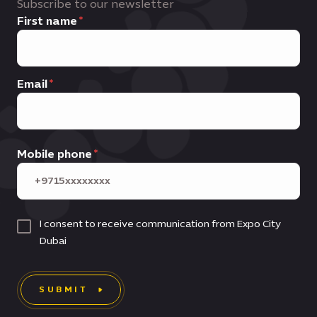
Subscribe to our newsletter
First name
Email
Mobile phone
I consent to receive communication from Expo City
Dubai
SUBMIT