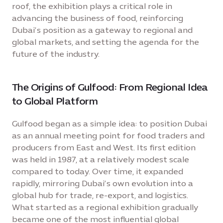
roof, the exhibition plays a critical role in
advancing the business of food, reinforcing
Dubai’s position as a gateway to regional and
global markets, and setting the agenda for the
future of the industry.
The Origins of Gulfood: From Regional Idea
to Global Platform
Gulfood began as a simple idea: to position Dubai
as an annual meeting point for food traders and
producers from East and West. Its first edition
was held in 1987, at a relatively modest scale
compared to today. Over time, it expanded
rapidly, mirroring Dubai’s own evolution into a
global hub for trade, re-export, and logistics.
What started as a regional exhibition gradually
became one of the most influential global