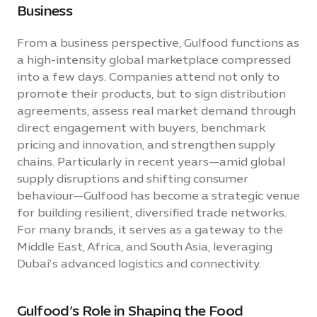
Business
From a business perspective, Gulfood functions as
a high-intensity global marketplace compressed
into a few days. Companies attend not only to
promote their products, but to sign distribution
agreements, assess real market demand through
direct engagement with buyers, benchmark
pricing and innovation, and strengthen supply
chains. Particularly in recent years—amid global
supply disruptions and shifting consumer
behaviour—Gulfood has become a strategic venue
for building resilient, diversified trade networks.
For many brands, it serves as a gateway to the
Middle East, Africa, and South Asia, leveraging
Dubai’s advanced logistics and connectivity.
Gulfood’s Role in Shaping the Food