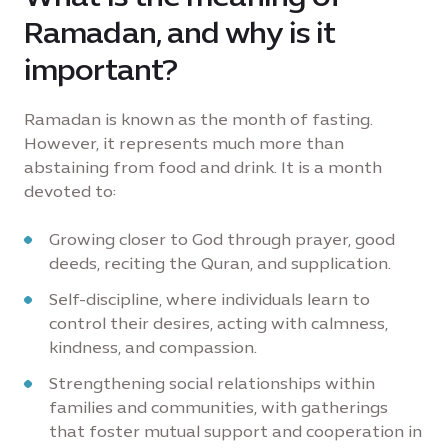
Ramadan, and why is it
important?
Ramadan is known as the month of fasting.
However, it represents much more than
abstaining from food and drink. It is a month
devoted to:
Growing closer to God through prayer, good
deeds, reciting the Quran, and supplication.
Self-discipline, where individuals learn to
control their desires, acting with calmness,
kindness, and compassion.
Strengthening social relationships within
families and communities, with gatherings
that foster mutual support and cooperation in