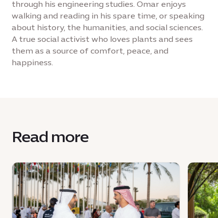
through his engineering studies. Omar enjoys
walking and reading in his spare time, or speaking
about history, the humanities, and social sciences.
A true social activist who loves plants and sees
them as a source of comfort, peace, and
happiness.
Read more