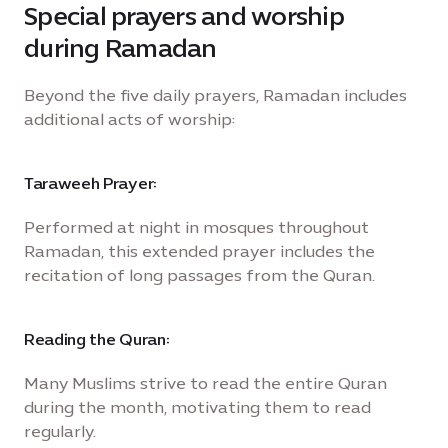
Special prayers and worship
during Ramadan
Beyond the five daily prayers, Ramadan includes
additional acts of worship:
Taraweeh Prayer:
Performed at night in mosques throughout
Ramadan, this extended prayer includes the
recitation of long passages from the Quran.
Reading the Quran:
Many Muslims strive to read the entire Quran
during the month, motivating them to read
regularly.