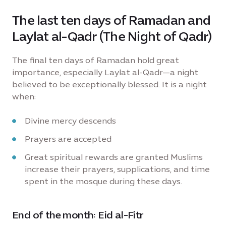
The last ten days of Ramadan and
Laylat al-Qadr (The Night of Qadr)
The final ten days of Ramadan hold great
importance, especially Laylat al-Qadr—a night
believed to be exceptionally blessed. It is a night
when:
Divine mercy descends
Prayers are accepted
Great spiritual rewards are granted Muslims
increase their prayers, supplications, and time
spent in the mosque during these days.
End of the month: Eid al-Fitr