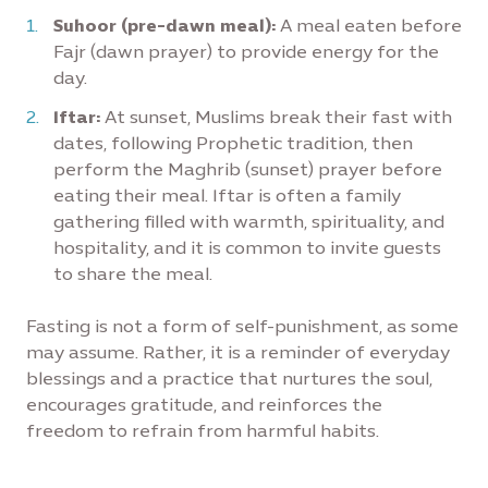
Suhoor (pre-dawn meal):
A meal eaten before
Fajr (dawn prayer) to provide energy for the
day.
Iftar:
At sunset, Muslims break their fast with
dates, following Prophetic tradition, then
perform the Maghrib (sunset) prayer before
eating their meal. Iftar is often a family
gathering filled with warmth, spirituality, and
hospitality, and it is common to invite guests
to share the meal.
Fasting is not a form of self-punishment, as some
may assume. Rather, it is a reminder of everyday
blessings and a practice that nurtures the soul,
encourages gratitude, and reinforces the
freedom to refrain from harmful habits.