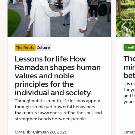
Healt
The Roots
Culture
The
Lessons for life: How
min
Ramadan shapes human
bet
values ​​and noble
principles for the
It is
for yo
individual and society.
and t
Throughout this month, life lessons appear
your 
through simple yet powerful behaviours
that nurture awareness, refine the soul, and
strengthen bonds between people.
Omar Ibrahim
Jan 20, 2026
Omar 