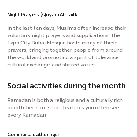
Night Prayers (Quyam Al-Lail):
In the last ten days, Muslims often increase their
voluntary night prayers and supplications. The
Expo City Dubai Mosque hosts many of these
prayers, bringing together people from around
the world and promoting a spirit of tolerance,
cultural exchange, and shared values.
Social activities during the month
Ramadan is both a religious and a culturally rich
month, here are some features you often see
every Ramadan:
Communal gatherings: