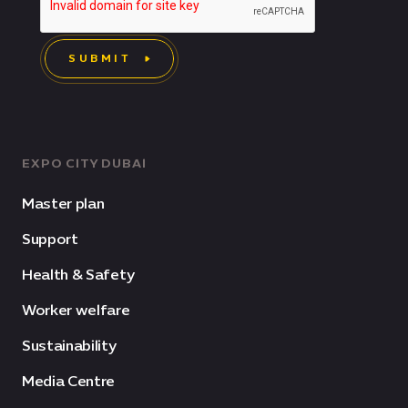
SUBMIT
EXPO CITY DUBAI
Master plan
Support
Health & Safety
Worker welfare
Sustainability
Media Centre