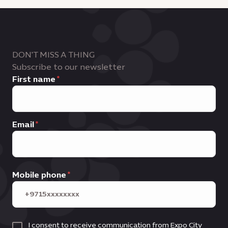
DON'T MISS A THING
Subscribe to our newsletter
First name
Email
Mobile phone
I consent to receive communication from Expo City