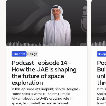
Blueprint
Design
Bluep
Podcast | episode 14 -
Pod
How the UAE is shaping
Bui
the future of space
unl
exploration
th
In this episode of Blueprint, Sholto Douglas-
In th
Home speaks with H.E. Salem Humaid
Sholt
AlMarri about the UAE’s growing role in
Duckl
space, from satellites and astronaut
how D