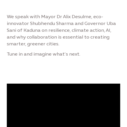
We speak with Mayor Dr Alix Desulme, eco-
innovator Shubhendu Sharma and Governor Uba
Sani of Kaduna on resilience, climate action, AI,
and why collaboration is essential to creating
smarter, greener cities.
Tune in and imagine what’s next.