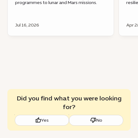
programmes to lunar and Mars missions.
resil
Jul 16, 2026
Apr 2
Did you find what you were looking
for?
Yes
No