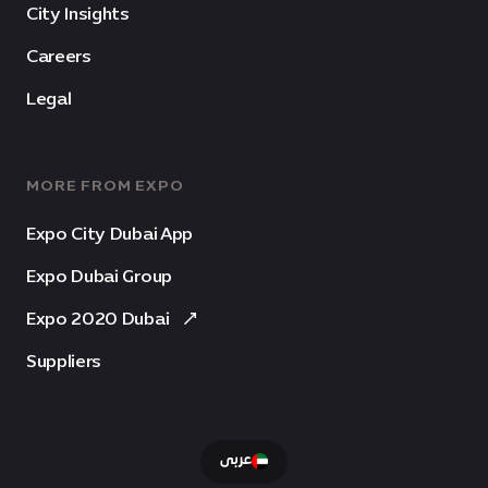
City Insights
Careers
Legal
MORE FROM EXPO
Expo City Dubai App
Expo Dubai Group
Expo 2020 Dubai
Suppliers
عربى