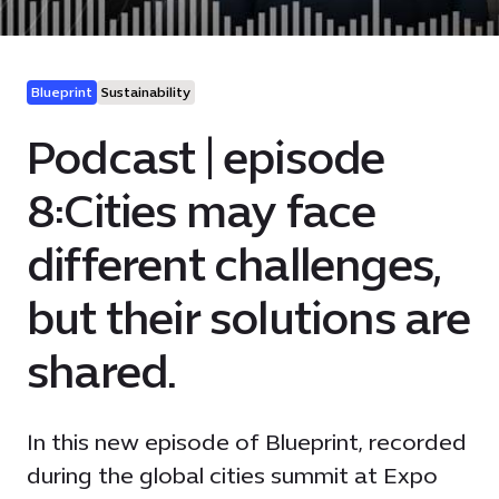
Blueprint
Sustainability
Podcast | episode
8:Cities may face
different challenges,
but their solutions are
shared.
In this new episode of Blueprint, recorded
during the global cities summit at Expo