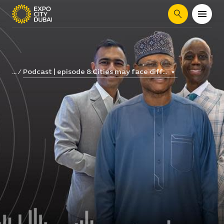
Search
Podcast | episode 8:Cities may face diff...
...