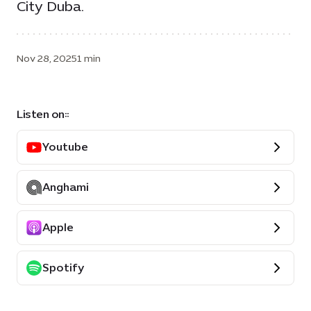
City Duba.
Nov 28, 2025
1 min
Listen on::
Youtube
Anghami
Apple
Spotify