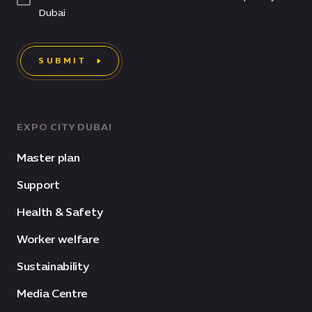
Dubai
SUBMIT
EXPO CITY DUBAI
Master plan
Support
Health & Safety
Worker welfare
Sustainability
Media Centre