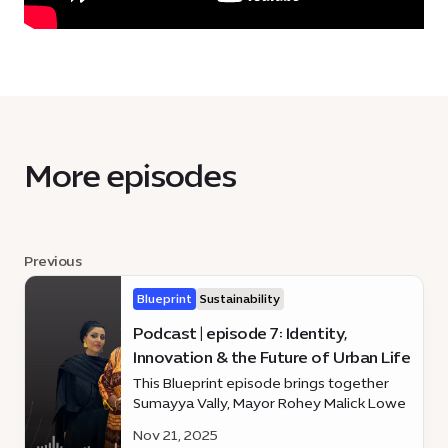
More episodes
Previous
Blueprint
Sustainability
Podcast | episode 7: Identity,
Innovation & the Future of Urban Life
This Blueprint episode brings together
Sumayya Vally, Mayor Rohey Malick Lowe
and Dennis Wakabayashi
Nov 21, 2025