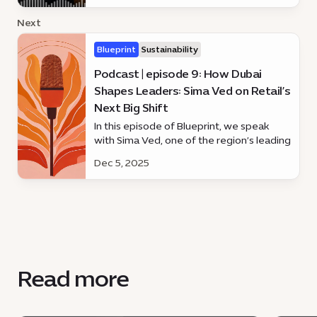
Next
Blueprint
Sustainability
Podcast | episode 9: How Dubai
Shapes Leaders: Sima Ved on Retail’s
Next Big Shift
In this episode of Blueprint, we speak
with Sima Ved, one of the region’s leading
business voices and the force behind
Dec 5, 2025
Apparel Group’s global growth.
Read more