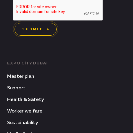
SUBMIT
EXPO CITY DUBAI
Master plan
Support
Health & Safety
Worker welfare
Sustainability