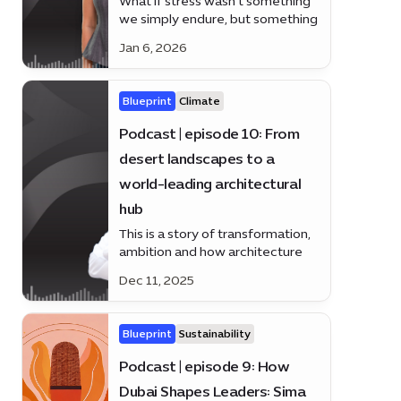
What if stress wasn’t something
we simply endure, but something
we could understand, manage -
Jan 6, 2026
and even prevent? Alice law is
here to answer
Blueprint
Climate
Podcast | episode 10: From
desert landscapes to a
world-leading architectural
hub
This is a story of transformation,
ambition and how architecture
helped shape a nation’s future.
Dec 11, 2025
Blueprint
Sustainability
Podcast | episode 9: How
Dubai Shapes Leaders: Sima