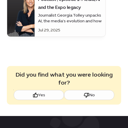
and the Expo legacy
Journalist Georgia Tolley unpacks
AI, the media’s evolution and how
Expo’s legacy is helping to shape
Jul 29, 2025
Dubai’s future.
Did you find what you were looking
for?
Yes
No