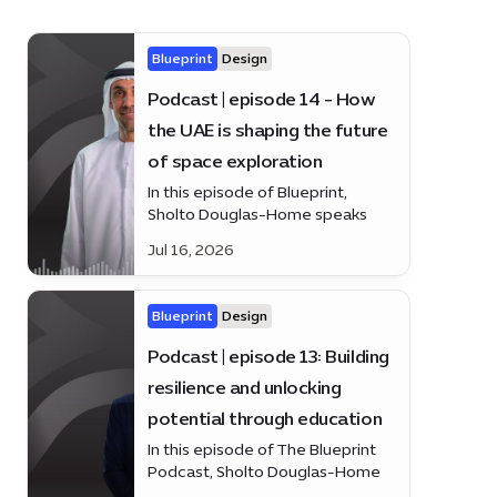
Blueprint
Design
Podcast | episode 14 - How
the UAE is shaping the future
of space exploration
In this episode of Blueprint,
Sholto Douglas-Home speaks
with H.E. Salem Humaid AlMarri
Jul 16, 2026
about the UAE’s growing role in
space, from satellites and
astronaut programmes to lunar
Blueprint
Design
and Mars missions.
Podcast | episode 13: Building
resilience and unlocking
potential through education
In this episode of The Blueprint
Podcast, Sholto Douglas-Home
speaks with Tomas Duckling,