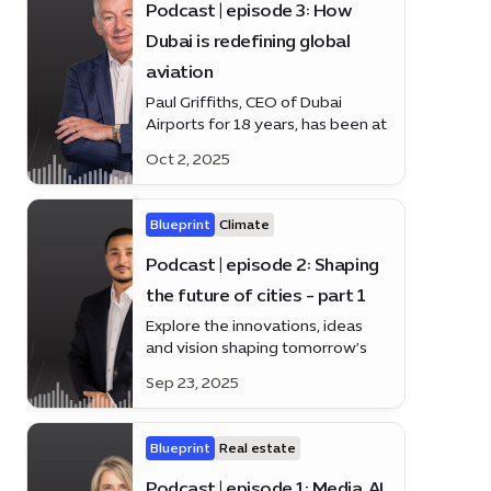
Podcast | episode 3: How
Dubai is redefining global
aviation
Paul Griffiths, CEO of Dubai
Airports for 18 years, has been at
the heart of Dubai’s rise as a
Oct 2, 2025
global aviation hub. Discover how
he’s shaping the future of travel
on the latest episode of
Blueprint
Climate
*Blueprint*.
Podcast | episode 2: Shaping
the future of cities - part 1
Explore the innovations, ideas
and vision shaping tomorrow’s
urban landscapes
Sep 23, 2025
Blueprint
Real estate
Podcast | episode 1: Media, AI