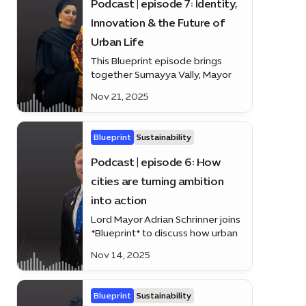
Podcast | episode 7: Identity,
Innovation & the Future of
Urban Life
This Blueprint episode brings
together Sumayya Vally, Mayor
Rohey Malick Lowe and Dennis
Nov 21, 2025
Wakabayashi
Blueprint
Sustainability
Podcast | episode 6: How
cities are turning ambition
into action
Lord Mayor Adrian Schrinner joins
*Blueprint* to discuss how urban
leaders worldwide are moving
Nov 14, 2025
beyond ideas to impact
Blueprint
Sustainability