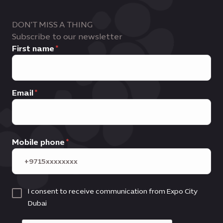
DON'T MISS A THING
Subscribe to our newsletter
First name
Email
Mobile phone
I consent to receive communication from Expo City
Dubai