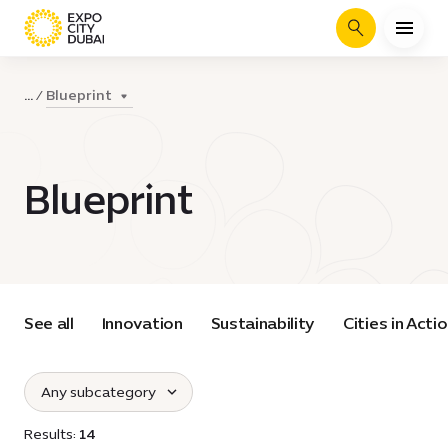
Search
Blueprint
...
Blueprint
See all
Innovation
Sustainability
Cities in Acti
Any subcategory
Select subcategories :
Results:
14