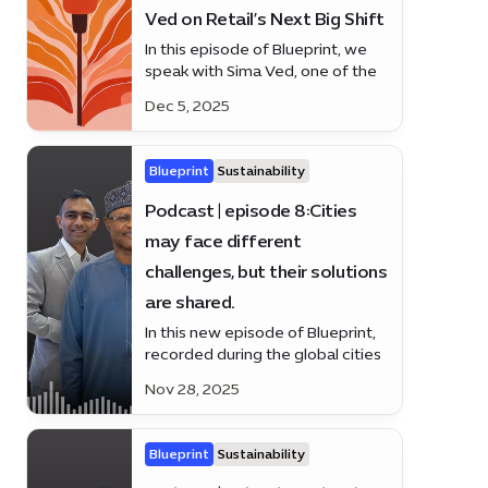
Ved on Retail’s Next Big Shift
In this episode of Blueprint, we
speak with Sima Ved, one of the
region’s leading business voices
Dec 5, 2025
and the force behind Apparel
Group’s global growth.
Blueprint
Sustainability
Podcast | episode 8:Cities
may face different
challenges, but their solutions
are shared.
In this new episode of Blueprint,
recorded during the global cities
summit at Expo City Duba.
Nov 28, 2025
Blueprint
Sustainability