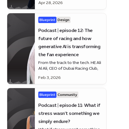
Apr 28, 2026
Headmaster of Dubai College, on
how Dubai’s education system is
nurturing resilience, diversity and
Blueprint
Design
human potential.
Podcast | episode 12: The
future of racing and how
generative AI is transforming
the fan experience
From the track to the tech. HE Ali
Al Ali, CEO of Dubai Racing Club,
joins Blueprint to discuss the
Feb 3, 2026
future of racing — and how
generative AI is changing the fan
experience.
Blueprint
Community
Podcast | episode 11: What if
stress wasn’t something we
simply endure?