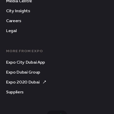
Media Centre
City Insights
Careers
Legal
MORE FROM EXPO
Expo City Dubai App
Expo Dubai Group
Expo 2020 Dubai
Suppliers