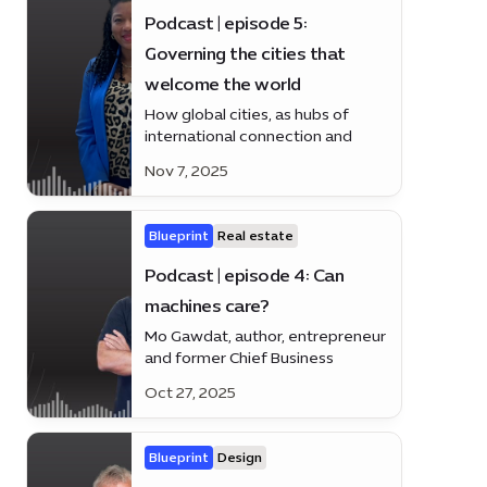
Podcast | episode 5:
Governing the cities that
welcome the world
How global cities, as hubs of
international connection and
cultural exchange, lead through
Nov 7, 2025
inclusive governance, innovation,
and sustainable urban
development.
Blueprint
Real estate
Podcast | episode 4: Can
machines care?
Mo Gawdat, author, entrepreneur
and former Chief Business
Officer at Google X and Co-
Oct 27, 2025
founder of @EmmaDotLove,
weighs in on human-centred AI
and the tech revolution making
Blueprint
Design
life smarter and simpler.