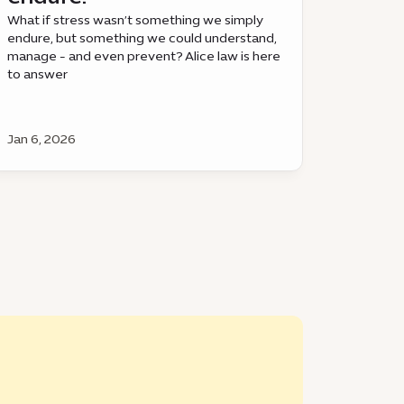
What if stress wasn’t something we simply
endure, but something we could understand,
manage - and even prevent? Alice law is here
to answer
Jan 6, 2026