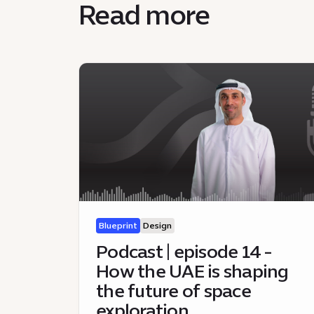
Read more
Blueprint
Design
Podcast | episode 14 -
How the UAE is shaping
the future of space
exploration