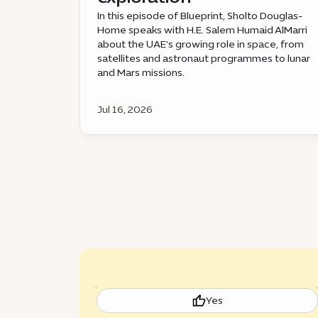
In this episode of Blueprint, Sholto Douglas-
Home speaks with H.E. Salem Humaid AlMarri
about the UAE’s growing role in space, from
satellites and astronaut programmes to lunar
and Mars missions.
Jul 16, 2026
Yes