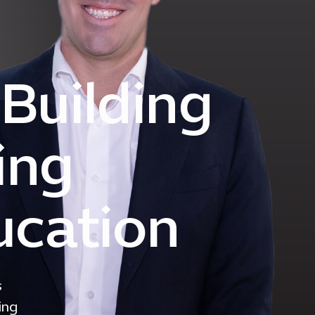
 Building
ing
ucation
s
ing