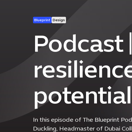
Blueprint
Design
Podcast |
resilienc
potentia
In this episode of The Blueprint 
Duckling, Headmaster of Dubai Coll