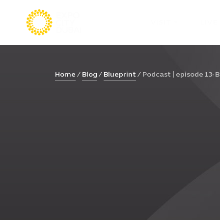
VISIT
LIVE
Home
Blog
Blueprint
Podcast | episode 13: Bu