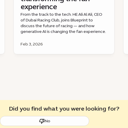
experience
From the track to the tech. HE Ali Al Ali, CEO
of Dubai Racing Club, joins Blueprint to
discuss the future of racing — and how
generative AI is changing the fan experience.
Feb 3, 2026
Did you find what you were looking for?
No