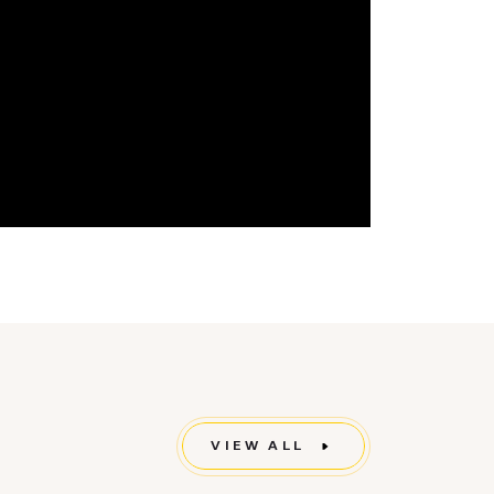
VIEW ALL