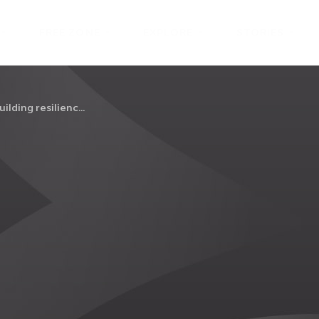
FREE ZONE
EXPLORE
STORIES
ilding resilienc...