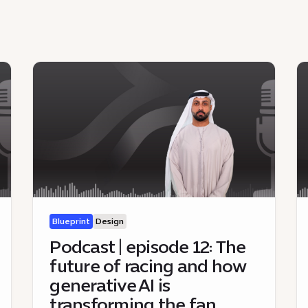
Blueprint
Design
Podcast | episode 12: The
future of racing and how
generative AI is
transforming the fan