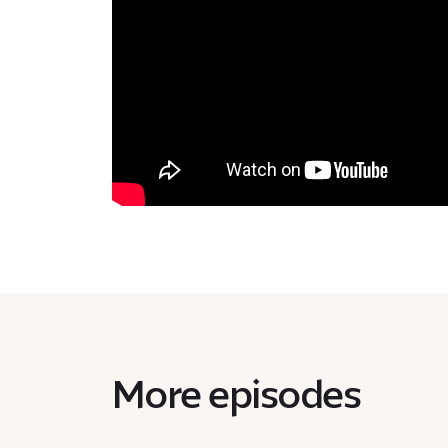
More episodes