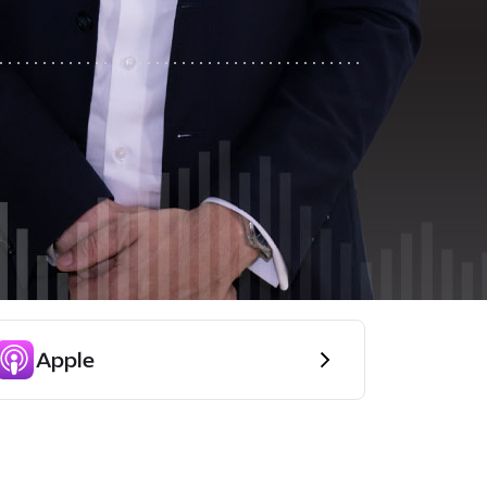
Apple