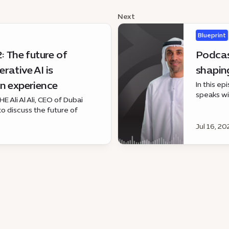
Next
Blueprint
: The future of
Podcas
rative AI is
shaping
n experience
In this e
speaks wi
E Ali Al Ali, CEO of Dubai
growing r
 to discuss the future of
programme
 AI is changing the fan
Jul 16, 20