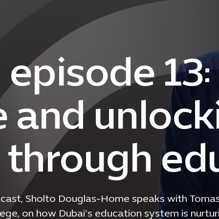
 episode 13:
e and unlock
l through ed
Podcast, Sholto Douglas-Home speaks with Toma
ege, on how Dubai’s education system is nurtur