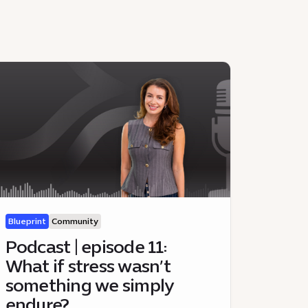
Blueprint
Community
Podcast | episode 11:
What if stress wasn’t
something we simply
endure?