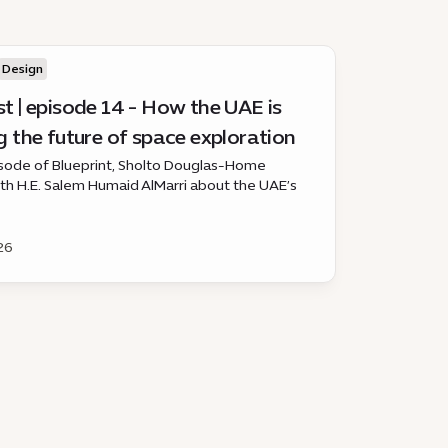
Design
t | episode 14 - How the UAE is
 the future of space exploration
pisode of Blueprint, Sholto Douglas-Home
th H.E. Salem Humaid AlMarri about the UAE’s
ole in space, from satellites and astronaut
s to lunar and Mars missions.
26