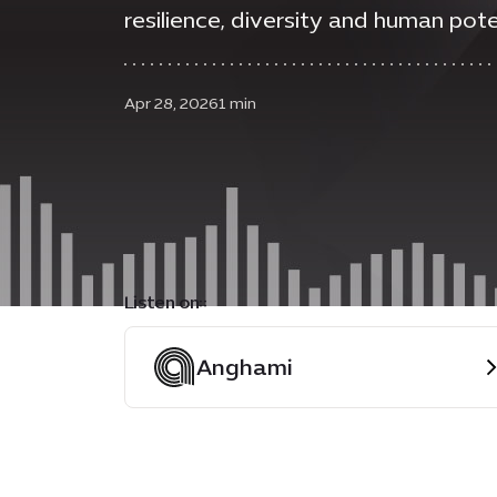
resilience, diversity and human pote
Apr 28, 2026
1 min
Listen on::
Anghami