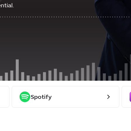
ntial.
Spotify