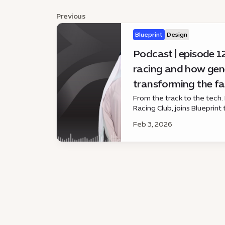
Previous
Blueprint
Design
Podcast | episode 12
racing and how gene
transforming the fa
From the track to the tech. H
Racing Club, joins Blueprint
racing — and how generative
Feb 3, 2026
experience.