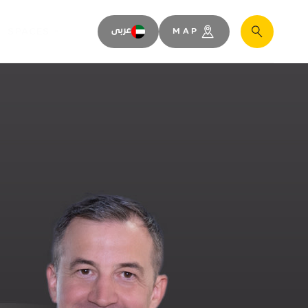
SPACES
عربى
MAP
Search