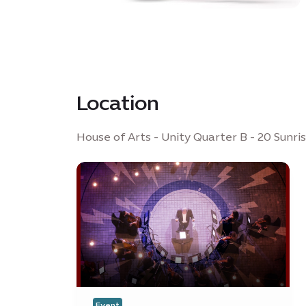
Location
House of Arts - Unity Quarter B - 20 Sunri
Event