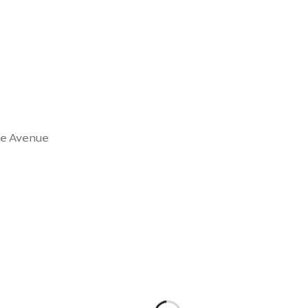
se Avenue