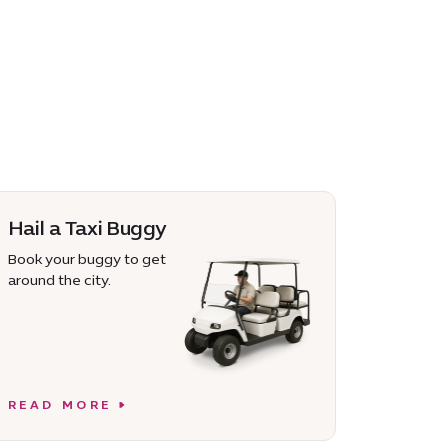
Hail a Taxi Buggy
Book your buggy to get
around the city.
READ MORE