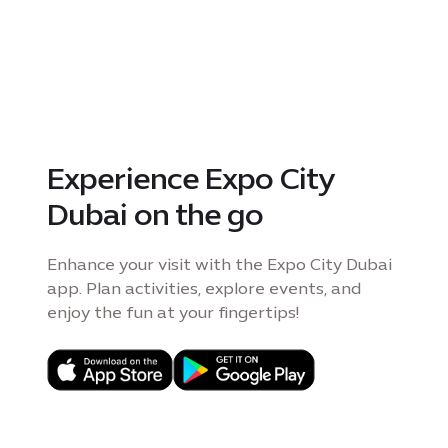
Experience Expo City
Dubai on the go
Enhance your visit with the Expo City Dubai
app. Plan activities, explore events, and
enjoy the fun at your fingertips!