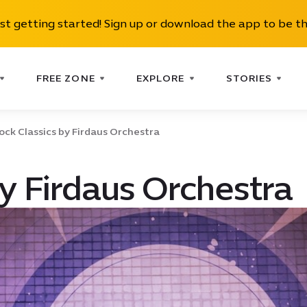
ust getting started! Sign up or download the app to be th
FREE ZONE
EXPLORE
STORIES
ock Classics by Firdaus Orchestra
by Firdaus Orchestra