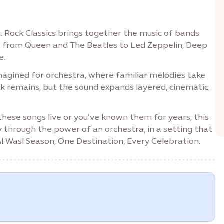
. Rock Classics brings together the music of bands
, from Queen and The Beatles to Led Zeppelin, Deep
e.
eimagined for orchestra, where familiar melodies take
k remains, but the sound expands layered, cinematic,
 these songs live or you’ve known them for years, this
y through the power of an orchestra, in a setting that
 Al Wasl Season, One Destination, Every Celebration.