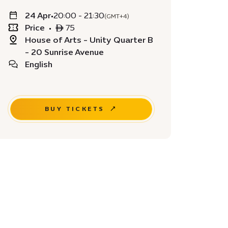
24 Apr
•
20:00 - 21:30
(GMT+4)
Price
•
ê 75
House of Arts - Unity Quarter B
- 20 Sunrise Avenue
English
BUY TICKETS