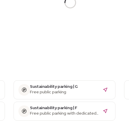
Sustainability parking | G
Free public parking
Sustainability parking | F
Free public parking with dedicated
EV parking spaces and charging
stations