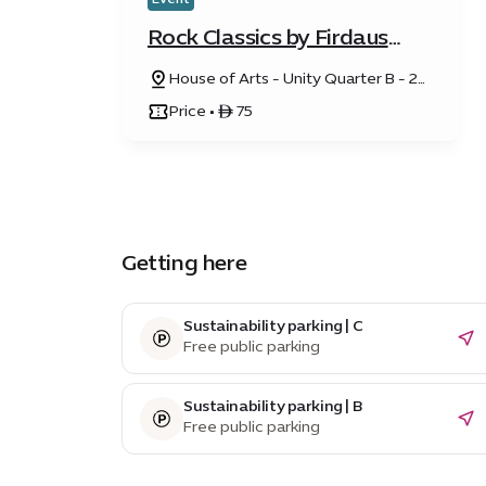
Rock Classics by Firdaus
Orchestra
House of Arts - Unity Quarter B - 20
Sunrise Avenue
Price • ê 75
Getting here
Sustainability parking | C
Free public parking
Sustainability parking | B
Free public parking