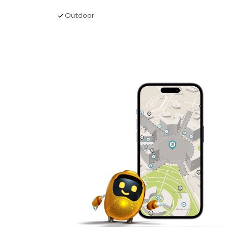
Outdoor