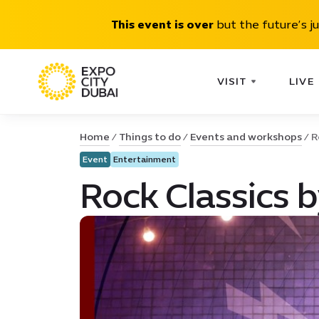
This event is over
but the future’s j
VISIT
LIVE
Home
Things to do
Events and workshops
R
Event
Entertainment
Rock Classics 