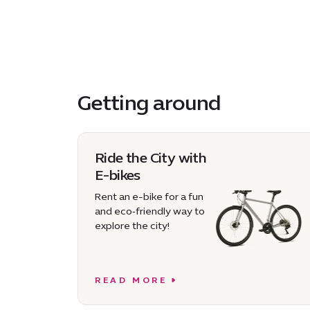
Getting around
Ride the City with
E-bikes
Rent an e-bike for a fun
and eco‑friendly way to
explore the city!
READ MORE