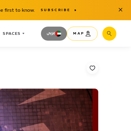
Close
e first to know.
SUBSCRIBE
SPACES
عربى
MAP
Search