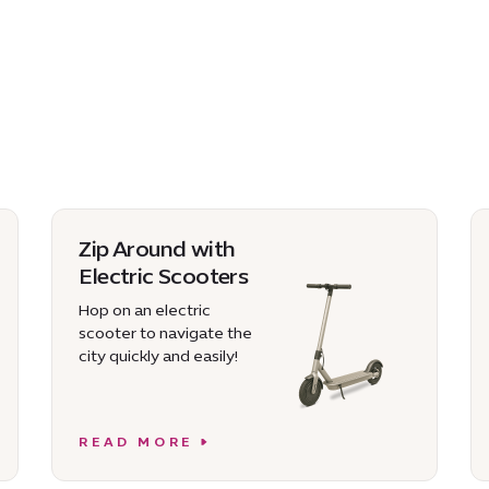
Zip Around with
Electric Scooters
Hop on an electric
scooter to navigate the
city quickly and easily!
READ MORE