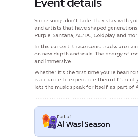
Event details
Some songs don’t fade, they stay with you
and artists that have shaped generations
Purple, Santana, AC/DC, Coldplay, and mor
In this concert, these iconic tracks are r
on new depth and scale. The energy of roc
and immersive.
Whether it’s the first time you’re hearing
is a chance to experience them differentl
lets the music speak for itself, as part of
Part of
Al Wasl Season