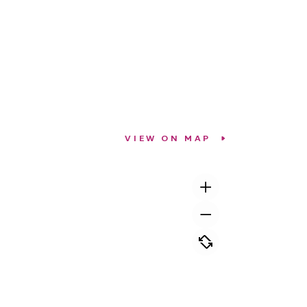
VIEW ON MAP