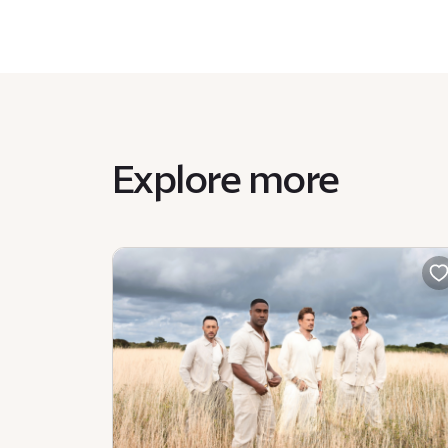
Explore more