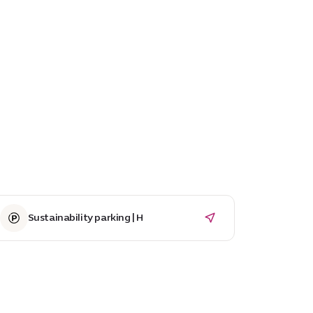
Sustainability parking | H