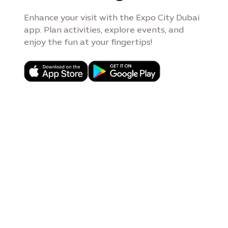
Enhance your visit with the Expo City Dubai
app. Plan activities, explore events, and
enjoy the fun at your fingertips!