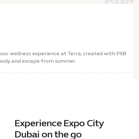
oor wellness experience at Terra, created with PXB
, body and escape from summer.
Experience Expo City
Dubai on the go