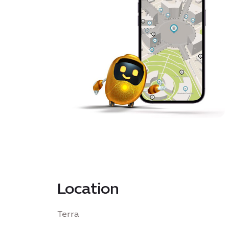
Location
Terra