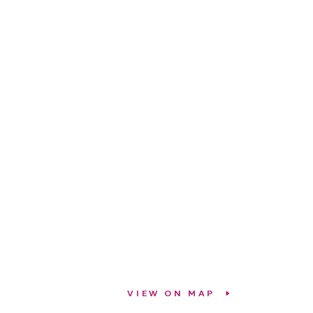
VIEW ON MAP