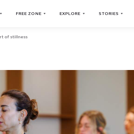
FREE ZONE
EXPLORE
STORIES
rt of stillness