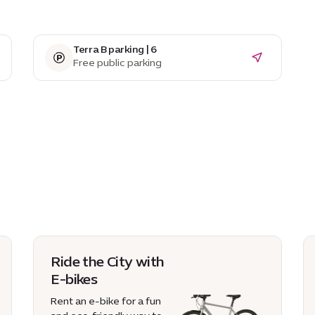
Terra B parking | 6
Free public parking
Ride the City with
E-bikes
Rent an e-bike for a fun