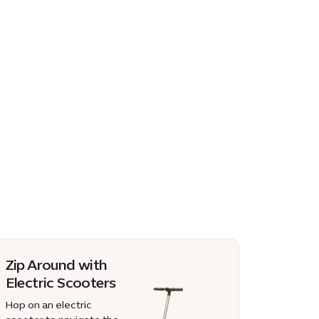
Zip Around with
Electric Scooters
Hop on an electric