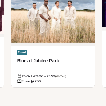
Event
Blue at Jubilee Park
25 Oct
•
20:00 - 23:59
(GMT+4)
From ê 299