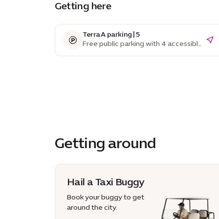
Getting here
Terra A parking | 5
Free public parking with 4 accessible
parking spaces
Getting around
Hail a Taxi Buggy
Book your buggy to get
around the city.