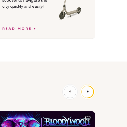
scooter to navigate the
city quickly and easily!
READ MORE