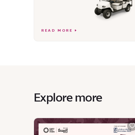
READ MORE
Explore more