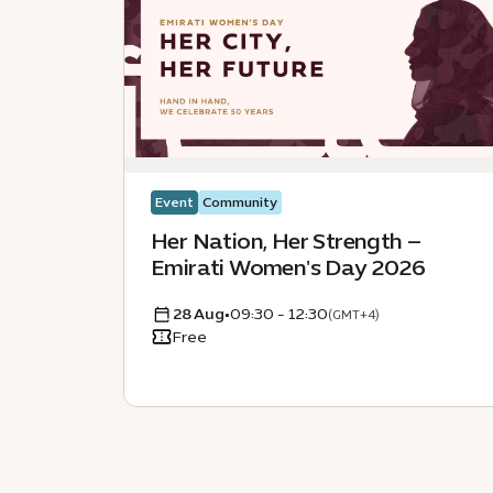
Event
Community
Her Nation, Her Strength –
Emirati Women's Day 2026
28 Aug
•
09:30 - 12:30
(GMT+4)
Free