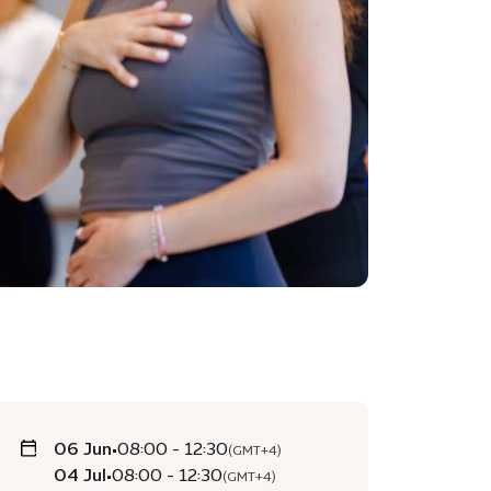
06 Jun
•
08:00 - 12:30
(GMT+4)
04 Jul
•
08:00 - 12:30
(GMT+4)