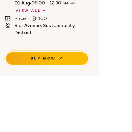
01 Aug
•
08:00 - 12:30
(GMT+4)
VIEW ALL
Price
•
ê 100
Sidr Avenue, Sustainability
District
BUY NOW