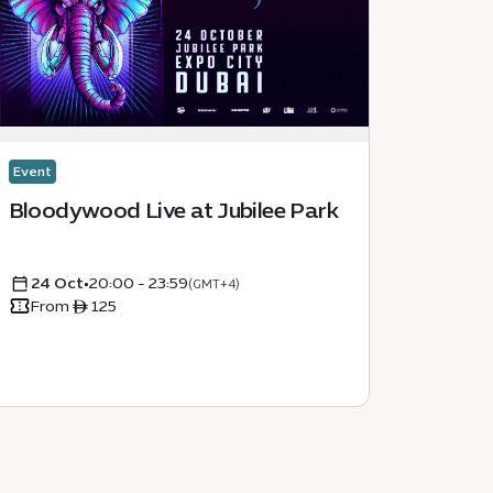
Event
Event
Bloodywood Live at Jubilee Park
Secon
Dubai
24 Oct
•
20:00 - 23:59
05 D
(GMT+4)
From ê 125
From