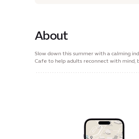
About
Slow down this summer with a calming ind
Cafe to help adults reconnect with mind