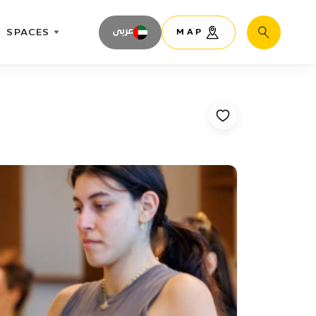
SPACES
عربى
MAP
Search