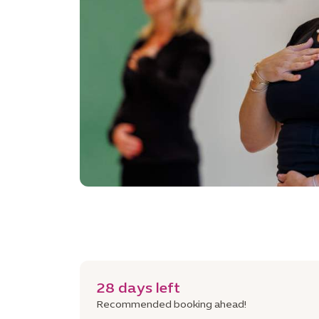
28 days left
Recommended booking ahead!