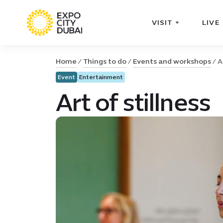
VISIT
LIVE
Home
Things to do
Events and workshops
A
Event
Entertainment
Art of stillness