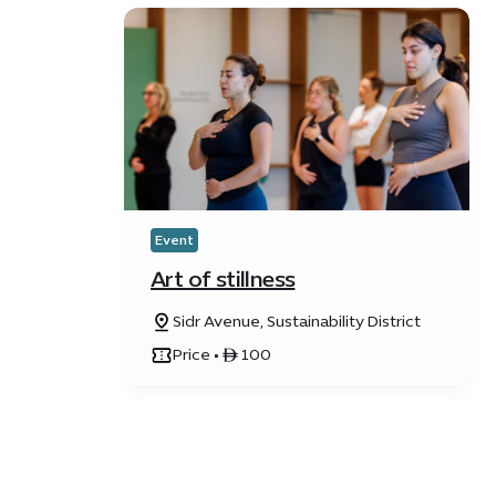
Event
Art of stillness
Sidr Avenue, Sustainability District
Price • ê 100