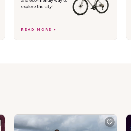
and eco‑friendly way to
explore the city!
READ MORE