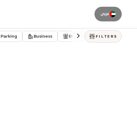
عربى
Parking
Business
Event venues
Residentia
FILTERS