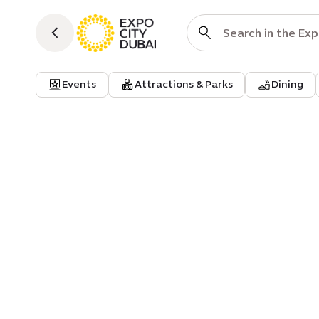
Events
Attractions & Parks
Dining
Event
Art of stillness