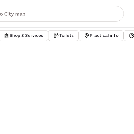
Shop & Services
Toilets
Practical info