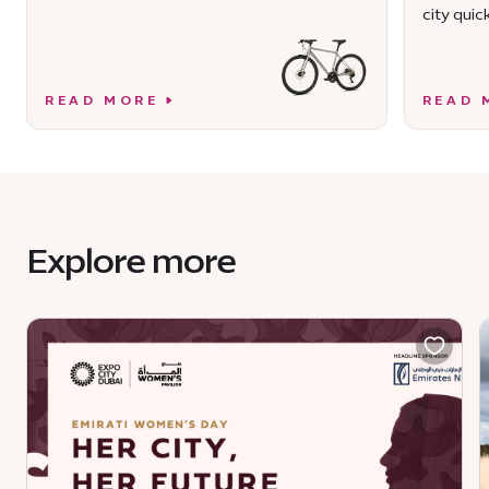
city quick
READ MORE
READ 
Explore more