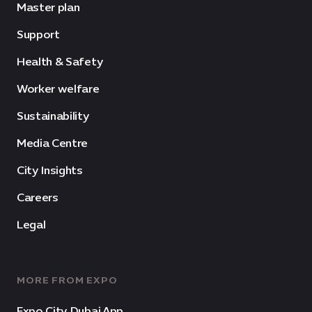
Master plan
Support
Health & Safety
Worker welfare
Sustainability
Media Centre
City Insights
Careers
Legal
MORE FROM EXPO
Expo City Dubai App