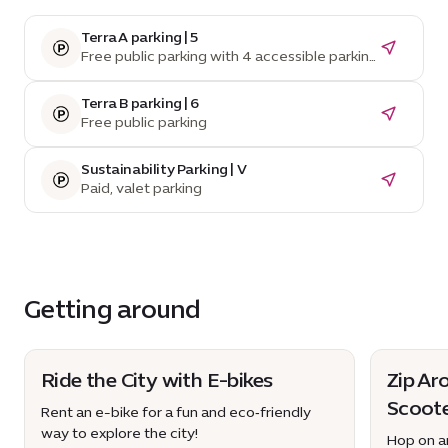
Terra A parking | 5
Free public parking with 4 accessible parking
spaces
Terra B parking | 6
Free public parking
Sustainability Parking | V
Paid, valet parking
Getting around
Ride the City with E-bikes
Zip Ar
Scoot
Rent an e-bike for a fun and eco‑friendly
way to explore the city!
Hop on an