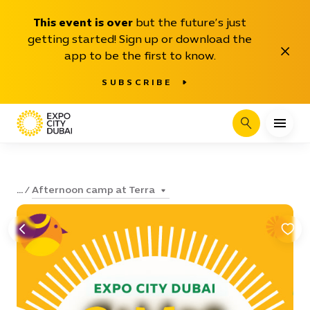
This event is over
but the future’s just
getting started! Sign up or download the
Close
app to be the first to know.
SUBSCRIBE
Search
Afternoon camp at Terra
...