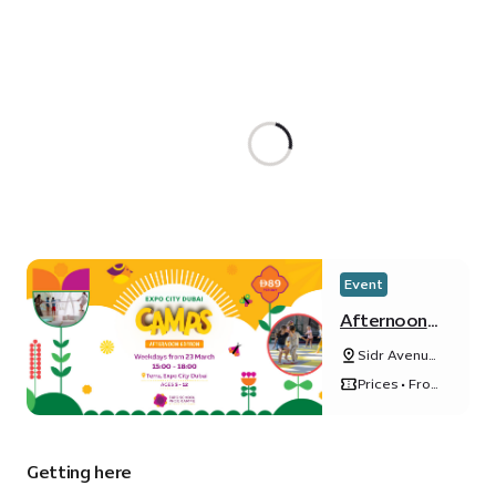
Event
Afternoon
camp at
Sidr Avenue,
Terra
Sustainability
Prices • From
District
ê 89 / day
Getting here