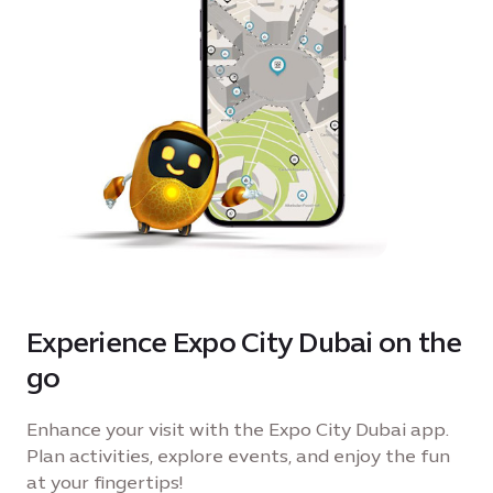
Experience Expo City Dubai on the
go
Enhance your visit with the Expo City Dubai app.
Plan activities, explore events, and enjoy the fun
at your fingertips!