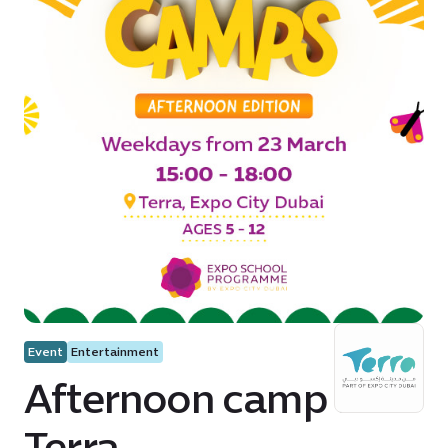
Event
Entertainment
Afternoon camp at
Terra