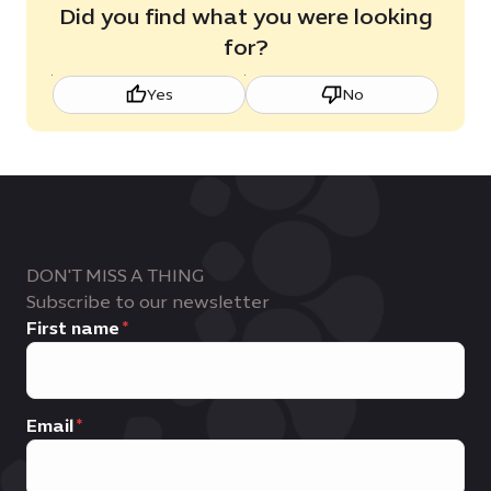
Did you find what you were looking
for?
Yes
No
DON'T MISS A THING
Subscribe to our newsletter
First name
Email