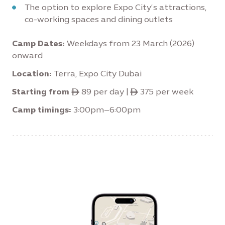
The option to explore Expo City’s attractions,
co-working spaces and dining outlets
Camp Dates:
Weekdays from 23 March (2026)
onward
Location:
Terra, Expo City Dubai
Starting from
ê 89 per day | ê 375 per week
Camp timings:
3:00pm–6:00pm