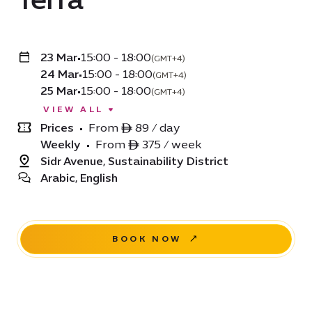
23 Mar
•
15:00 - 18:00
(GMT+4)
24 Mar
•
15:00 - 18:00
(GMT+4)
25 Mar
•
15:00 - 18:00
(GMT+4)
VIEW ALL
Prices
•
From ê 89 / day
Weekly
•
From ê 375 / week
Sidr Avenue, Sustainability District
Arabic, English
BOOK NOW