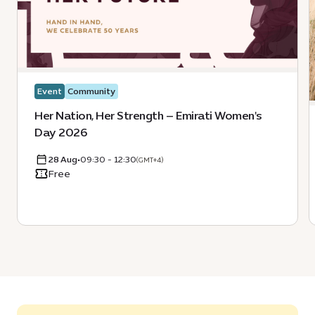
Event
Community
Her Nation, Her Strength – Emirati Women's
Day 2026
28 Aug
•
09:30 - 12:30
(GMT+4)
Free