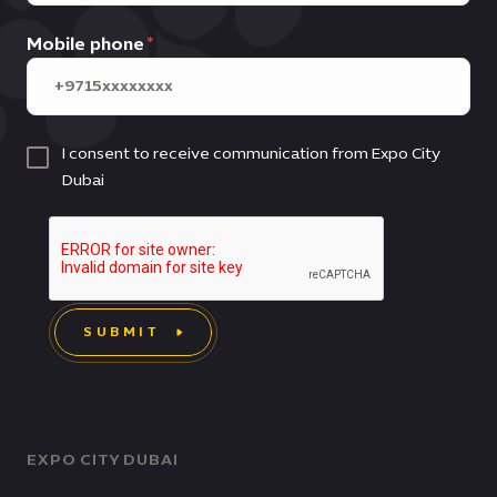
Mobile phone
I consent to receive communication from Expo City
Dubai
SUBMIT
EXPO CITY DUBAI