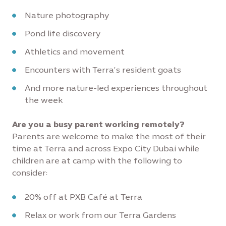
Nature photography
Pond life discovery
Athletics and movement
Encounters with Terra’s resident goats
And more nature-led experiences throughout
the week
Are you a busy parent working remotely?
Parents are welcome to make the most of their
time at Terra and across Expo City Dubai while
children are at camp with the following to
consider:
20% off at PXB Café at Terra
Relax or work from our Terra Gardens