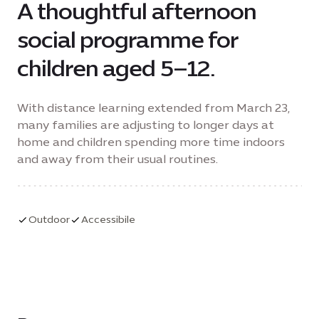
A thoughtful afternoon
social programme for
children aged 5–12.
With distance learning extended from March 23,
many families are adjusting to longer days at
home and children spending more time indoors
and away from their usual routines.
Outdoor
Accessibile