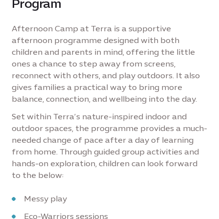
Program
Afternoon Camp at Terra is a supportive
afternoon programme designed with both
children and parents in mind, offering the little
ones a chance to step away from screens,
reconnect with others, and play outdoors. It also
gives families a practical way to bring more
balance, connection, and wellbeing into the day.
Set within Terra’s nature-inspired indoor and
outdoor spaces, the programme provides a much-
needed change of pace after a day of learning
from home. Through guided group activities and
hands-on exploration, children can look forward
to the below:
Messy play
Eco-Warriors sessions