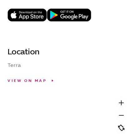
Location
Terra
VIEW ON MAP