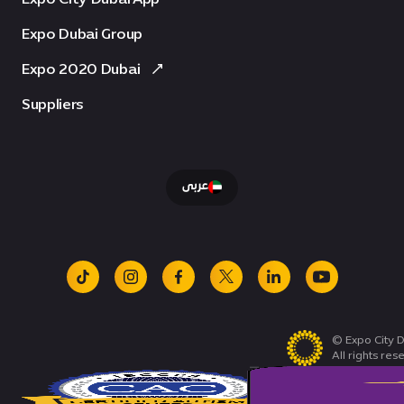
Expo Dubai Group
Expo 2020 Dubai
Suppliers
عربى
tiktok
instagram
facebook
x
linkedin
youtube
© Expo City D
All rights res