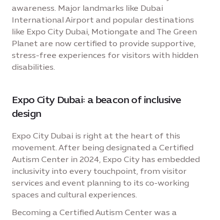
awareness. Major landmarks like Dubai
International Airport and popular destinations
like Expo City Dubai, Motiongate and The Green
Planet are now certified to provide supportive,
stress-free experiences for visitors with hidden
disabilities.
Expo City Dubai: a beacon of inclusive
design
Expo City Dubai is right at the heart of this
movement. After being designated a Certified
Autism Center in 2024, Expo City has embedded
inclusivity into every touchpoint, from visitor
services and event planning to its co-working
spaces and cultural experiences.
Becoming a Certified Autism Center was a