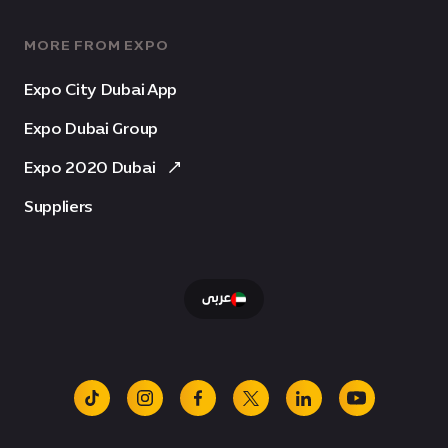
MORE FROM EXPO
Expo City Dubai App
Expo Dubai Group
Expo 2020 Dubai
Suppliers
عربى
tiktok
instagram
facebook
x
linkedin
youtube