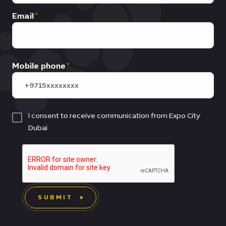
Email
Mobile phone
I consent to receive communication from Expo City
Dubai
SUBMIT