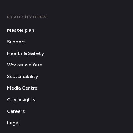
EXPO CITY DUBAI
Master plan
Support
Health & Safety
Worker welfare
Sustainability
Media Centre
City Insights
Careers
Legal