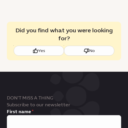
Did you find what you were looking
for?
Yes
No
DON'T MISS A THING
Subscribe to our newsletter
First name