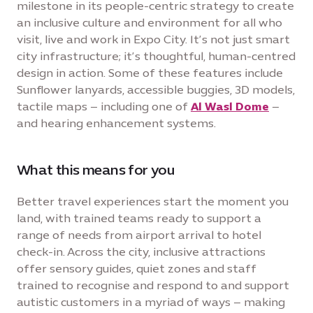
milestone in its people-centric strategy to create
an inclusive culture and environment for all who
visit, live and work in Expo City. It’s not just smart
city infrastructure; it’s thoughtful, human-centred
design in action. Some of these features include
Sunflower lanyards, accessible buggies, 3D models,
tactile maps – including one of
Al Wasl Dome
–
and hearing enhancement systems.
What this means for you
Better travel experiences start the moment you
land, with trained teams ready to support a
range of needs from airport arrival to hotel
check-in. Across the city, inclusive attractions
offer sensory guides, quiet zones and staff
trained to recognise and respond to and support
autistic customers in a myriad of ways – making