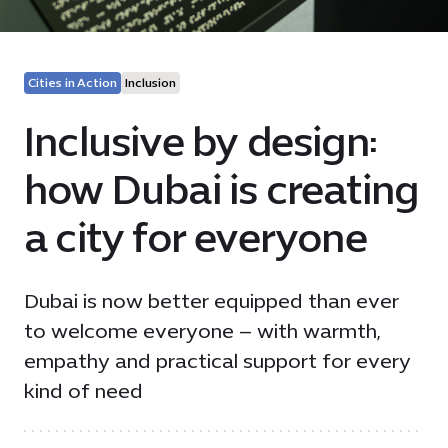
Cities in Action
Inclusion
Inclusive by design:
how Dubai is creating
a city for everyone
Dubai is now better equipped than ever
to welcome everyone – with warmth,
empathy and practical support for every
kind of need