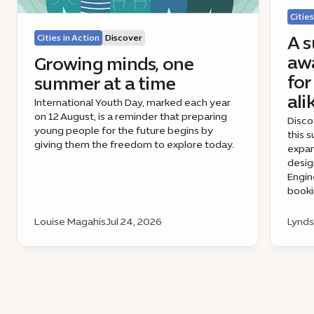
Cities
A s
Cities in Action
Discover
awa
Growing minds, one
for
summer at a time
ali
International Youth Day, marked each year
on 12 August, is a reminder that preparing
Disco
young people for the future begins by
this 
giving them the freedom to explore today.
expan
desig
Engin
book
Louise Magahis
Jul 24, 2026
Lynds