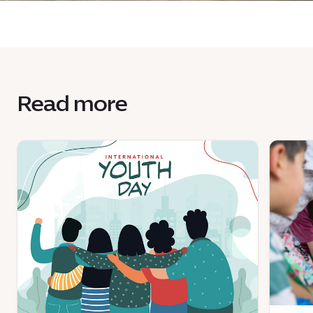
Read more