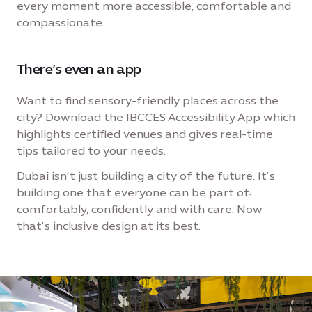
every moment more accessible, comfortable and
compassionate.
There’s even an app
Want to find sensory-friendly places across the
city? Download the IBCCES Accessibility App which
highlights certified venues and gives real-time
tips tailored to your needs.
Dubai isn’t just building a city of the future. It’s
building one that everyone can be part of:
comfortably, confidently and with care. Now
that’s inclusive design at its best.