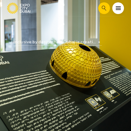
Search
Inclusive by design: how Dubai is creati...
...