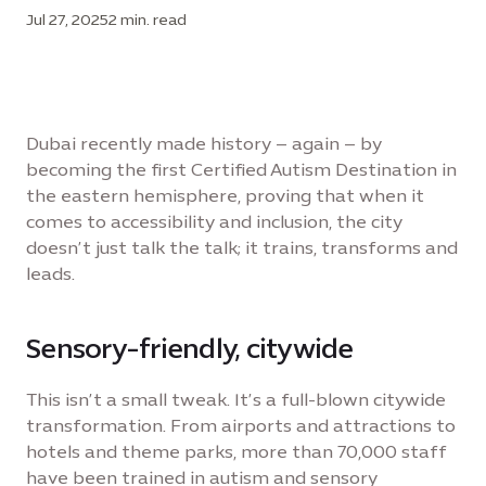
Jul 27, 2025
2 min. read
Dubai recently made history – again – by
becoming the first Certified Autism Destination in
the eastern hemisphere, proving that when it
comes to accessibility and inclusion, the city
doesn’t just talk the talk; it trains, transforms and
leads.
Sensory-friendly, citywide
This isn’t a small tweak. It’s a full-blown citywide
transformation. From airports and attractions to
hotels and theme parks, more than 70,000 staff
have been trained in autism and sensory