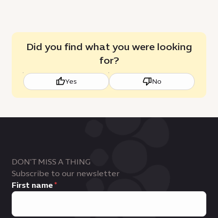
Did you find what you were looking
for?
Yes
No
DON'T MISS A THING
Subscribe to our newsletter
First name