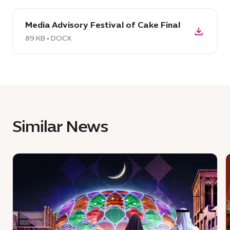
download
Media Advisory Festival of Cake Final
DOCX:
Media
89 KB • DOCX
Advisory
Festival
of
Cake
Final,
89
Similar News
KB
News
:
:
Join
a
i
celebration
a
of
E