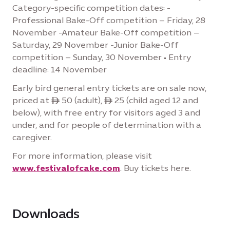
Category-specific competition dates: -
Professional Bake-Off competition – Friday, 28
November -Amateur Bake-Off competition –
Saturday, 29 November -Junior Bake-Off
competition – Sunday, 30 November • Entry
deadline: 14 November
Early bird general entry tickets are on sale now,
priced at ê 50 (adult), ê 25 (child aged 12 and
below), with free entry for visitors aged 3 and
under, and for people of determination with a
caregiver.
For more information, please visit
www.festivalofcake.com
. Buy tickets here.
Downloads