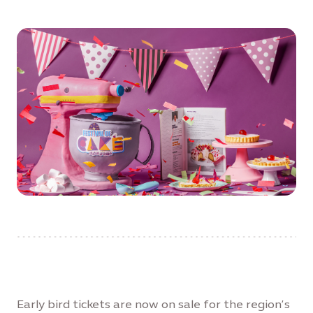
Early bird tickets are now on sale for the region’s