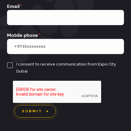
Email
Mobile phone
I consent to receive communication from Expo City
Dubai
SUBMIT