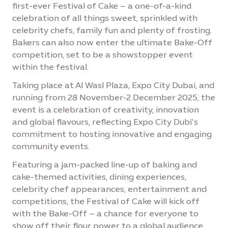
first-ever Festival of Cake – a one-of-a-kind
celebration of all things sweet, sprinkled with
celebrity chefs, family fun and plenty of frosting.
Bakers can also now enter the ultimate Bake-Off
competition, set to be a showstopper event
within the festival.
Taking place at Al Wasl Plaza, Expo City Dubai, and
running from 28 November-2 December 2025, the
event is a celebration of creativity, innovation
and global flavours, reflecting Expo City Dubi’s
commitment to hosting innovative and engaging
community events.
Featuring a jam-packed line-up of baking and
cake-themed activities, dining experiences,
celebrity chef appearances, entertainment and
competitions, the Festival of Cake will kick off
with the Bake-Off – a chance for everyone to
show off their flour power to a global audience,