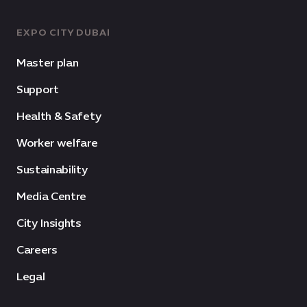
EXPO CITY DUBAI
Master plan
Support
Health & Safety
Worker welfare
Sustainability
Media Centre
City Insights
Careers
Legal