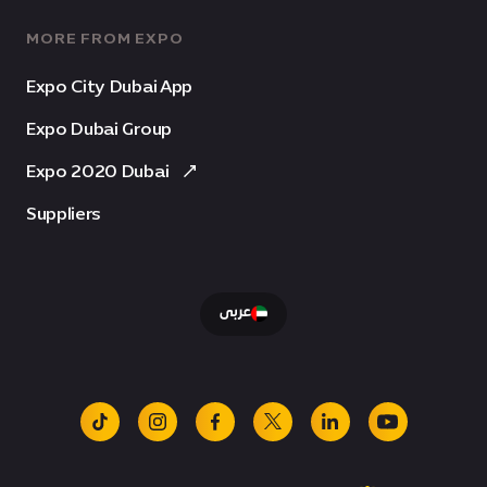
MORE FROM EXPO
Expo City Dubai App
Expo Dubai Group
Expo 2020 Dubai
Suppliers
عربى
tiktok
instagram
facebook
x
linkedin
youtube