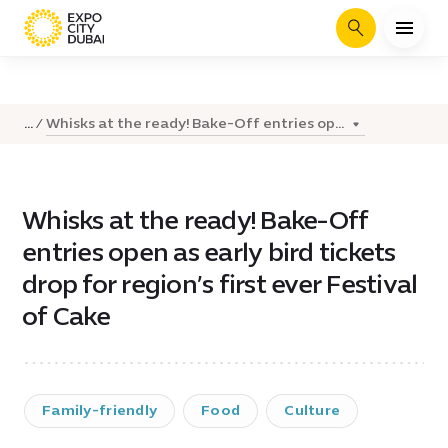
Search
Whisks at the ready! Bake-Off entries op...
...
Whisks at the ready! Bake-Off
entries open as early bird tickets
drop for region’s first ever Festival
of Cake
Family-friendly
Food
Culture