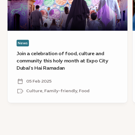
food,
C
culture
D
and
s
community
t
this
s
holy
o
News
month
at
Join a celebration of food, culture and
Expo
community this holy month at Expo City
City
Dubai’s Hai Ramadan
Dubai’s
Hai
05 Feb 2025
Ramadan
Culture, Family-friendly, Food