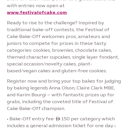
with entries now open at
www.festivalofcake.com
.
Ready to rise to the challenge? Inspired by
traditional bake-off contests, the Festival of
Cake Bake-Off welcomes pros, amateurs and
juniors to compete for prizes in these tasty
categories: cookies, brownies, chocolate cakes,
themed character cupcakes, single layer fondant,
special occasion/novelty cakes, plant-
based/vegan cakes and gluten-free cookies.
Register now and bring your top bakes for judging
by baking legends Anna Olson, Claire Clark MBE,
and Karim Bourgi – with fantastic prizes up for
grabs, including the coveted title of Festival of
Cake Bake-Off champion.
• Bake-Off entry fee: ê 150 per category which
includes a general admission ticket for one day •