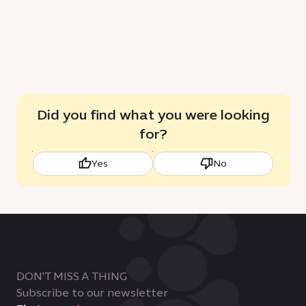
Did you find what you were looking
for?
Yes
No
DON'T MISS A THING
Subscribe to our newsletter