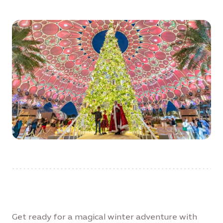
Get ready for a magical winter adventure with