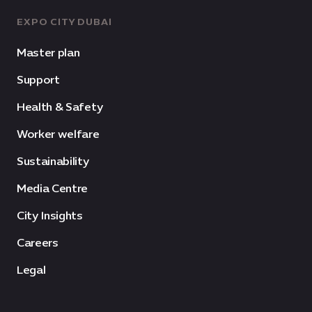
EXPO CITY DUBAI
Master plan
Support
Health & Safety
Worker welfare
Sustainability
Media Centre
City Insights
Careers
Legal