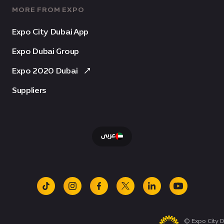
MORE FROM EXPO
Expo City Dubai App
Expo Dubai Group
Expo 2020 Dubai
Suppliers
عربى
tiktok
instagram
facebook
x
linkedin
youtube
© Expo City D