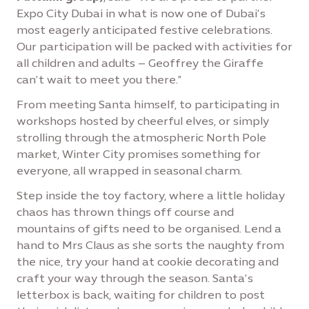
Expo City Dubai in what is now one of Dubai’s
most eagerly anticipated festive celebrations.
Our participation will be packed with activities for
all children and adults – Geoffrey the Giraffe
can’t wait to meet you there.”
From meeting Santa himself, to participating in
workshops hosted by cheerful elves, or simply
strolling through the atmospheric North Pole
market, Winter City promises something for
everyone, all wrapped in seasonal charm.
Step inside the toy factory, where a little holiday
chaos has thrown things off course and
mountains of gifts need to be organised. Lend a
hand to Mrs Claus as she sorts the naughty from
the nice, try your hand at cookie decorating and
craft your way through the season. Santa’s
letterbox is back, waiting for children to post