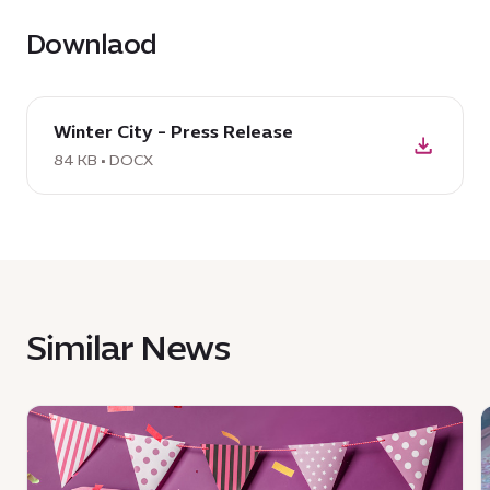
Downlaod
download
Winter City - Press Release
DOCX:
Winter
84 KB • DOCX
City
-
Press
Release,
84
KB
Similar News
News
:
:
Whisks