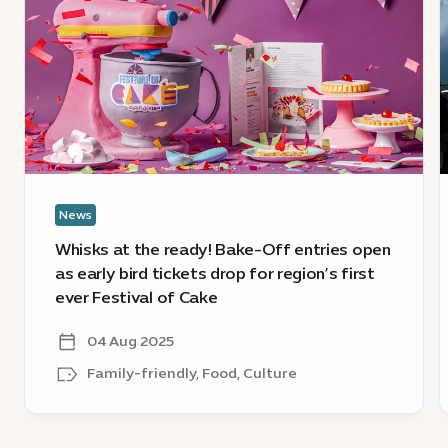
at
E
the
2
ready!
D
Bake-
t
Off
E
entries
2
open
O
as
D
early
l
News
bird
c
tickets
Whisks at the ready! Bake-Off entries open
drop
as early bird tickets drop for region’s first
for
ever Festival of Cake
region’s
first
04 Aug 2025
ever
Family-friendly, Food, Culture
Festival
of
Cake