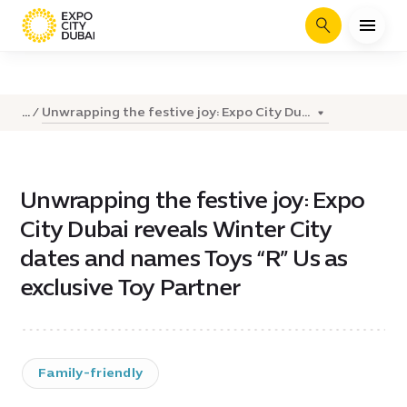
Search
Unwrapping the festive joy: Expo City Du...
...
Unwrapping the festive joy: Expo
City Dubai reveals Winter City
dates and names Toys “R” Us as
exclusive Toy Partner
Family-friendly