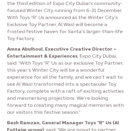
the third edition of Expo City Dubai’s community-
focused Winter City running from 6-31 December.
With Toys “R” Us announced as the Winter City’s
Exclusive Toy Partner, Al Wasl will become a
frosted festive haven for Santa’s larger-than-life
Toy Factory.
Amna Abulhoul, Executive Creative Director –
Entertainment & Experiences
, Expo City Dubai,
said: “With Toys “R” Us as our exclusive Toy Partner,
this year’s Winter City will be a wonderful
experience for all the family, and we can’t wait to
see Al Wasl transformed into a spectacular Toy
Factory, complete with a raft of exciting activities
and mesmerising projections. We’re looking
forward to creating many magical memories with
our visitors this festive season.”
Bash Ramzan, General Manager Toys “R” Us (Al
Futtaim group)
, said: “We are proud to partner