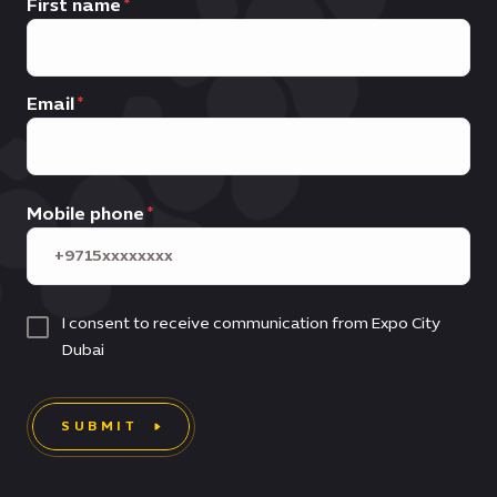
First name
Email
Mobile phone
I consent to receive communication from Expo City
Dubai
SUBMIT