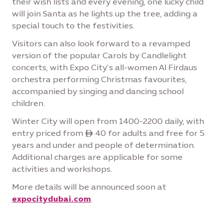
their wish lists and every evening, one lucky child
will join Santa as he lights up the tree, adding a
special touch to the festivities.
Visitors can also look forward to a revamped
version of the popular Carols by Candlelight
concerts, with Expo City’s all-women Al Firdaus
orchestra performing Christmas favourites,
accompanied by singing and dancing school
children.
Winter City will open from 1400-2200 daily, with
entry priced from ê 40 for adults and free for 5
years and under and people of determination.
Additional charges are applicable for some
activities and workshops.
More details will be announced soon at
expocitydubai.com
.