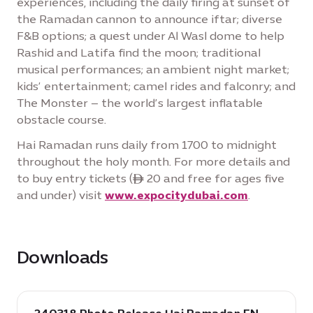
experiences, including the daily firing at sunset of
the Ramadan cannon to announce iftar; diverse
F&B options; a quest under Al Wasl dome to help
Rashid and Latifa find the moon; traditional
musical performances; an ambient night market;
kids’ entertainment; camel rides and falconry; and
The Monster – the world’s largest inflatable
obstacle course.
Hai Ramadan runs daily from 1700 to midnight
throughout the holy month. For more details and
to buy entry tickets (ê 20 and free for ages five
and under) visit
www.expocitydubai.com
.
Downloads
download