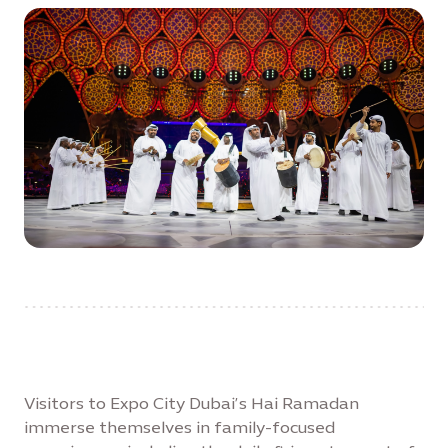
Visitors to Expo City Dubai’s Hai Ramadan
immerse themselves in family-focused