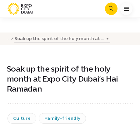
Search
Soak up the spirit of the holy month at ...
...
Soak up the spirit of the holy
month at Expo City Dubai’s Hai
Ramadan
Culture
Family-friendly