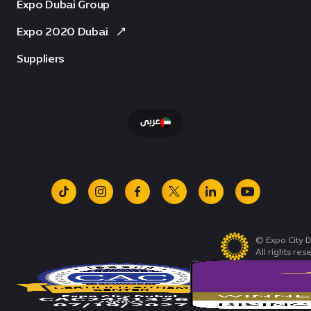
Expo Dubai Group
Expo 2020 Dubai
Suppliers
عربى
tiktok
instagram
facebook
x
linkedin
youtube
© Expo City D
All rights res