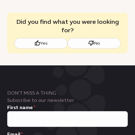
Did you find what you were looking
for?
Yes
No
DON'T MISS A THING
Subscribe to our newsletter
First name
Email