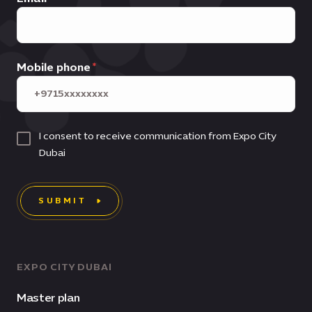
Mobile phone
I consent to receive communication from Expo City
Dubai
SUBMIT
EXPO CITY DUBAI
Master plan