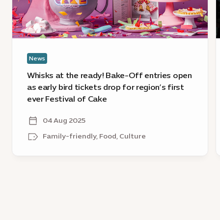
Off
E
entries
2
open
O
as
D
early
l
News
bird
c
tickets
Whisks at the ready! Bake-Off entries open
drop
as early bird tickets drop for region’s first
for
ever Festival of Cake
region’s
first
04 Aug 2025
ever
Family-friendly, Food, Culture
Festival
of
Cake