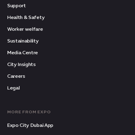
Support
Health & Safety
Worker welfare
Sustainability
Media Centre
City Insights
Careers
Legal
MORE FROM EXPO
Expo City Dubai App