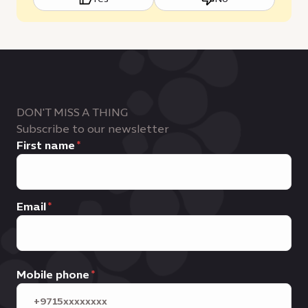
DON'T MISS A THING
Subscribe to our newsletter
First name
Email
Mobile phone