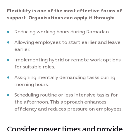
Flexibility is one of the most effective forms of
support. Organisations can apply it through:
Reducing working hours during Ramadan.
Allowing employees to start earlier and leave
earlier.
Implementing hybrid or remote work options
for suitable roles.
Assigning mentally demanding tasks during
morning hours.
Scheduling routine or less intensive tasks for
the afternoon. This approach enhances
efficiency and reduces pressure on employees.
Consider prayer times and provide