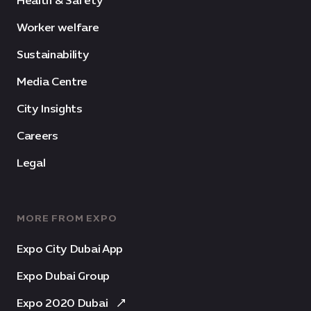
Health & Safety
Worker welfare
Sustainability
Media Centre
City Insights
Careers
Legal
MORE FROM EXPO
Expo City Dubai App
Expo Dubai Group
Expo 2020 Dubai