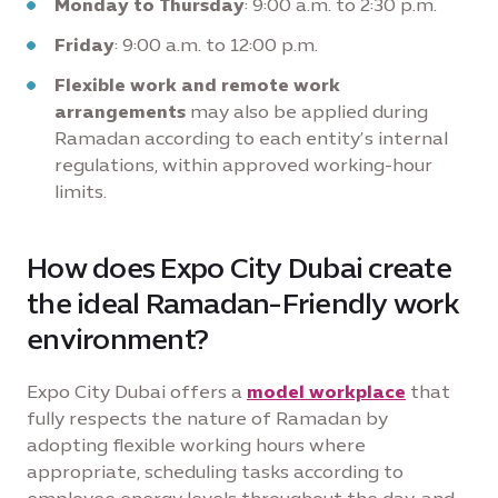
Monday to Thursday
: 9:00 a.m. to 2:30 p.m.
Friday
: 9:00 a.m. to 12:00 p.m.
Flexible work and remote work
arrangements
may also be applied during
Ramadan according to each entity’s internal
regulations, within approved working-hour
limits.
How does Expo City Dubai create
the ideal Ramadan-Friendly work
environment?
Expo City Dubai offers a
model workplace
that
fully respects the nature of Ramadan by
adopting flexible working hours where
appropriate, scheduling tasks according to