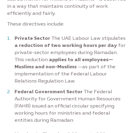
in a way that maintains continuity of work
efficiently and fairly.
These directives include:
Private Sector
The UAE Labour Law stipulates
a reduction of two working hours per day
for
private-sector employees during Ramadan.
This reduction
applies to all employees—
Muslims and non-Muslims
—as part of the
implementation of the Federal Labour
Relations Regulation Law.
Federal Government Sector
The Federal
Authority for Government Human Resources
(FAHR) issued an official circular specifying
working hours for ministries and federal
entities during Ramadan: