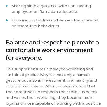
Sharing simple guidance with non-fasting
employees on Ramadan etiquette.
Encouraging kindness while avoiding stressful
or insensitive behaviours.
Balance and respect help create a
comfortable work environment
for everyone.
This support ensures employee wellbeing and
sustained productivity.It is not only a human
gesture but also an investment in a healthy and
efficient workplace. When employees feel that
their organisation respects their religious needs
and values their wellbeing, they become more
loyal and more capable of working with a positive