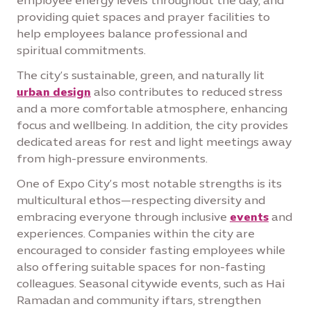
employee energy levels throughout the day, and
providing quiet spaces and prayer facilities to
help employees balance professional and
spiritual commitments.
The city’s sustainable, green, and naturally lit
urban design
also contributes to reduced stress
and a more comfortable atmosphere, enhancing
focus and wellbeing. In addition, the city provides
dedicated areas for rest and light meetings away
from high-pressure environments.
One of Expo City’s most notable strengths is its
multicultural ethos—respecting diversity and
embracing everyone through inclusive
events
and
experiences. Companies within the city are
encouraged to consider fasting employees while
also offering suitable spaces for non-fasting
colleagues. Seasonal citywide events, such as Hai
Ramadan and community iftars, strengthen