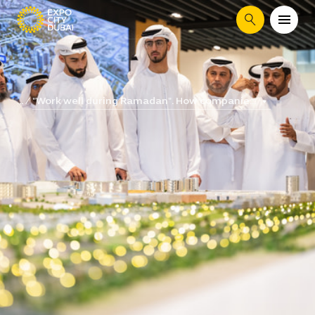
Search
"Work well during Ramadan". How companie...
...