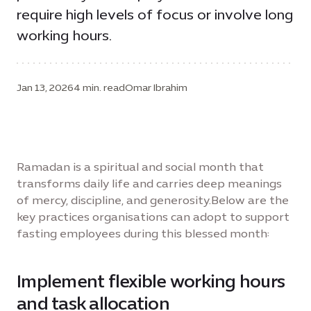
require high levels of focus or involve long
working hours.
Jan 13, 2026
4 min. read
Omar Ibrahim
Ramadan is a spiritual and social month that
transforms daily life and carries deep meanings
of mercy, discipline, and generosity.Below are the
key practices organisations can adopt to support
fasting employees during this blessed month:
Implement flexible working hours
and task allocation