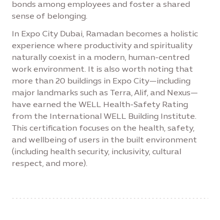
bonds among employees and foster a shared
sense of belonging.
In Expo City Dubai, Ramadan becomes a holistic
experience where productivity and spirituality
naturally coexist in a modern, human-centred
work environment. It is also worth noting that
more than 20 buildings in Expo City—including
major landmarks such as Terra, Alif, and Nexus—
have earned the WELL Health-Safety Rating
from the International WELL Building Institute.
This certification focuses on the health, safety,
and wellbeing of users in the built environment
(including health security, inclusivity, cultural
respect, and more).