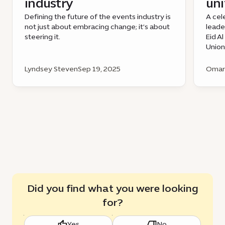
industry
uni
Defining the future of the events industry is
A cel
not just about embracing change; it’s about
leade
steering it.
Eid A
Union
Lyndsey Steven
Sep 19, 2025
Omar 
Did you find what you were looking
for?
Yes
No