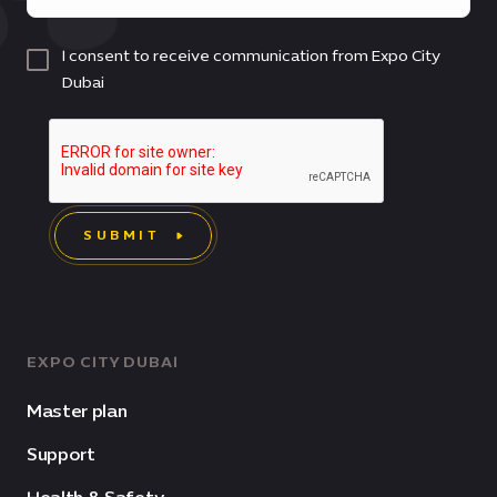
I consent to receive communication from Expo City
Dubai
SUBMIT
EXPO CITY DUBAI
Master plan
Support