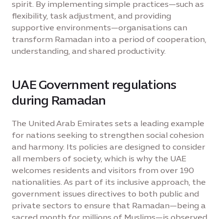
spirit. By implementing simple practices—such as
flexibility, task adjustment, and providing
supportive environments—organisations can
transform Ramadan into a period of cooperation,
understanding, and shared productivity.
UAE Government regulations
during Ramadan
The United Arab Emirates sets a leading example
for nations seeking to strengthen social cohesion
and harmony. Its policies are designed to consider
all members of society, which is why the UAE
welcomes residents and visitors from over 190
nationalities. As part of its inclusive approach, the
government issues directives to both public and
private sectors to ensure that Ramadan—being a
sacred month for millions of Muslims—is observed