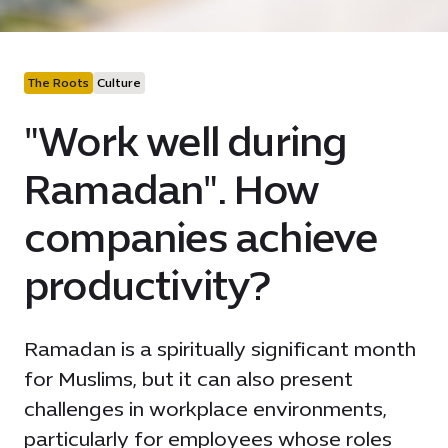
The Roots
Culture
"Work well during
Ramadan". How
companies achieve
productivity?
Ramadan is a spiritually significant month
for Muslims, but it can also present
challenges in workplace environments,
particularly for employees whose roles