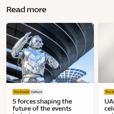
Read more
The Roots
Culture
The R
5 forces shaping the
UAE
future of the events
cel