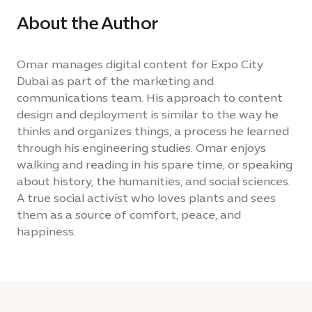
About the Author
Omar manages digital content for Expo City
Dubai as part of the marketing and
communications team. His approach to content
design and deployment is similar to the way he
thinks and organizes things, a process he learned
through his engineering studies. Omar enjoys
walking and reading in his spare time, or speaking
about history, the humanities, and social sciences.
A true social activist who loves plants and sees
them as a source of comfort, peace, and
happiness.