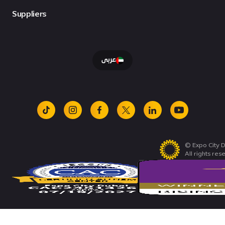
Suppliers
عربى
tiktok
instagram
facebook
x
linkedin
youtube
© Expo City D
All rights res