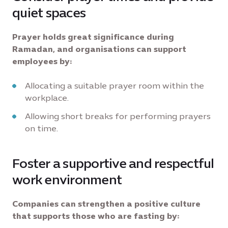
quiet spaces
Prayer holds great significance during
Ramadan, and organisations can support
employees by:
Allocating a suitable prayer room within the
workplace.
Allowing short breaks for performing prayers
on time.
Foster a supportive and respectful
work environment
Companies can strengthen a positive culture
that supports those who are fasting by: