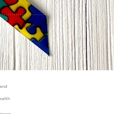
 and
ealth
Power