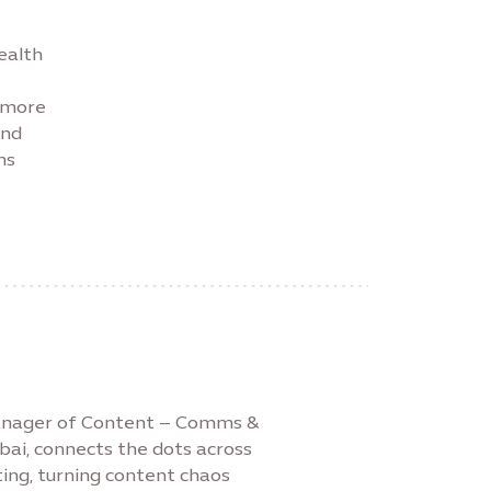
ealth
r more
and
ns
Manager of Content – Comms &
bai, connects the dots across
ing, turning content chaos