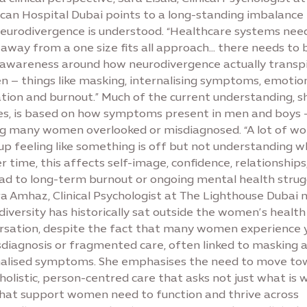
can Hospital Dubai points to a long-standing imbalance 
eurodivergence is understood. “Healthcare systems nee
away from a one size fits all approach… there needs to 
awareness around how neurodivergence actually transpi
 – things like masking, internalising symptoms, emotio
ation and burnout.” Much of the current understanding, s
fies, is based on how symptoms present in men and boys 
ng many women overlooked or misdiagnosed. “A lot of 
p feeling like something is off but not understanding w
er time, this affects self-image, confidence, relationships
ead to long-term burnout or ongoing mental health strugg
a Amhaz, Clinical Psychologist at The Lighthouse Dubai n
iversity has historically sat outside the women’s health
rsation, despite the fact that many women experience 
sdiagnosis or fragmented care, often linked to masking 
nalised symptoms. She emphasises the need to move to
olistic, person-centred care that asks not just what is 
hat support women need to function and thrive across