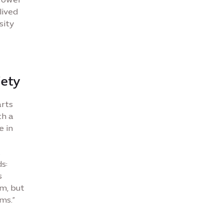
lived
sity
iety
arts
th a
e in
t
s:
s
m, but
ms.”