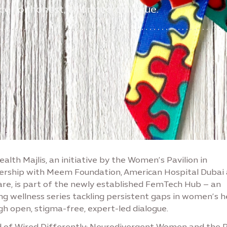
ce for honest, informed dialogue.
alth Majlis, an initiative by the Women’s Pavilion in
ership with Meem Foundation, American Hospital Dubai
are, is part of the newly established FemTech Hub – an
ng wellness series tackling persistent gaps in women’s h
gh open, stigma-free, expert-led dialogue.
 of Wired Differently: Neurodivergent Women and the 