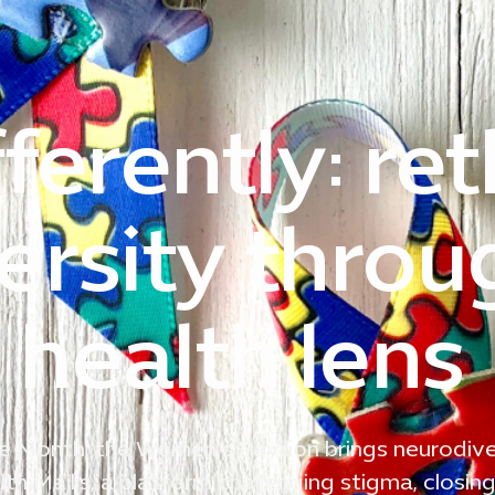
ferently: re
ersity throu
health lens
 Month, the Women’s Pavilion brings neurodive
th Majlis, a platform challenging stigma, closin