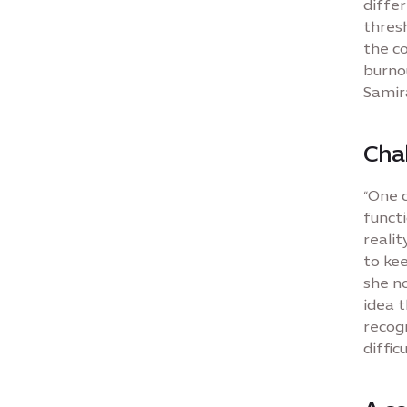
differ
thres
the co
burnou
Samira
Cha
“One 
functi
realit
to kee
she no
idea t
recogn
difficu