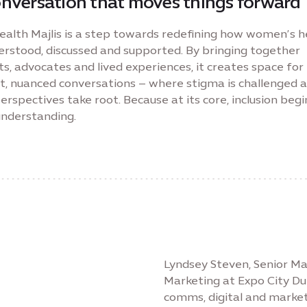
onversation that moves things forward
ealth Majlis is a step towards redefining how women’s h
derstood, discussed and supported. By bringing together
s, advocates and lived experiences, it creates space fo
t, nuanced conversations – where stigma is challenged 
rspectives take root. Because at its core, inclusion begi
understanding.
Lyndsey Steven, Senior 
Marketing at Expo City Du
comms, digital and market