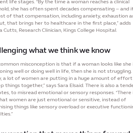
ent life stages. “By the time a woman reaches a clinical
hold, she has often spent decades compensating – and it
st of that compensation, including anxiety, exhaustion 
t, that brings her to healthcare in the first place,” adds
 Cutts, Research Clinician, Kings College Hospital.
llenging what we think we know
common misconception is that if a woman looks like she 
oning well or doing well in life, then she is not struggling. 
y, a lot of women are putting in a huge amount of effort 
p things together,” says Sara Elsaid. There is also a tend
tes, to misread emotional or sensory responses. “There i
hat women are just emotional or sensitive, instead of
ising things like sensory overload or executive functioni
lties.”