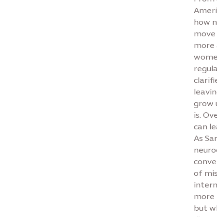
Ameri
how n
move 
more 
women
regul
clari
leavi
grow u
is. Ov
can l
As Sar
neurod
conve
of mi
inter
more h
but w