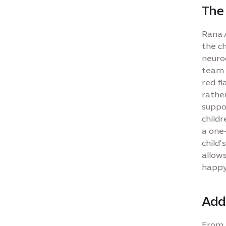
The 
Rana A
the ch
neurod
team 
red fl
rather
suppor
child
a one-
child’
allows
happy
Add
From a