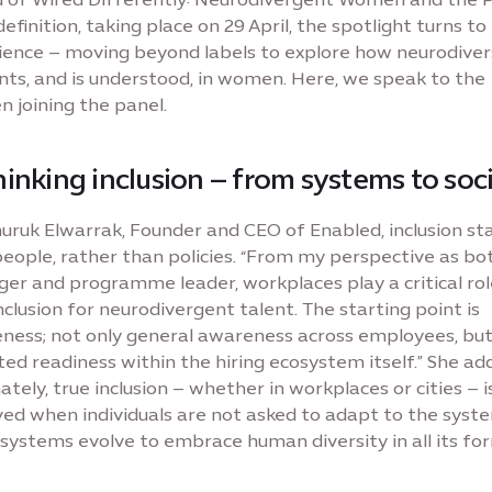
efinition, taking place on 29 April, the spotlight turns to 
ience – moving beyond labels to explore how neurodiver
nts, and is understood, in women. Here, we speak to the
 joining the panel.
inking inclusion – from systems to soc
uruk Elwarrak, Founder and CEO of Enabled, inclusion st
eople, rather than policies. “From my perspective as bo
er and programme leader, workplaces play a critical rol
nclusion for neurodivergent talent. The starting point is
ness; not only general awareness across employees, bu
ed readiness within the hiring ecosystem itself.” She add
ately, true inclusion – whether in workplaces or cities – i
ved when individuals are not asked to adapt to the syste
systems evolve to embrace human diversity in all its for