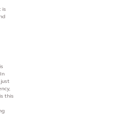
 is
and
is
In
just
ency,
s this
ng