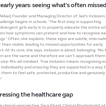
early years: seeing what’s often misse
kkad, Founder and Managing Director of Jad’s Inclusion,
allenge begins in schools. “The first step in supporting
ivergent girls early is to properly educate the entire sc
on how symptoms can present and how to recognise ea
ags.” Often, she explains, these signs are subtle, internali
 than visible, leading to missed opportunities for early
t. At its core, she says, inclusion is about belonging. “No
ren are the same and therefore we can’t approach them
size-fits-all mindset. True inclusion means recognising e
s individuality and ensuring they are supported in a way 
 them to feel safe, protected, productive and genuinely
.”
ressing the healthcare gap
 clinical perspective, Sara Elsaid, Clinical Psychologist at