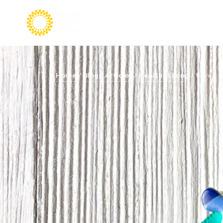
VISIT
LIVE
Home
Blog
Articles
Healthy Living
Wired di