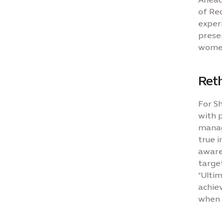
of Red
exper
prese
women
Reth
For Sh
with p
manag
true i
aware
target
“Ultim
achie
when 