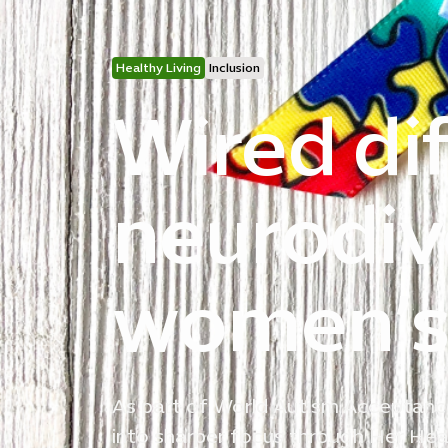
Healthy Living
Inclusion
Wired dif
neurodiv
women’s 
As part of World Autism Acceptance
into sharper focus through Her Heal