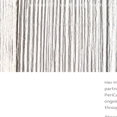
in women’s health and creating spa
Apr 13, 2026
4 min. read
Lyndsey Steven
Her He
partn
PeriC
ongoi
throu
Ahead