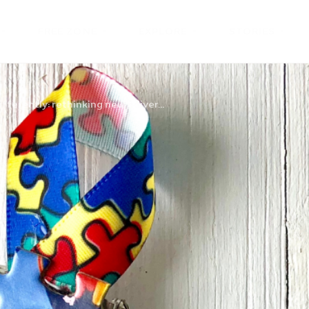
FREE ZONE
EXPLORE
STORIES
fferently: rethinking neurodiver...