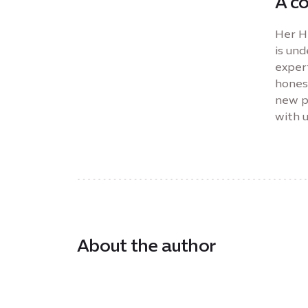
A c
Her H
is un
expert
hones
new pe
with 
About the author