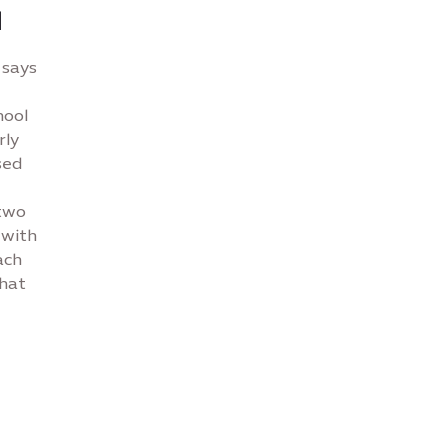
d
 says
hool
rly
sed
 two
 with
ach
that