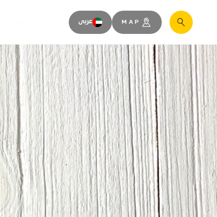
SPACES
عربى
MAP
Search