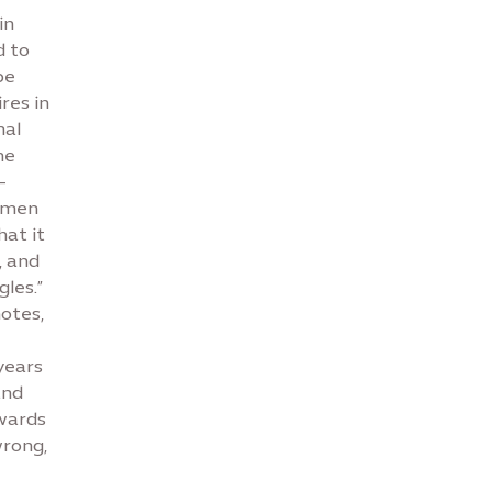
in
d to
be
res in
nal
he
–
women
hat it
, and
les.”
otes,
years
and
wards
wrong,