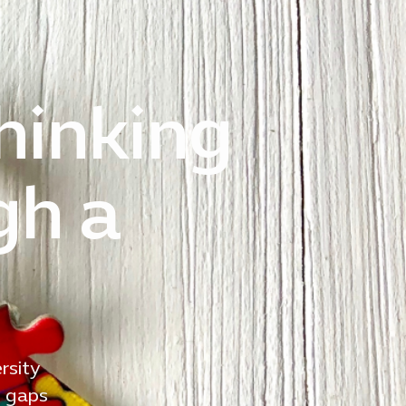
thinking
gh a
rsity
g gaps