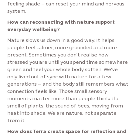
feeling shade – can reset your mind and nervous
system.
How can reconnecting with nature support
everyday wellbeing?
Nature slows us down in a good way. It helps
people feel calmer, more grounded and more
present. Sometimes you don't realise how
stressed you are until you spend time somewhere
green and feel your whole body soften. We've
only lived out of sync with nature for a few
generations – and the body still remembers what
connection feels like. Those small sensory
moments matter more than people think: the
smell of plants, the sound of bees, moving from
heat into shade. We are nature; not separate
from it.
How does Terra create space for reflection and