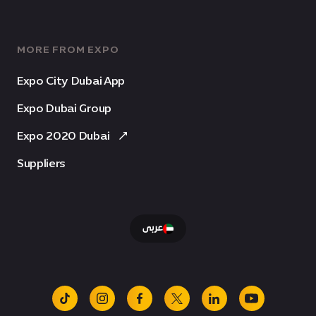
MORE FROM EXPO
Expo City Dubai App
Expo Dubai Group
Expo 2020 Dubai
Suppliers
عربى
tiktok
instagram
facebook
x
linkedin
youtube