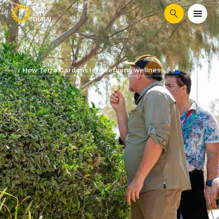
Search
How Terra Gardens is redefining wellness...
...