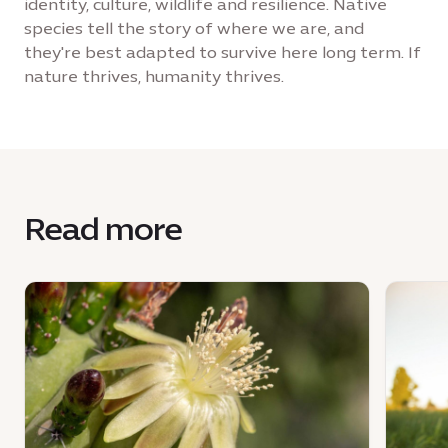
identity, culture, wildlife and resilience. Native
species tell the story of where we are, and
they're best adapted to survive here long term. If
nature thrives, humanity thrives.
Read more