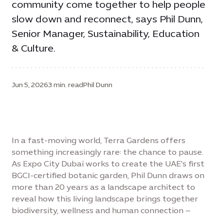
community come together to help people
slow down and reconnect, says Phil Dunn,
Senior Manager, Sustainability, Education
& Culture.
Jun 5, 2026
3 min. read
Phil Dunn
In a fast-moving world, Terra Gardens offers
something increasingly rare: the chance to pause.
As Expo City Dubai works to create the UAE's first
BGCI-certified botanic garden, Phil Dunn draws on
more than 20 years as a landscape architect to
reveal how this living landscape brings together
biodiversity, wellness and human connection –