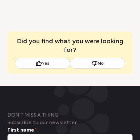
Did you find what you were looking
for?
Yes
No
DON'T MISS A THING
Subscribe to our newsletter
First name