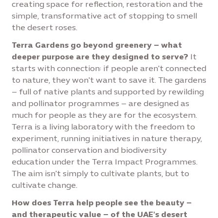
creating space for reflection, restoration and the
simple, transformative act of stopping to smell
the desert roses.
Terra Gardens go beyond greenery – what
deeper purpose are they designed to serve?
It
starts with connection: if people aren't connected
to nature, they won't want to save it. The gardens
– full of native plants and supported by rewilding
and pollinator programmes – are designed as
much for people as they are for the ecosystem.
Terra is a living laboratory with the freedom to
experiment, running initiatives in nature therapy,
pollinator conservation and biodiversity
education under the Terra Impact Programmes.
The aim isn't simply to cultivate plants, but to
cultivate change.
How does Terra help people see the beauty –
and therapeutic value – of the UAE's desert