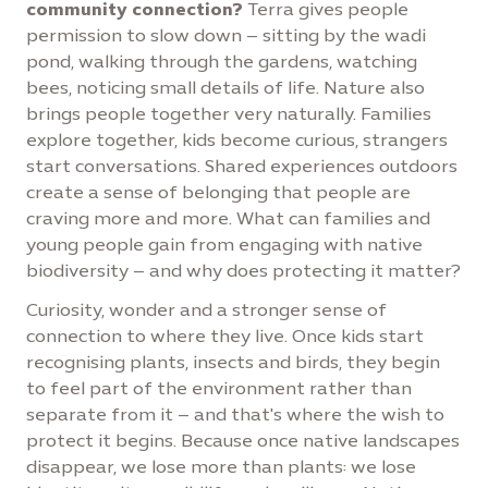
community connection?
Terra gives people
permission to slow down – sitting by the wadi
pond, walking through the gardens, watching
bees, noticing small details of life. Nature also
brings people together very naturally. Families
explore together, kids become curious, strangers
start conversations. Shared experiences outdoors
create a sense of belonging that people are
craving more and more. What can families and
young people gain from engaging with native
biodiversity – and why does protecting it matter?
Curiosity, wonder and a stronger sense of
connection to where they live. Once kids start
recognising plants, insects and birds, they begin
to feel part of the environment rather than
separate from it – and that's where the wish to
protect it begins. Because once native landscapes
disappear, we lose more than plants: we lose