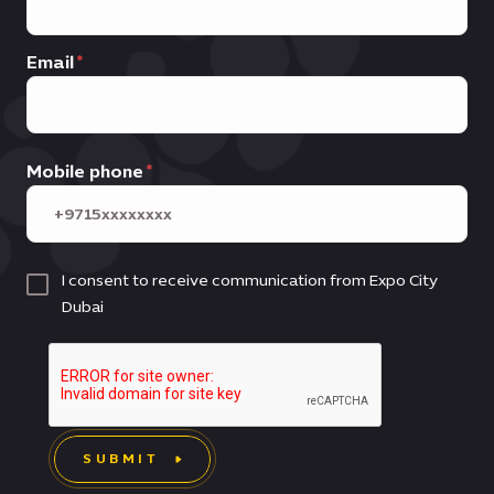
Email
Mobile phone
I consent to receive communication from Expo City
Dubai
SUBMIT