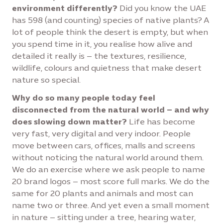
environment differently?
Did you know the UAE
has 598 (and counting) species of native plants? A
lot of people think the desert is empty, but when
you spend time in it, you realise how alive and
detailed it really is – the textures, resilience,
wildlife, colours and quietness that make desert
nature so special.
Why do so many people today feel
disconnected from the natural world – and why
does slowing down matter?
Life has become
very fast, very digital and very indoor. People
move between cars, offices, malls and screens
without noticing the natural world around them.
We do an exercise where we ask people to name
20 brand logos – most score full marks. We do the
same for 20 plants and animals and most can
name two or three. And yet even a small moment
in nature – sitting under a tree, hearing water,