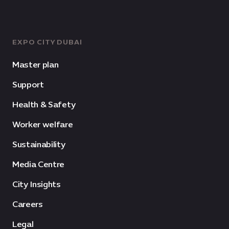
EXPO CITY DUBAI
Master plan
Support
Health & Safety
Worker welfare
Sustainability
Media Centre
City Insights
Careers
Legal