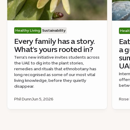
Healthy Living
Sustainability
Healt
Every family has a story.
Eat
What's yours rooted in?
a g
sum
Terra's new initiative invites students across
the UAE to dig into the plant stories,
UA
remedies and rituals that ethnobotany has
Inter
long recognised as some of our most vital
offer
living knowledge, before they quietly
betwe
disappear.
Phil Dunn
Jun 5, 2026
Rose