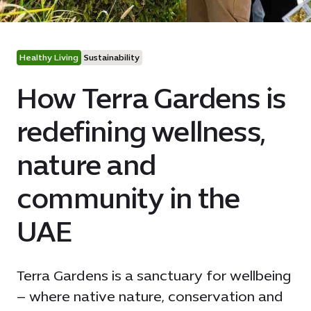
Healthy Living
Sustainability
How Terra Gardens is
redefining wellness,
nature and
community in the
UAE
Terra Gardens is a sanctuary for wellbeing
– where native nature, conservation and