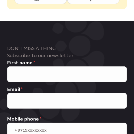
DON'T MISS A THING
Subscribe to our newsletter
First name
Email
Mobile phone