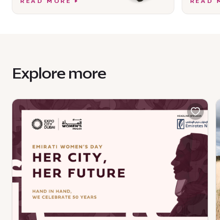
READ MORE
READ 
Explore more