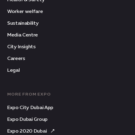
Worker welfare
Sustainability
Media Centre
City Insights
Careers
Legal
MORE FROM EXPO
Expo City Dubai App
Expo Dubai Group
Expo 2020 Dubai