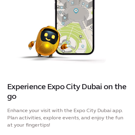
shared joy under the dome. With music setting
the mood, fountains in full flow and surprises
around every corner, this is more than just a day
out it’s the final chapter of a season that brought
every celebration to one destination. Join us for
one last play filled escape as we close the season
together. For birthday party enquiries please
contact
events@expocitydubai.ae
Experience Expo City Dubai on the
go
Enhance your visit with the Expo City Dubai app.
Plan activities, explore events, and enjoy the fun
at your fingertips!