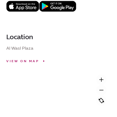
Location
Al Wasl Plaza
VIEW ON MAP