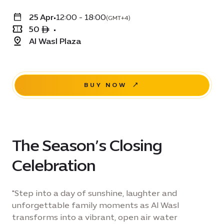
25 Apr
•
12:00 - 18:00
(GMT+4)
50 ê
•
Al Wasl Plaza
BUY NOW
The Season’s Closing
Celebration
"Step into a day of sunshine, laughter and
unforgettable family moments as Al Wasl
transforms into a vibrant, open air water