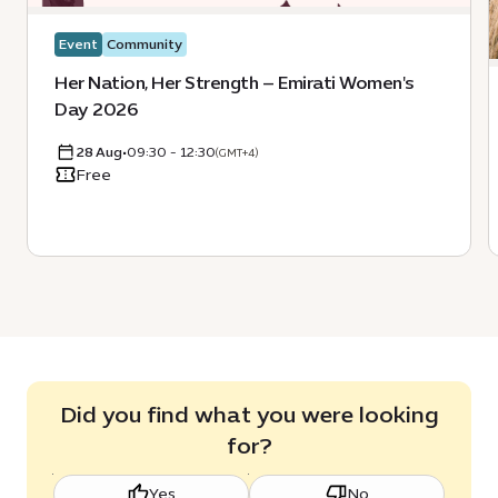
Event
Community
Her Nation, Her Strength – Emirati Women's
Day 2026
28 Aug
•
09:30 - 12:30
(GMT+4)
Free
Did you find what you were looking
for?
Yes
No