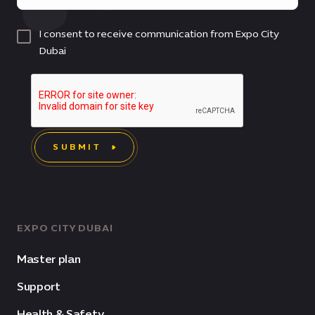
I consent to receive communication from Expo City
Dubai
SUBMIT
EXPO CITY DUBAI
Master plan
Support
Health & Safety