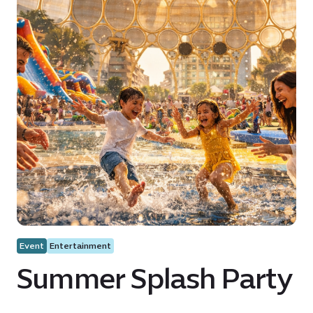
Event
Entertainment
Summer Splash Party