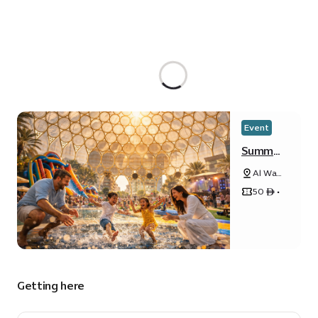
Event
Summer
Splash
Al Wasl
Party
Plaza
50 ê •
Getting here