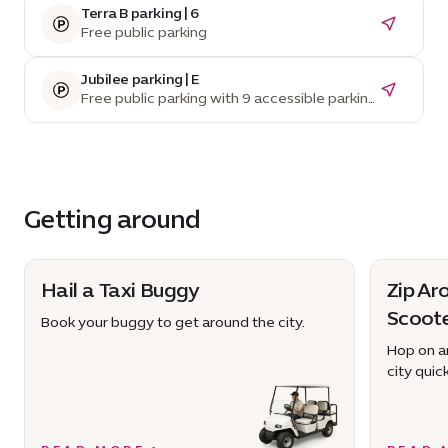
Terra B parking | 6
Free public parking
Jubilee parking | E
Free public parking with 9 accessible parking
spaces
Getting around
Hail a Taxi Buggy
Zip Ar
Scoot
Book your buggy to get around the city.
Hop on an
city quick