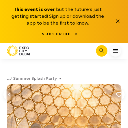
This event is over
but the future’s just
getting started! Sign up or download the
Close
app to be the first to know.
SUBSCRIBE
Search
Summer Splash Party
...