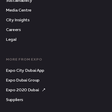
Sustainability
Media Centre
City Insights
Careers
Legal
MORE FROM EXPO
Expo City Dubai App
Expo Dubai Group
Expo 2020 Dubai
Suppliers