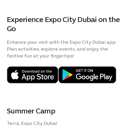
Experience Expo City Dubai on the
Go
Enhance your visit with the Expo City Dubai app.
Plan activities, explore events, and enjoy the
festive fun at your fingertips!
Summer Camp
Terra, Expo City Dubai