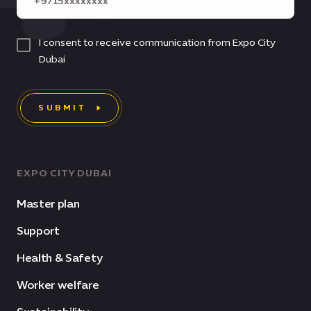
I consent to receive communication from Expo City
Dubai
SUBMIT
EXPO CITY DUBAI
Master plan
Support
Health & Safety
Worker welfare