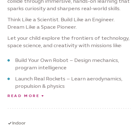
collide through immersive, hands-on learning that
sparks curiosity and sharpens real-world skills.
Think Like a Scientist. Build Like an Engineer.
Dream Like a Space Pioneer.
Let your child explore the frontiers of technology,
space science, and creativity with missions like:
Build Your Own Robot – Design mechanics,
program intelligence
Launch Real Rockets – Learn aerodynamics,
propulsion & physics
READ MORE
Design Hovercrafts – Explore frictionless
motion and innovation
Simulate Space Missions – Navigate like
astronauts, solve tech challenges
Indoor
Land on Mars (Virtually) – Use critical thinking