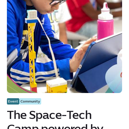
Event
Community
The Space-Tech
Camp powered by