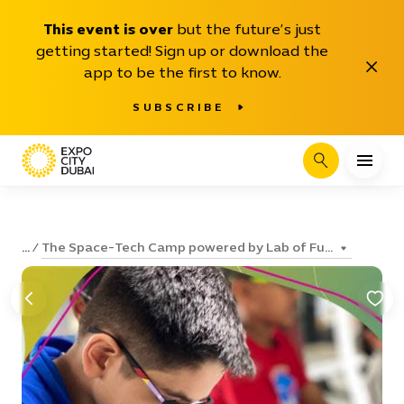
This event is over
but the future’s just
getting started! Sign up or download the
Close
app to be the first to know.
SUBSCRIBE
Search
The Space-Tech Camp powered by Lab of Fu...
...