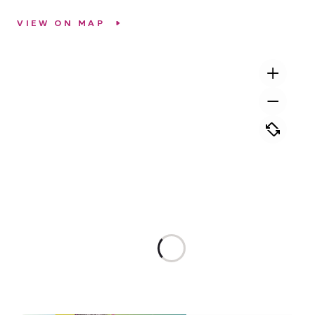
VIEW ON MAP