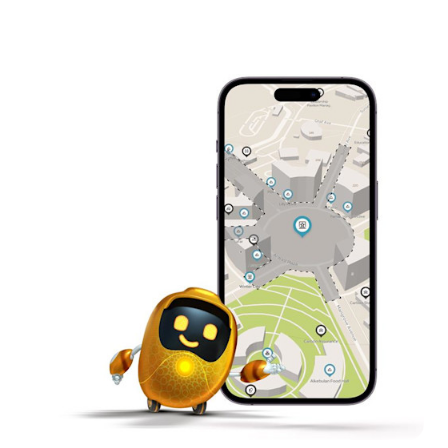
to overcome planetary obstacles
Control with Gestures – Code human-machine
interfaces with motion sensors