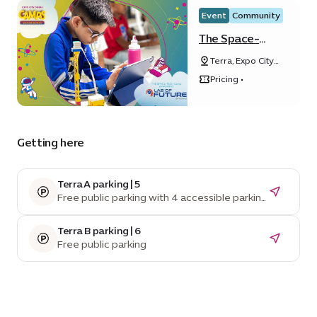
Event
Community
The Space-
Tech Camp
Terra, Expo City
powered by
Dubai
Lab of Future
Pricing •
Getting here
Terra A parking | 5
Free public parking with 4 accessible parking
spaces
Terra B parking | 6
Free public parking