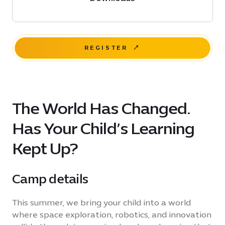
REGISTER
The World Has Changed.
Has Your Child’s Learning
Kept Up?
Camp details
This summer, we bring your child into a world
where space exploration, robotics, and innovation