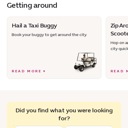
Getting around
Hail a Taxi Buggy
Zip Ar
Scoot
Book your buggy to get around the city.
Hop on an
city quick
READ MORE
READ 
Did you find what you were looking
for?