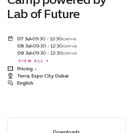
Lab of Future
07 Jul
•
09:30 - 12:30
(GMT+4)
08 Jul
•
09:30 - 12:30
(GMT+4)
09 Jul
•
09:30 - 12:30
(GMT+4)
VIEW ALL
Pricing
•
Terra, Expo City Dubai
English
Downloads