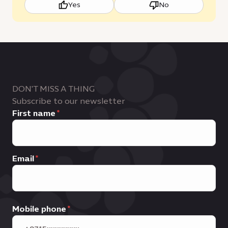
Yes
No
DON'T MISS A THING
Subscribe to our newsletter
First name
Email
Mobile phone