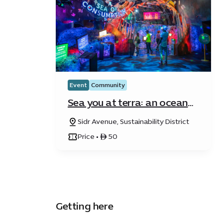
Event
Community
Sea you at terra: an ocean
quest
Sidr Avenue, Sustainability District
Price • ê 50
Getting here