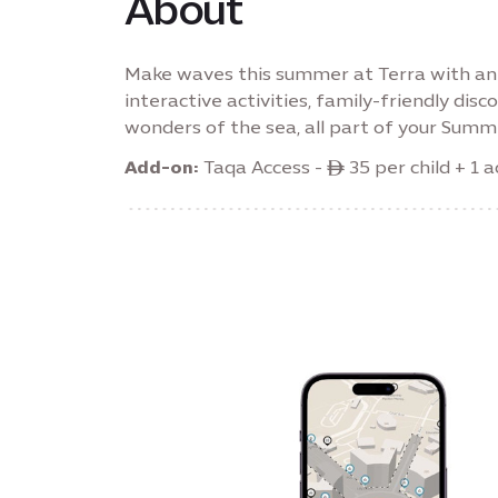
About
Make waves this summer at Terra with an 
interactive activities, family-friendly di
wonders of the sea, all part of your Summe
Add-on:
Taqa Access - ê 35 per child + 1