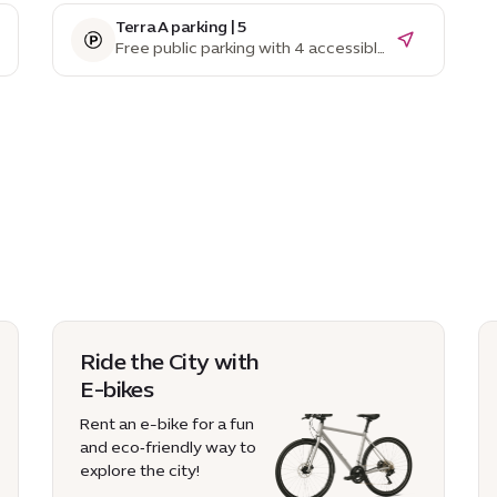
Terra A parking | 5
Free public parking with 4 accessible
parking spaces
Ride the City with
E-bikes
Rent an e-bike for a fun
and eco‑friendly way to
explore the city!