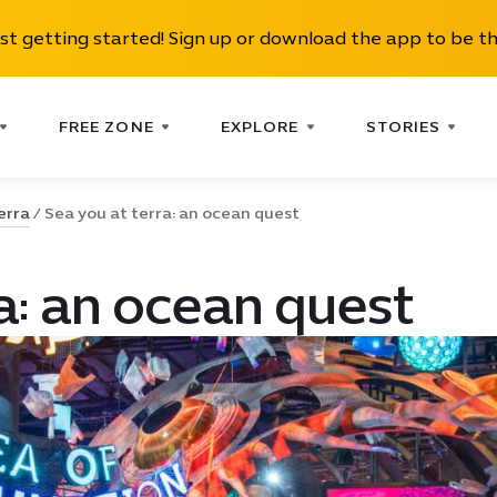
ust getting started! Sign up or download the app to be th
FREE ZONE
EXPLORE
STORIES
erra
Sea you at terra: an ocean quest
a: an ocean quest