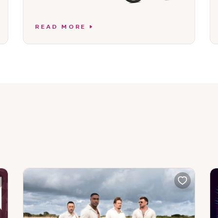
READ MORE