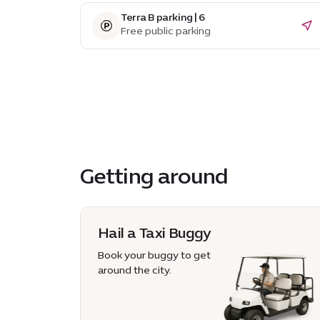
Terra B parking | 6
Free public parking
Getting around
Hail a Taxi Buggy
Book your buggy to get
around the city.