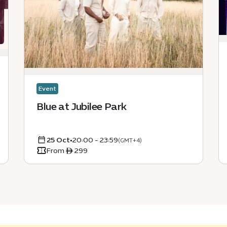
Event
Blue at Jubilee Park
25 Oct
•
20:00 - 23:59
(GMT+4)
From ê 299