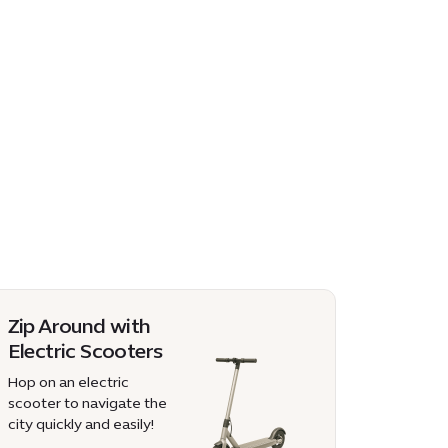
Zip Around with
Electric Scooters
Hop on an electric
scooter to navigate the
city quickly and easily!