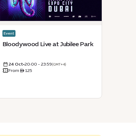
Event
Event
Bloodywood Live at Jubilee Park
Secon
Dubai
24 Oct
•
20:00 - 23:59
05 D
(GMT+4)
From ê 125
From