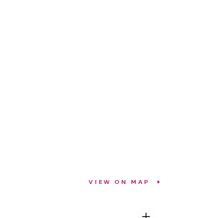
VIEW ON MAP