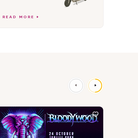
READ MORE