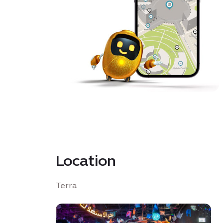
Location
Terra