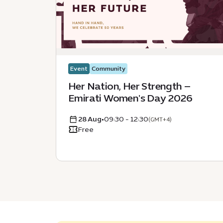
Event
Community
Her Nation, Her Strength –
Emirati Women's Day 2026
28 Aug
•
09:30 - 12:30
(GMT+4)
Free