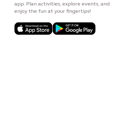
app. Plan activities, explore events, and
enjoy the fun at your fingertips!