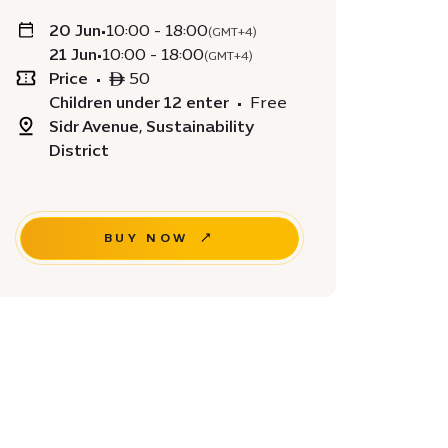
20 Jun
•
10:00 - 18:00
(GMT+4)
21 Jun
•
10:00 - 18:00
(GMT+4)
Price
•
ê 50
Children under 12 enter
•
Free
Sidr Avenue, Sustainability
District
BUY NOW