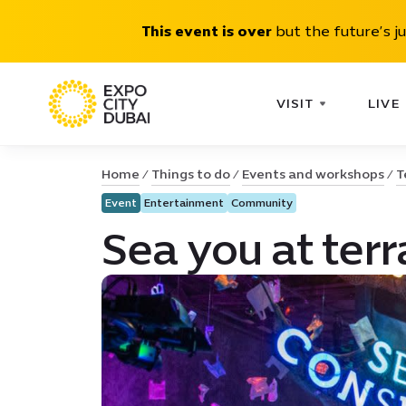
This event is over
but the future’s j
VISIT
LIVE
Home
Things to do
Events and workshops
T
Event
Entertainment
Community
Sea you at terr