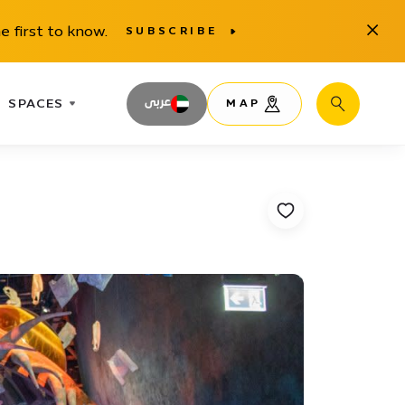
Close
e first to know.
SUBSCRIBE
SPACES
عربى
MAP
Search