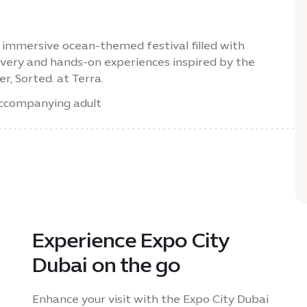
immersive ocean-themed festival filled with
scovery and hands-on experiences inspired by the
r, Sorted. at Terra.
 accompanying adult
Experience Expo City
Dubai on the go
Enhance your visit with the Expo City Dubai