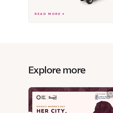
READ MORE
Explore more