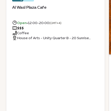
Al Wasl Plaza Cafe
Open
•
12:00-20:00
(GMT+4)
$
$
$
Coffee
House of Arts - Unity Quarter B - 20 Sunrise
Avenue