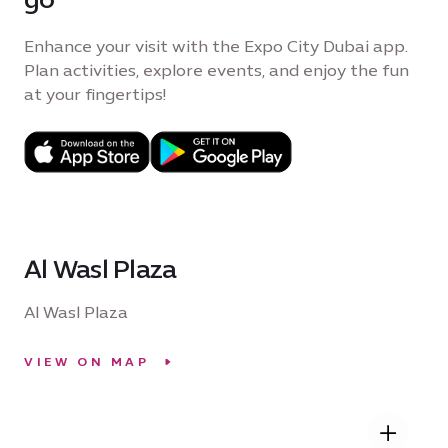
Enhance your visit with the Expo City Dubai app.
Plan activities, explore events, and enjoy the fun
at your fingertips!
Al Wasl Plaza
Al Wasl Plaza
VIEW ON MAP