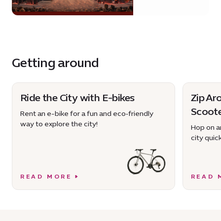
Getting around
Ride the City with E-bikes
Zip Ar
Scoot
Rent an e-bike for a fun and eco‑friendly
way to explore the city!
Hop on an
city quick
READ MORE
READ 