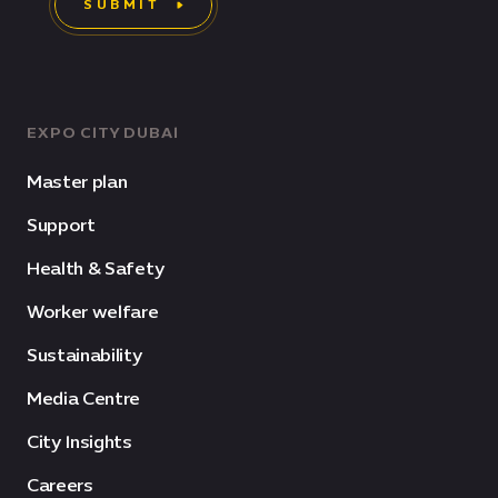
SUBMIT
EXPO CITY DUBAI
Master plan
Support
Health & Safety
Worker welfare
Sustainability
Media Centre
City Insights
Careers