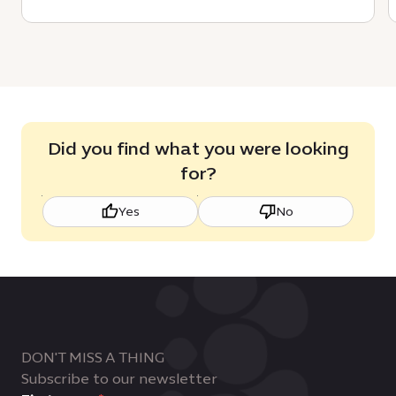
Did you find what you were looking
for?
Yes
No
DON'T MISS A THING
Subscribe to our newsletter