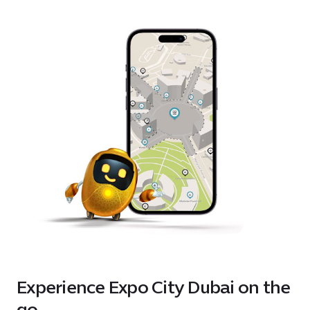
Experience Expo City Dubai on the
go