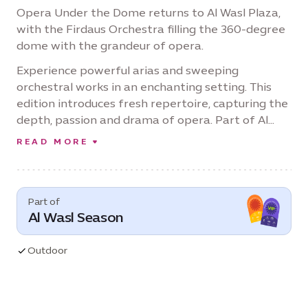
Opera Under the Dome returns to Al Wasl Plaza,
with the Firdaus Orchestra filling the 360-degree
dome with the grandeur of opera.
Experience powerful arias and sweeping
orchestral works in an enchanting setting. This
edition introduces fresh repertoire, capturing the
depth, passion and drama of opera. Part of Al
Wasl Season, and under the unifying theme of
READ MORE
'One Destination, Every Celebration,' it’s a
celebration of music in an awe-inspiring setting.
Part of
Al Wasl Season
Outdoor