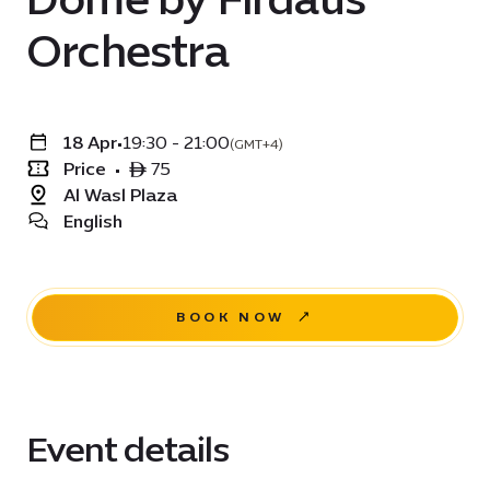
Orchestra
18 Apr
•
19:30 - 21:00
(GMT+4)
Price
•
ê 75
Al Wasl Plaza
English
BOOK NOW
Event details