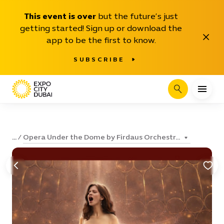
This event is over
but the future’s just
getting started! Sign up or download the
Close
app to be the first to know.
SUBSCRIBE
Search
Opera Under the Dome by Firdaus Orchestr...
...