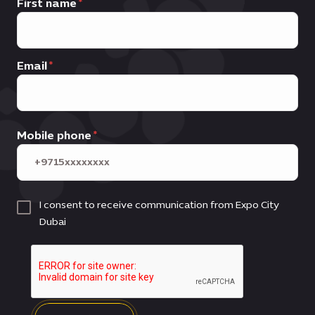
First name
Email
Mobile phone
I consent to receive communication from Expo City
Dubai