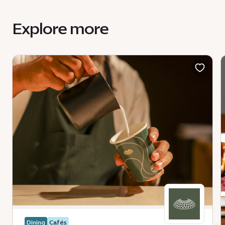
Explore more
Dining
Cafés