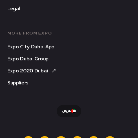
Legal
MORE FROM EXPO
Expo City Dubai App
Expo Dubai Group
Expo 2020 Dubai
Suppliers
عربى