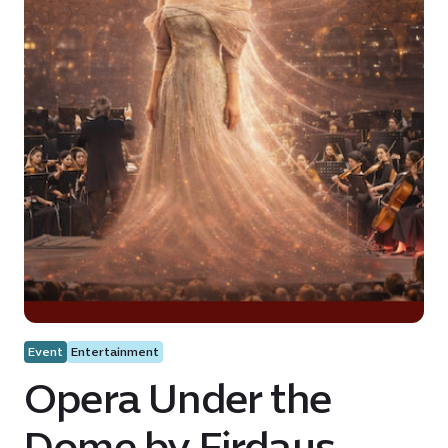
Event
Entertainment
Opera Under the
Dome by Firdaus