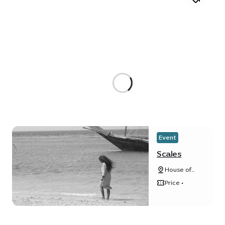
Event
Scales
House of
Arts - Unit
Price •
20, Unity
Quarter B,
Opportunity
district