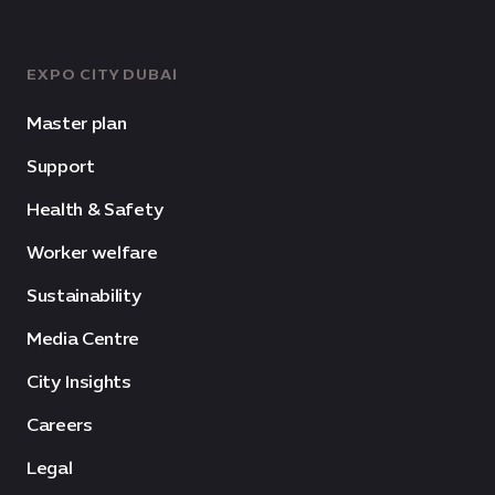
EXPO CITY DUBAI
Master plan
Support
Health & Safety
Worker welfare
Sustainability
Media Centre
City Insights
Careers
Legal