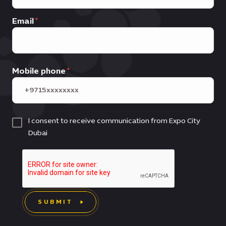
Email
Mobile phone
I consent to receive communication from Expo City
Dubai
SUBMIT