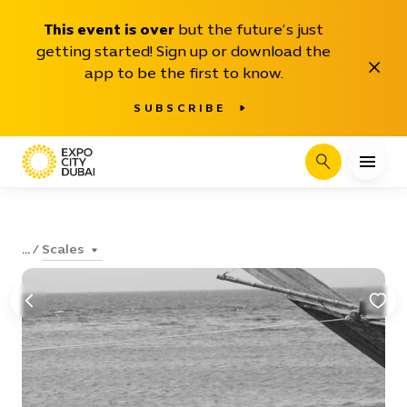
This event is over
but the future’s just
getting started! Sign up or download the
Close
app to be the first to know.
SUBSCRIBE
Search
Scales
...