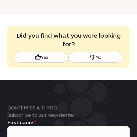
Did you find what you were looking
for?
Yes
No
DON'T MISS A THING
Subscribe to our newsletter
First name