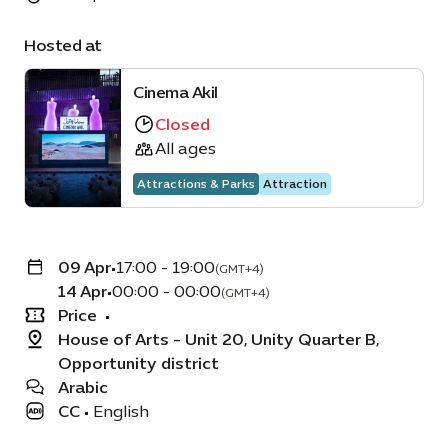
Hosted at
Cinema Akil
Closed
All ages
Attractions & Parks
Attraction
09 Apr
•
17:00 - 19:00
(GMT+4)
14 Apr
•
00:00 - 00:00
(GMT+4)
Price
•
House of Arts - Unit 20, Unity Quarter B,
Opportunity district
Arabic
CC
•
English