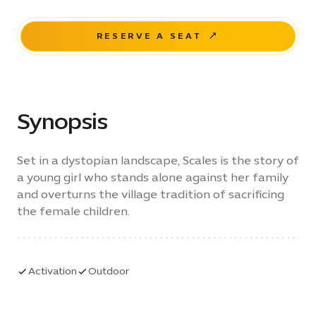
RESERVE A SEAT
Synopsis
Set in a dystopian landscape, Scales is the story of
a young girl who stands alone against her family
and overturns the village tradition of sacrificing
the female children.
Activation
Outdoor