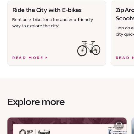
Ride the City with E-bikes
Zip Ar
Scoot
Rent an e-bike for a fun and eco‑friendly
way to explore the city!
Hop on an
city quick
READ MORE
READ 
Explore more