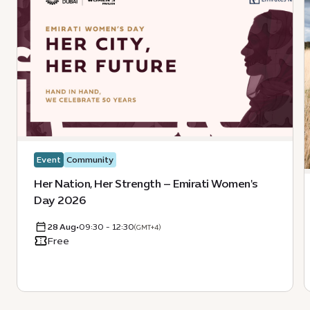
Event
Community
Her Nation, Her Strength – Emirati Women's
Day 2026
28 Aug
•
09:30 - 12:30
(GMT+4)
Free