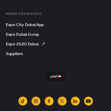
MORE FROM EXPO
Expo City Dubai App
Expo Dubai Group
Expo 2020 Dubai
Suppliers
عربى
tiktok
instagram
facebook
x
linkedin
youtube