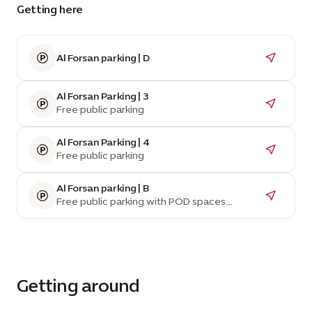
Getting here
Al Forsan parking | D
Al Forsan Parking | 3
Free public parking
Al Forsan Parking | 4
Free public parking
Al Forsan parking | B
Free public parking with POD spaces.
Temporarily unavailable due to construction.
Getting around