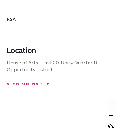
KSA
Location
House of Arts - Unit 20, Unity Quarter B,
Opportunity district
VIEW ON MAP