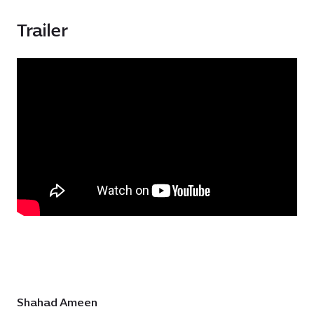
Trailer
Shahad Ameen