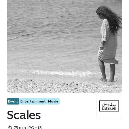
Event
Entertainment
Movie
Scales
75 min | PG +13