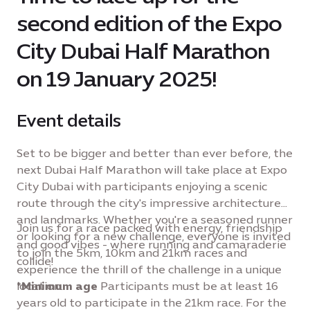
second edition of the Expo
City Dubai Half Marathon
on 19 January 2025!
Event details
Set to be bigger and better than ever before, the
next Dubai Half Marathon will take place at Expo
City Dubai with participants enjoying a scenic
route through the city's impressive architecture
and landmarks. Whether you're a seasoned runner
Join us for a race packed with energy, friendship
or looking for a new challenge, everyone is invited
and good vibes - where running and camaraderie
to join the 5km, 10km and 21km races and
collide!
experience the thrill of the challenge in a unique
location.
*
Minimum age
Participants must be at least 16
years old to participate in the 21km race. For the