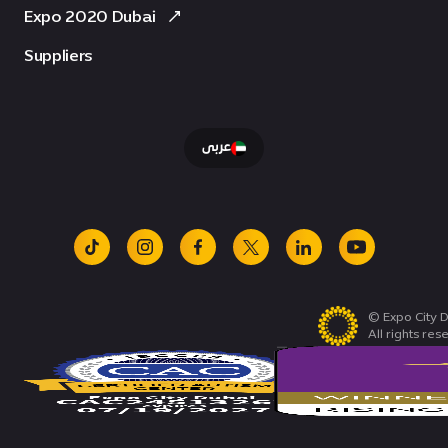
Expo 2020 Dubai
Suppliers
عربى
tiktok
instagram
facebook
x
linkedin
youtube
© Expo City D
All rights res