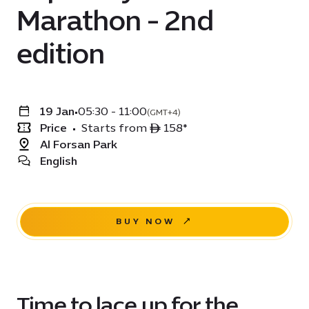
Marathon - 2nd
edition
19 Jan
•
05:30 - 11:00
(GMT+4)
Price
•
Starts from ê 158*
Al Forsan Park
English
BUY NOW
Time to lace up for the