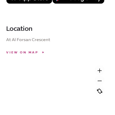
Location
At Al Forsan Crescent
VIEW ON MAP