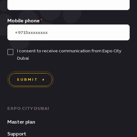
Mobile phone
I consent to receive communication from Expo City
Dubai
SUBMIT
EXPO CITY DUBAI
Master plan
Support