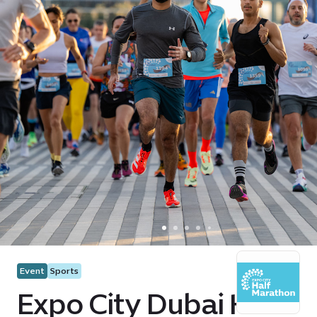
Event
Sports
Expo City Dubai Half