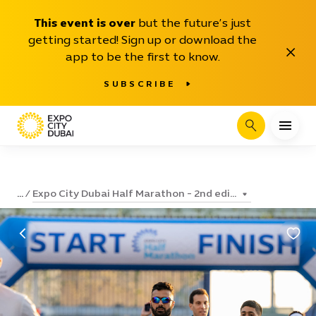
This event is over
but the future’s just
getting started! Sign up or download the
Close
app to be the first to know.
SUBSCRIBE
Search
Expo City Dubai Half Marathon - 2nd edi...
...