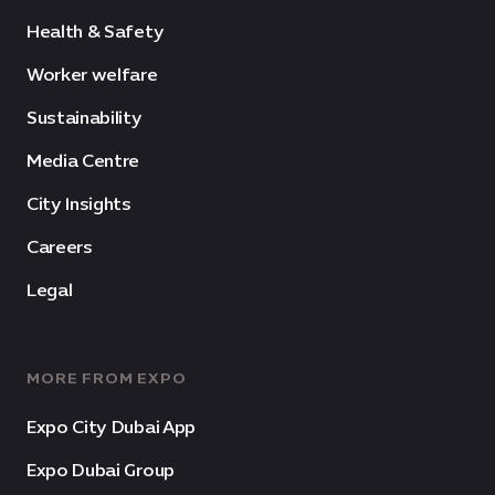
Health & Safety
Worker welfare
Sustainability
Media Centre
City Insights
Careers
Legal
MORE FROM EXPO
Expo City Dubai App
Expo Dubai Group