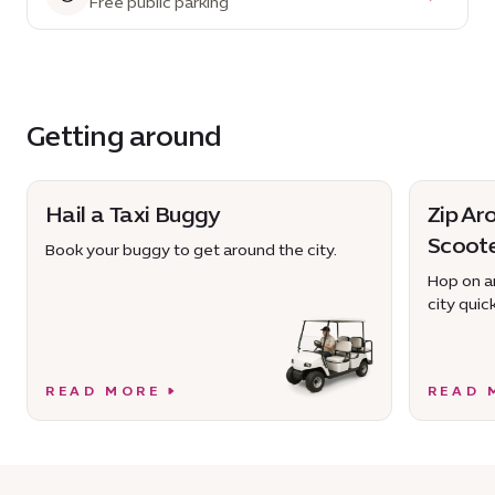
Free public parking
Getting around
Hail a Taxi Buggy
Zip Ar
Scoot
Book your buggy to get around the city.
Hop on an
city quick
READ MORE
READ 