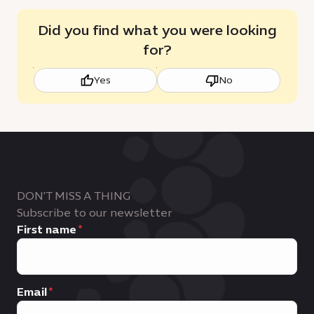
Did you find what you were looking
for?
Yes
No
DON'T MISS A THING
Subscribe to our newsletter
First name
Email