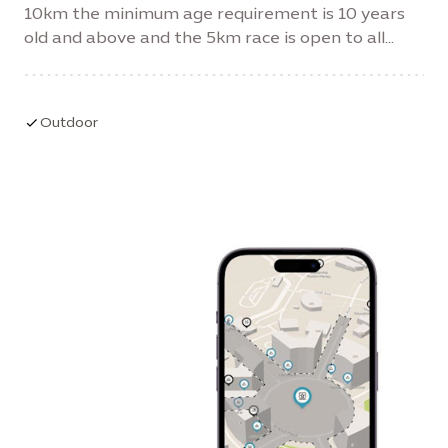
10km the minimum age requirement is 10 years
old and above and the 5km race is open to all
ages and abilities.
Outdoor