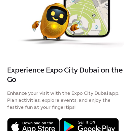
Experience Expo City Dubai on the
Go
Enhance your visit with the Expo City Dubai app.
Plan activities, explore events, and enjoy the
festive fun at your fingertips!