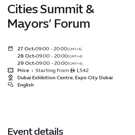
Cities Summit &
Mayors’ Forum
27 Oct
•
09:00 - 20:00
(GMT+4)
28 Oct
•
09:00 - 20:00
(GMT+4)
29 Oct
•
09:00 - 20:00
(GMT+4)
Price
•
Starting from ê 1,542
Dubai Exhibition Centre, Expo City Dubai
English
Event details