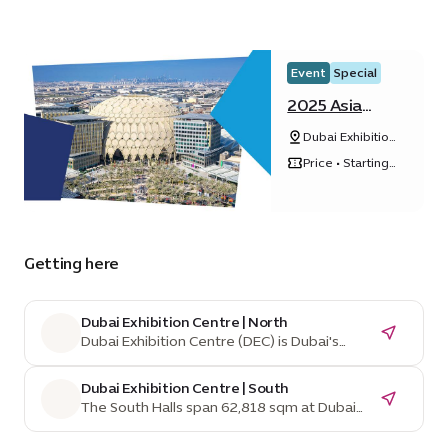
Event
Special
2025 Asia
Pacific Cities
Dubai Exhibition
Summit &
Centre, Expo
Mayors’ Forum
Price • Starting
City Dubai
from ê 1,542
Getting here
Dubai Exhibition Centre | North
Dubai Exhibition Centre (DEC) is Dubai's
home for mega exhibitions and events,
managed by Dubai World Trade Centre, a
Dubai Exhibition Centre | South
leading venue operator for over 40 years.
The South Halls span 62,818 sqm at Dubai
Situated in Expo City, an innovation-driven,
Exhibition Centre and are divisible into
sustainable city, DEC benefits from Dubai's