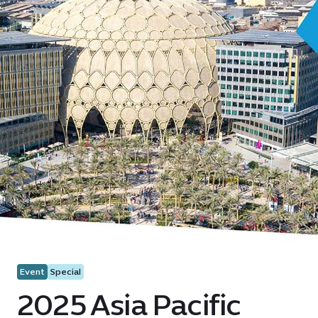
Event
Special
2025 Asia Pacific