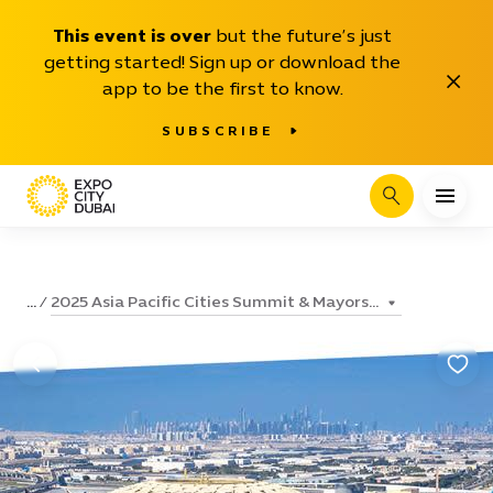
This event is over
but the future’s just
getting started! Sign up or download the
Close
app to be the first to know.
SUBSCRIBE
Search
2025 Asia Pacific Cities Summit & Mayors...
...