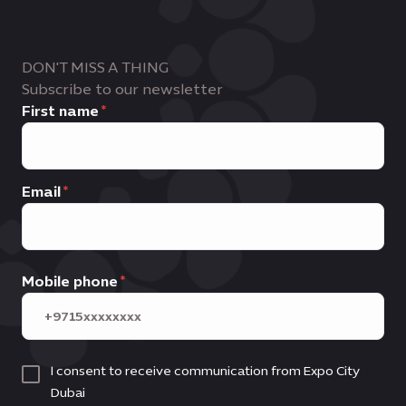
Business leads
, commercial outcomes
Innovators, influencers and trend
and ongoing business development
setters
support
DON'T MISS A THING
Subscribe to our newsletter
First name
Email
Mobile phone
I consent to receive communication from Expo City
Dubai