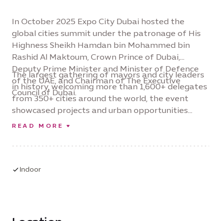
In October 2025 Expo City Dubai hosted the
global cities summit under the patronage of His
Highness Sheikh Hamdan bin Mohammed bin
Rashid Al Maktoum, Crown Prince of Dubai,
Deputy Prime Minister and Minister of Defence
The largest gathering of mayors and city leaders
of the UAE, and Chairman of The Executive
in history, welcoming more than 1,600+ delegates
Council of Dubai.
from 350+ cities around the world, the event
showcased projects and urban opportunities
valued at over $65 billion – and reinforced Expo
READ MORE
City Dubai’s position as a global platform for city
level collaboration and investment-led urban
innovation.
Indoor