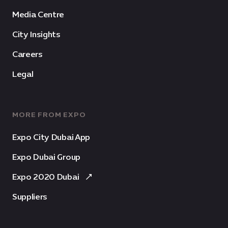
Media Centre
City Insights
Careers
Legal
MORE FROM EXPO
Expo City Dubai App
Expo Dubai Group
Expo 2020 Dubai
Suppliers