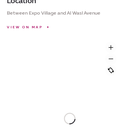
Location
Between Expo Village and Al Wasl Avenue
VIEW ON MAP