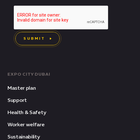
SUBMIT
EXPO CITY DUBAI
Master plan
Support
Health & Safety
Worker welfare
Sustainability