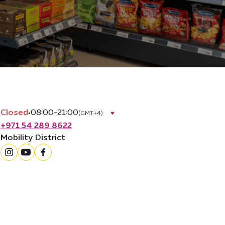
Closed
•
08:00-21:00
(GMT+4)
+971 54 289 8622
Mobility District
instagram
youtube
facebook