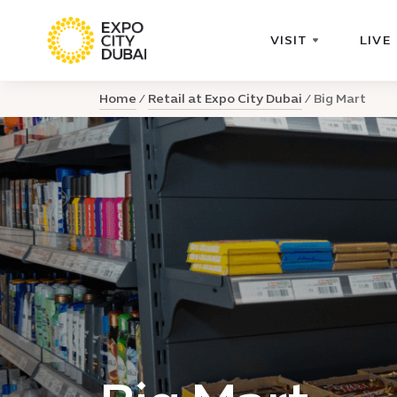
VISIT
LIVE
Home
Retail at Expo City Dubai
Big Mart