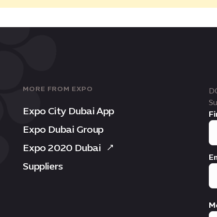
MORE FROM EXPO
D
Su
Expo City Dubai App
Fi
Expo Dubai Group
Expo 2020 Dubai
Em
Suppliers
M