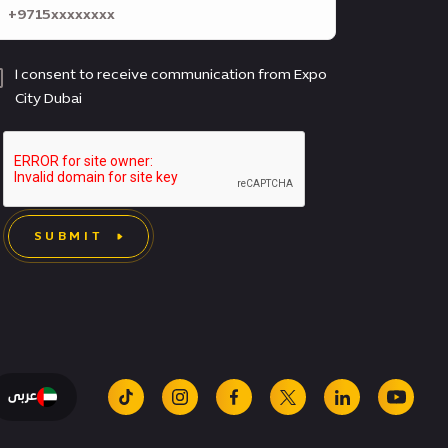
I consent to receive communication from Expo
City Dubai
SUBMIT
عربى
tiktok
instagram
facebook
x
linkedin
youtu