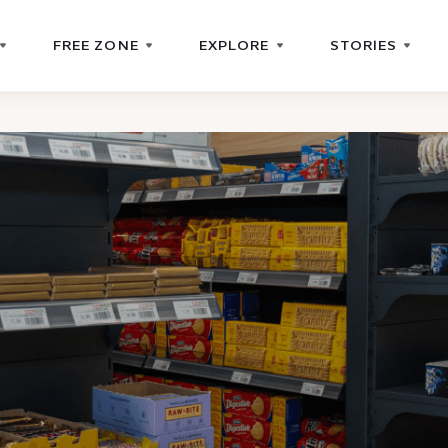
FREE ZONE
EXPLORE
STORIES