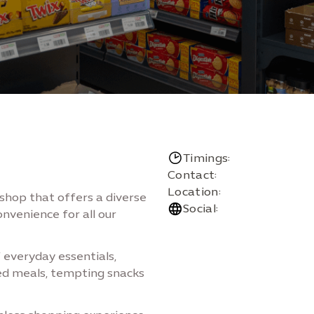
Timings:
Contact:
Location:
-shop that offers a diverse
Social:
onvenience for all our
f everyday essentials,
ked meals, tempting snacks