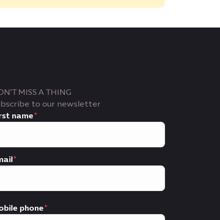
ON'T MISS A THING
bscribe to our newsletter
rst name
ail
obile phone