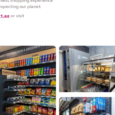
mless shopping experience
especting our planet.
t.ae
or visit