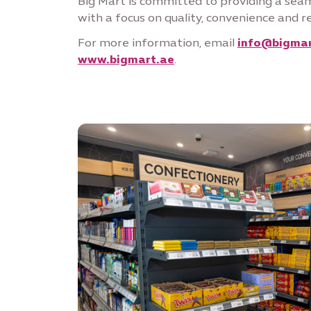
Big Mart is committed to providing a sea
with a focus on quality, convenience and r
For more information, email
info@bigmar
www.bigmart.ae
.