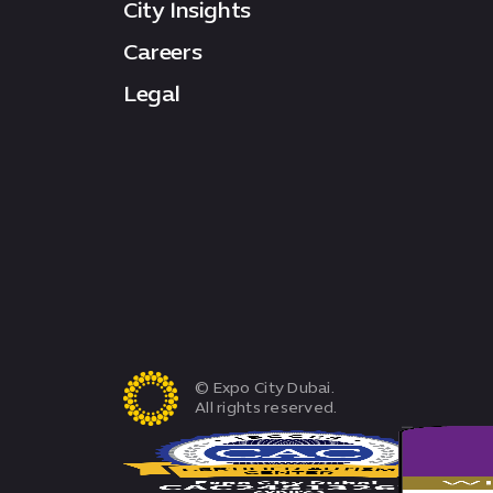
City Insights
Careers
Legal
© Expo City Dubai.
All rights reserved.