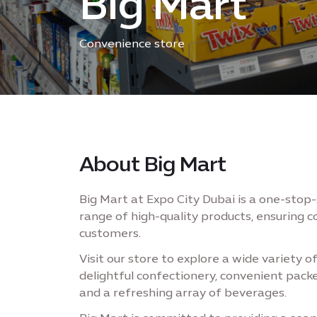
Big Mart
Convenience store
About Big Mart
Big Mart at Expo City Dubai is a one-stop
range of high-quality products, ensuring c
customers.
Visit our store to explore a wide variety o
delightful confectionery, convenient pac
and a refreshing array of beverages.