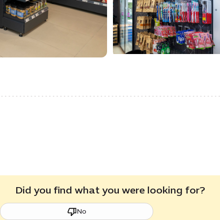
Did you find what you were looking for?
No