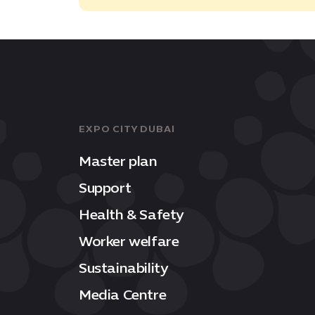
EXPO CITY DUBAI
Master plan
Support
Health & Safety
Worker welfare
Sustainability
Media Centre