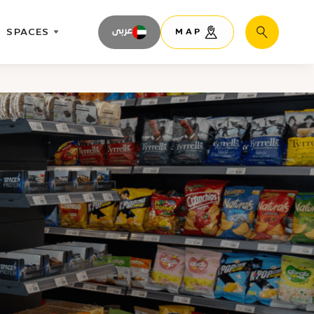
SPACES
عربى
MAP
Search