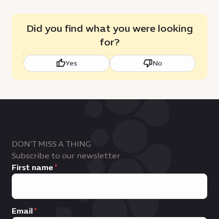
Did you find what you were looking
for?
Yes
No
DON'T MISS A THING
Subscribe to our newsletter
First name
Email