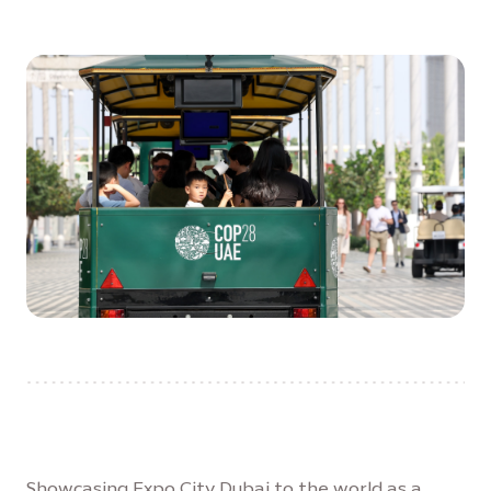
Showcasing Expo City Dubai to the world as a