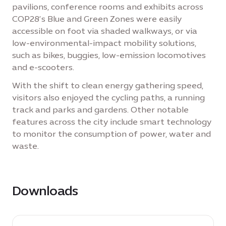
pavilions, conference rooms and exhibits across
COP28’s Blue and Green Zones were easily
accessible on foot via shaded walkways, or via
low-environmental-impact mobility solutions,
such as bikes, buggies, low-emission locomotives
and e-scooters.
With the shift to clean energy gathering speed,
visitors also enjoyed the cycling paths, a running
track and parks and gardens. Other notable
features across the city include smart technology
to monitor the consumption of power, water and
waste.
Downloads
download