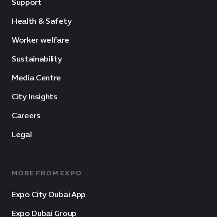
Support
Health & Safety
Worker welfare
Sustainability
Media Centre
City Insights
Careers
Legal
MORE FROM EXPO
Expo City Dubai App
Expo Dubai Group