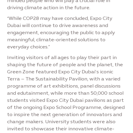
minded people who will play a crucial role in
driving climate action in the future.
“While COP28 may have concluded, Expo City
Dubai will continue to drive awareness and
engagement, encouraging the public to apply
meaningful, climate-oriented solutions to
everyday choices.”
Inviting visitors of all ages to play their part in
shaping the future of people and the planet, the
Green Zone featured Expo City Dubai’s iconic
Terra – The Sustainability Pavilion, with a varied
programme of art exhibitions, panel discussions
and edutainment, while more than 50,000 school
students visited Expo City Dubai pavilions as part
of the ongoing Expo School Programme, designed
to inspire the next generation of innovators and
change makers. University students were also
invited to showcase their innovative climate-