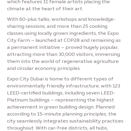
which features 11 female artists placing the
climate at the heart of their art.
With 60-plus talks, workshops and knowledge-
sharing sessions, and more than 25 cooking
classes using locally grown ingredients, the Expo
City Farm – launched at COP28 and remaining as
a permanent initiative – proved hugely popular,
attracting more than 30,000 visitors, immersing
them into the world of regenerative agriculture
and circular economy principles.
Expo City Dubai is home to different types of
environmentally friendly infrastructure, with 123
LEED-certified buildings, including seven LEED-
Platinum buildings – representing the highest
achievement in green building design. Planned
according to 15-minute planning principles, the
city seamlessly integrates sustainability practices
throughout. With car-free districts, all hubs,