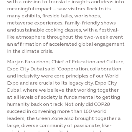
with a mission to translate insights and ideas into
meaningful impact – saw visitors flock to its
many exhibits, fireside talks, workshops,
metaverse experiences, family-friendly shows
and sustainable cooking classes, with a festival-
like atmosphere throughout the two-week event
an affirmation of accelerated global engagement
in the climate crisis.
Marjan Faraidooni, Chief of Education and Culture,
Expo City Dubai said: “Cooperation, collaboration
and inclusivity were core principles of our World
Expo and are crucial to its legacy city, Expo City
Dubai, where we believe that working together
at all levels of society is fundamental to getting
humanity back on track. Not only did COP28
succeed in convening more than 160 world
leaders, the Green Zone also brought together a
large, diverse community of passionate, like-