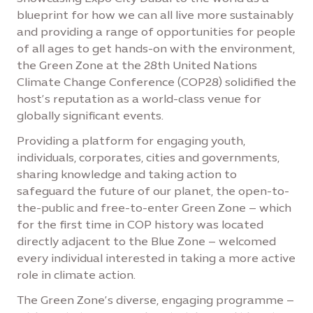
blueprint for how we can all live more sustainably
and providing a range of opportunities for people
of all ages to get hands-on with the environment,
the Green Zone at the 28th United Nations
Climate Change Conference (COP28) solidified the
host’s reputation as a world-class venue for
globally significant events.
Providing a platform for engaging youth,
individuals, corporates, cities and governments,
sharing knowledge and taking action to
safeguard the future of our planet, the open-to-
the-public and free-to-enter Green Zone – which
for the first time in COP history was located
directly adjacent to the Blue Zone – welcomed
every individual interested in taking a more active
role in climate action.
The Green Zone’s diverse, engaging programme –