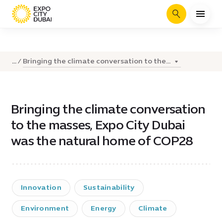
Search
Bringing the climate conversation to the...
...
Bringing the climate conversation
to the masses, Expo City Dubai
was the natural home of COP28
Innovation
Sustainability
Environment
Energy
Climate