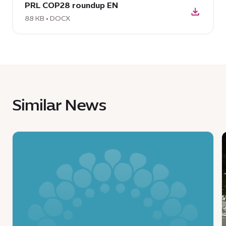
PRL COP28 roundup EN
DOCX:
PRL
88 KB • DOCX
COP28
roundup
EN,
88
KB
Similar News
News
:
:
Ministry
of
y
Economy
t
and
C
Tourism,
E
Expo
C