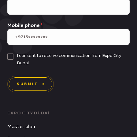
Mobile phone
I consent to receive communication from Expo City
Dubai
SUBMIT
EXPO CITY DUBAI
Master plan