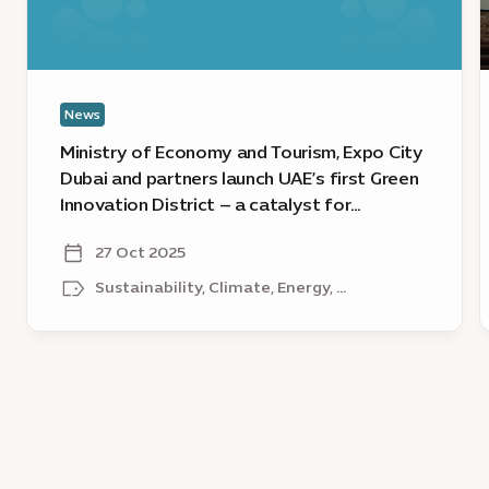
City
D
Dubai
k
and
o
partners
d
News
launch
c
UAE’s
o
Ministry of Economy and Tourism, Expo City
first
e
Dubai and partners launch UAE’s first Green
Green
i
Innovation District – a catalyst for
Innovation
s
sustainable growth
District
o
27 Oct 2025
–
a
Sustainability, Climate, Energy, ...
a
c
catalyst
s
for
f
sustainable
growth