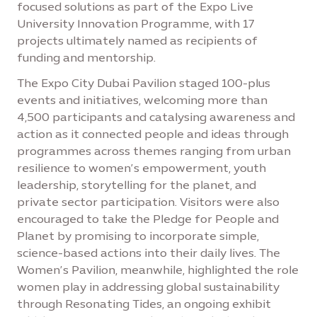
focused solutions as part of the Expo Live
University Innovation Programme, with 17
projects ultimately named as recipients of
funding and mentorship.
The Expo City Dubai Pavilion staged 100-plus
events and initiatives, welcoming more than
4,500 participants and catalysing awareness and
action as it connected people and ideas through
programmes across themes ranging from urban
resilience to women’s empowerment, youth
leadership, storytelling for the planet, and
private sector participation. Visitors were also
encouraged to take the Pledge for People and
Planet by promising to incorporate simple,
science-based actions into their daily lives. The
Women’s Pavilion, meanwhile, highlighted the role
women play in addressing global sustainability
through Resonating Tides, an ongoing exhibit