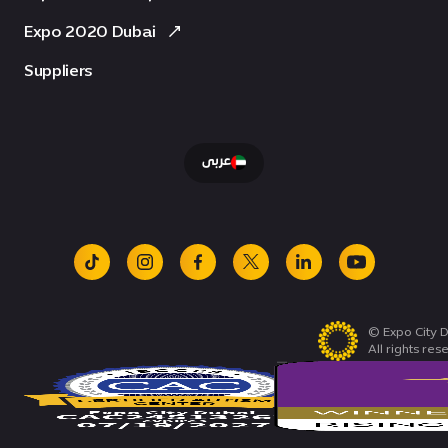
Expo 2020 Dubai
Suppliers
عربى
tiktok
instagram
facebook
x
linkedin
youtube
© Expo City D
All rights res