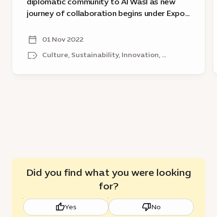
diplomatic community to Al Wasl as new
journey
o
journey of collaboration begins under Expo
of
f
City Dubai
collaboration
01 Nov 2022
begins
a
Culture, Sustainability, Innovation, ...
under
t
Expo
w
City
Dubai
Did you find what you were looking
for?
Yes
No