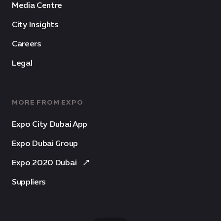
Media Centre
City Insights
Careers
Legal
MORE FROM EXPO
Expo City Dubai App
Expo Dubai Group
Expo 2020 Dubai
Suppliers