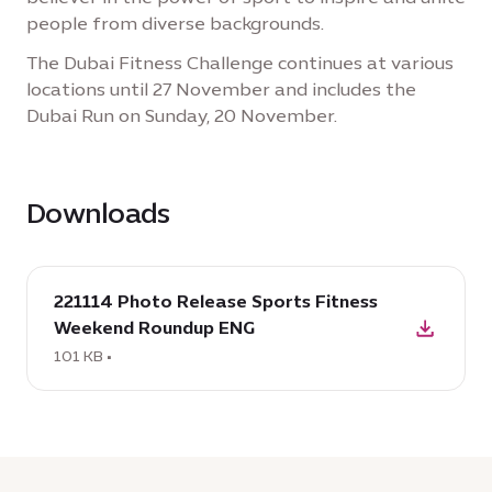
people from diverse backgrounds.
The Dubai Fitness Challenge continues at various
locations until 27 November and includes the
Dubai Run on Sunday, 20 November.
Downloads
download
221114 Photo Release Sports Fitness
:
Weekend Roundup ENG
221114
Photo
101 KB •
Release
Sports
Fitness
Weekend
Roundup