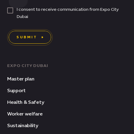
I consent to receive communication from Expo City
Dubai
SUBMIT
EXPO CITY DUBAI
Master plan
Support
Health & Safety
Worker welfare
Sustainability