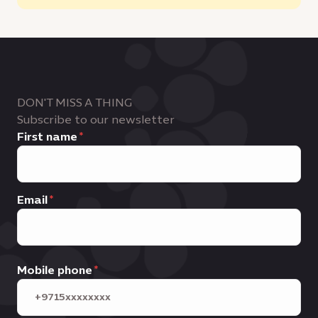
DON'T MISS A THING
Subscribe to our newsletter
First name
Email
Mobile phone