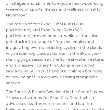
of all ages and abilities to enjoy a heart-pounding
weekend of sports, fitness and wellness on 12-13
November.
The return of the Expo Dubai Run (1,200
participants) and Expo Dubai Ride (500
participants) proved popular, while visitors also
got stuck into a range of fun, challenging and
invigorating events, including cycling in the clouds
with a spinning class at Garden in the Sky; a soul-
stirring yoga session at the Surreal water feature;
and a massive Fitness First Jump event which
saw around 600 adults and 500 children bouncing
to new heights in a gravity-defying trampoline
session.
The Sports & Fitness Weekend is the first of many
fitness activations for Expo City Dubai, which
advocates healthy communities and is a firm
believer in the power of sport to inspire and unite