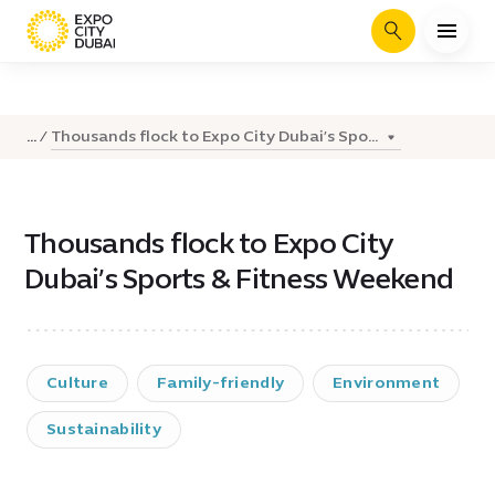
Search
Thousands flock to Expo City Dubai’s Spo...
...
Thousands flock to Expo City
Dubai’s Sports & Fitness Weekend
Culture
Family-friendly
Environment
Sustainability