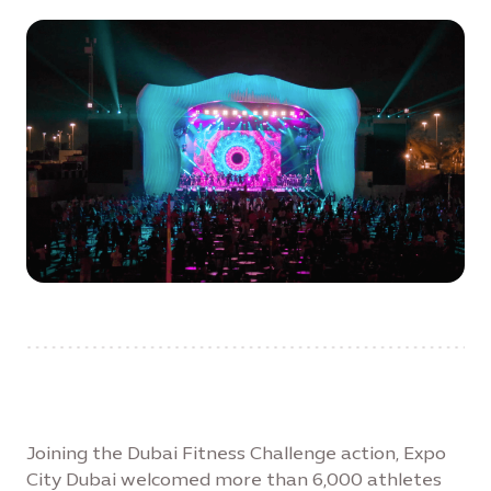
Joining the Dubai Fitness Challenge action, Expo
City Dubai welcomed more than 6,000 athletes